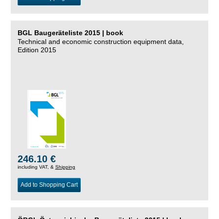
BGL Baugeräteliste 2015 | book
Technical and economic construction equipment data,
Edition 2015
246.10 €
including VAT, &
Shipping
Add to Shopping Cart