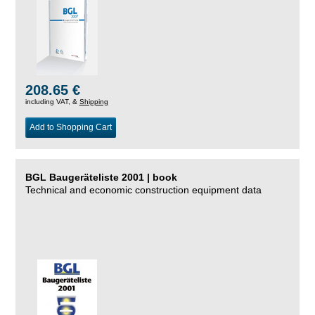
208.65 €
including VAT, &
Shipping
Add to Shopping Cart
BGL Baugeräteliste 2001 | book
Technical and economic construction equipment data