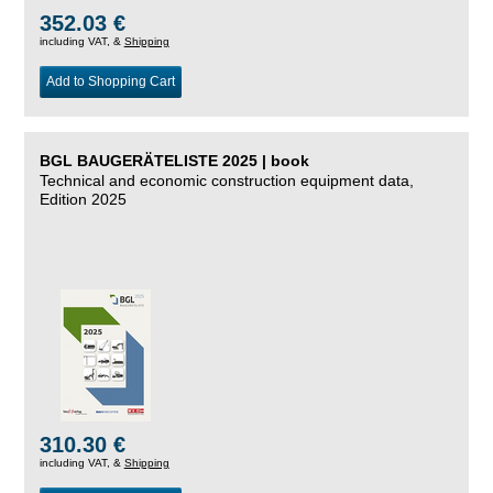
352.03 €
including VAT, &
Shipping
Add to Shopping Cart
BGL BAUGERÄTELISTE 2025 | book
Technical and economic construction equipment data,
Edition 2025
310.30 €
including VAT, &
Shipping