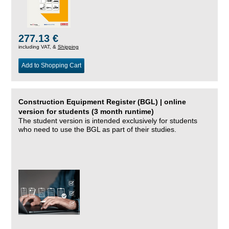
277.13 €
including VAT, &
Shipping
Add to Shopping Cart
Construction Equipment Register (BGL) | online
version for students (3 month runtime)
The student version is intended exclusively for students
who need to use the BGL as part of their studies.