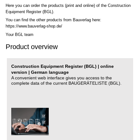
Here you can order the products (print and online) of the C
onstruction
Equipment Register (BGL)
.
You can find the other products from Bauverlag here:
https://www.bauverlag-shop.de/
Your BGL team
Product overview
Construction Equipment Register (BGL) | online
version | German language
A convenient web interface gives you access to the
complete data of the current BAUGERÄTELISTE (BGL).