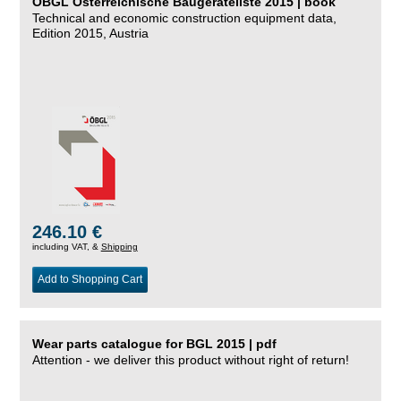
ÖBGL Österreichische Baugeräteliste 2015 | book
Technical and economic construction equipment data,
Edition 2015, Austria
246.10 €
including VAT, &
Shipping
Add to Shopping Cart
Wear parts catalogue for BGL 2015 | pdf
Attention - we deliver this product without right of return!