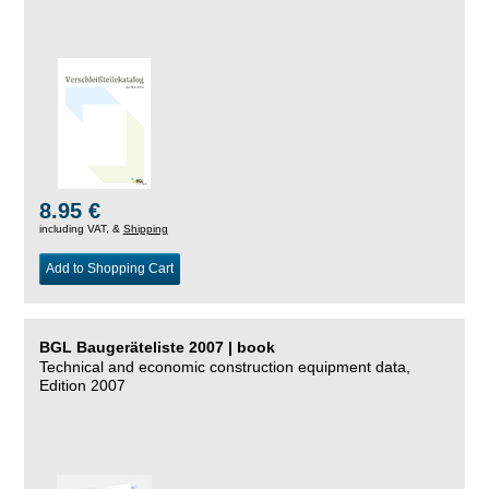
8.95 €
including VAT, &
Shipping
Add to Shopping Cart
BGL Baugeräteliste 2007 | book
Technical and economic construction equipment data,
Edition 2007