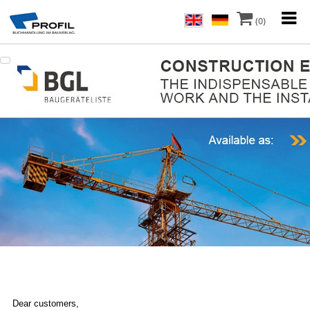
(0)
Dear customers,