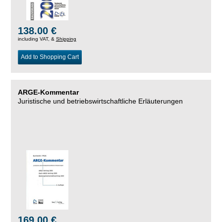
138.00 €
including VAT, &
Shipping
Add to Shopping Cart
ARGE-Kommentar
Juristische und betriebswirtschaftliche Erläuterungen
169.00 €