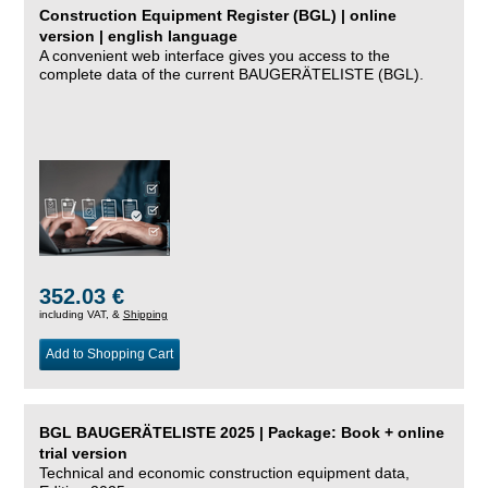
Construction Equipment Register (BGL) | online
version | english language
A convenient web interface gives you access to the
complete data of the current BAUGERÄTELISTE (BGL).
352.03 €
including VAT, &
Shipping
Add to Shopping Cart
BGL BAUGERÄTELISTE 2025 | Package: Book + online
trial version
Technical and economic construction equipment data,