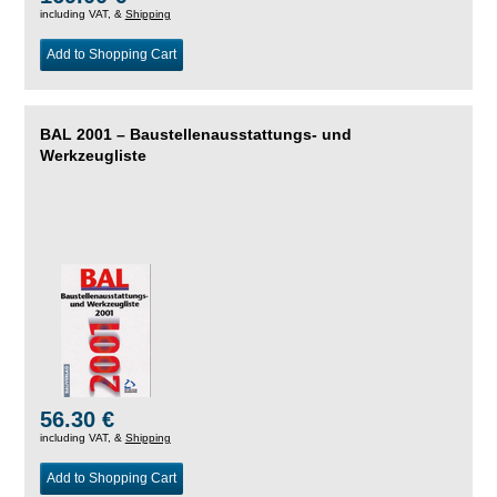
including VAT, &
Shipping
Add to Shopping Cart
BAL 2001 – Baustellenausstattungs- und
Werkzeugliste
56.30 €
including VAT, &
Shipping
Add to Shopping Cart