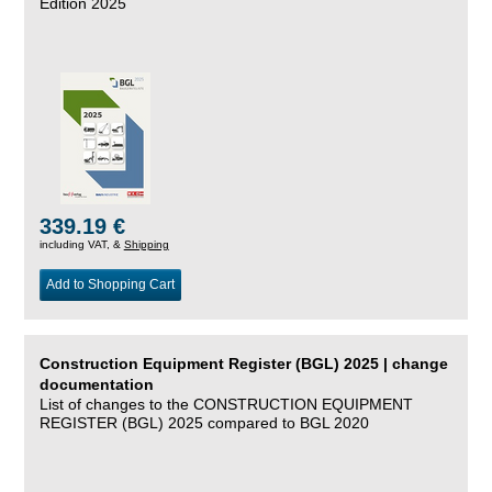
Edition 2025
339.19 €
including VAT, &
Shipping
Add to Shopping Cart
Construction Equipment Register (BGL) 2025 | change
documentation
List of changes to the CONSTRUCTION EQUIPMENT
REGISTER (BGL) 2025 compared to BGL 2020