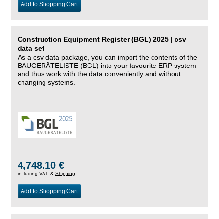
Add to Shopping Cart
Construction Equipment Register (BGL) 2025 | csv
data set
As a csv data package, you can import the contents of the
BAUGERÄTELISTE (BGL) into your favourite ERP system
and thus work with the data conveniently and without
changing systems.
4,748.10 €
including VAT, &
Shipping
Add to Shopping Cart