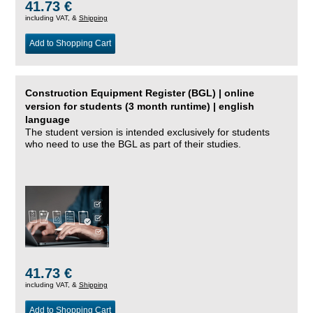
41.73 €
including VAT, &
Shipping
Add to Shopping Cart
Construction Equipment Register (BGL) | online
version for students (3 month runtime) | english
language
The student version is intended exclusively for students
who need to use the BGL as part of their studies.
41.73 €
including VAT, &
Shipping
Add to Shopping Cart