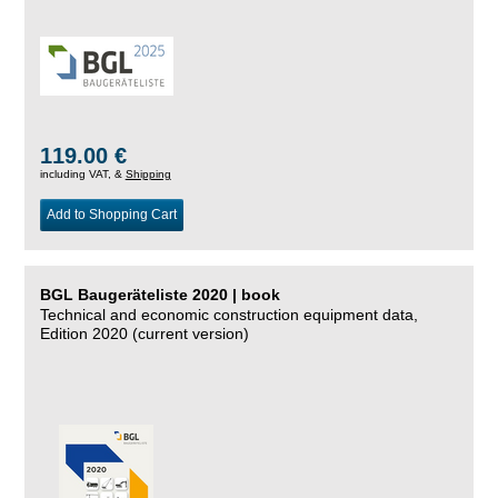
119.00 €
including VAT, &
Shipping
Add to Shopping Cart
BGL Baugeräteliste 2020 | book
Technical and economic construction equipment data,
Edition 2020 (current version)