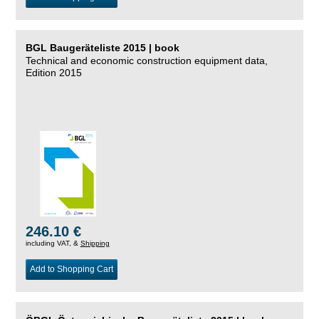
BGL Baugeräteliste 2015 | book
Technical and economic construction equipment data,
Edition 2015
246.10 €
including VAT, &
Shipping
Add to Shopping Cart