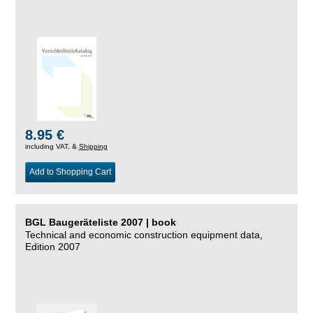
8.95 €
including VAT, &
Shipping
Add to Shopping Cart
BGL Baugeräteliste 2007 | book
Technical and economic construction equipment data,
Edition 2007