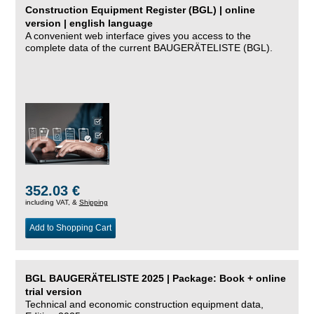
Construction Equipment Register (BGL) | online
version | english language
A convenient web interface gives you access to the
complete data of the current BAUGERÄTELISTE (BGL).
352.03 €
including VAT, &
Shipping
Add to Shopping Cart
BGL BAUGERÄTELISTE 2025 | Package: Book + online
trial version
Technical and economic construction equipment data,