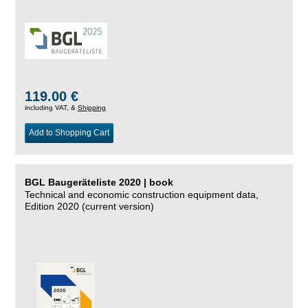
119.00 €
including VAT, &
Shipping
Add to Shopping Cart
BGL Baugeräteliste 2020 | book
Technical and economic construction equipment data,
Edition 2020 (current version)