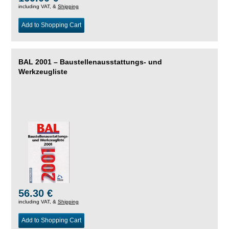
including VAT, &
Shipping
Add to Shopping Cart
BAL 2001 – Baustellenausstattungs- und
Werkzeugliste
56.30 €
including VAT, &
Shipping
Add to Shopping Cart