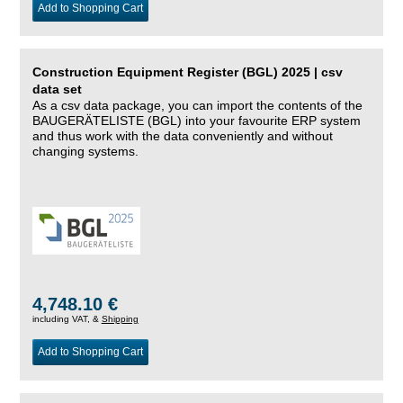
Add to Shopping Cart
Construction Equipment Register (BGL) 2025 | csv
data set
As a csv data package, you can import the contents of the
BAUGERÄTELISTE (BGL) into your favourite ERP system
and thus work with the data conveniently and without
changing systems.
4,748.10 €
including VAT, &
Shipping
Add to Shopping Cart