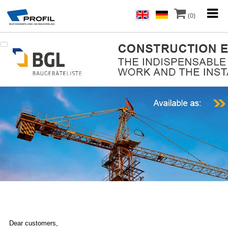
(0)
Dear customers,