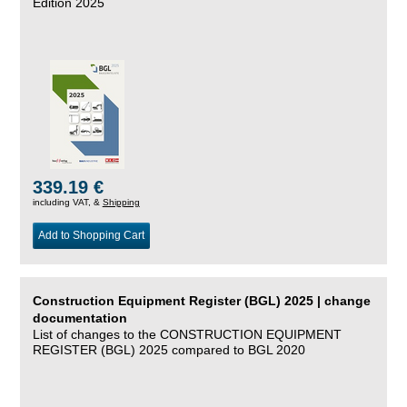
Edition 2025
339.19 €
including VAT, &
Shipping
Add to Shopping Cart
Construction Equipment Register (BGL) 2025 | change
documentation
List of changes to the CONSTRUCTION EQUIPMENT
REGISTER (BGL) 2025 compared to BGL 2020