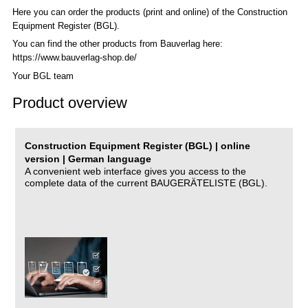
Here you can order the products (print and online) of the C
onstruction
Equipment Register (BGL)
.
You can find the other products from Bauverlag here:
https://www.bauverlag-shop.de/
Your BGL team
Product overview
Construction Equipment Register (BGL) | online
version | German language
A convenient web interface gives you access to the
complete data of the current BAUGERÄTELISTE (BGL).