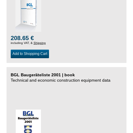
208.65 €
including VAT, &
Shipping
Add to Shopping Cart
BGL Baugeräteliste 2001 | book
Technical and economic construction equipment data