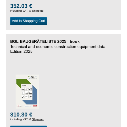
352.03 €
including VAT, &
Shipping
Add to Shopping Cart
BGL BAUGERÄTELISTE 2025 | book
Technical and economic construction equipment data,
Edition 2025
310.30 €
including VAT, &
Shipping