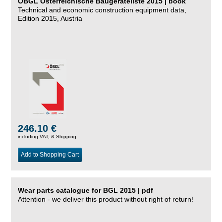
ÖBGL Österreichische Baugeräteliste 2015 | book
Technical and economic construction equipment data,
Edition 2015, Austria
246.10 €
including VAT, &
Shipping
Add to Shopping Cart
Wear parts catalogue for BGL 2015 | pdf
Attention - we deliver this product without right of return!