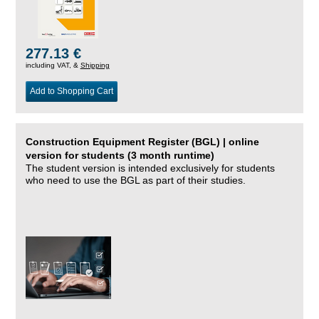
277.13 €
including VAT, &
Shipping
Add to Shopping Cart
Construction Equipment Register (BGL) | online
version for students (3 month runtime)
The student version is intended exclusively for students
who need to use the BGL as part of their studies.