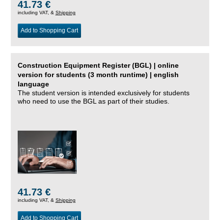
41.73 €
including VAT, &
Shipping
Add to Shopping Cart
Construction Equipment Register (BGL) | online
version for students (3 month runtime) | english
language
The student version is intended exclusively for students
who need to use the BGL as part of their studies.
41.73 €
including VAT, &
Shipping
Add to Shopping Cart