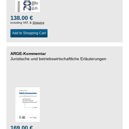
138.00 €
including VAT, &
Shipping
Add to Shopping Cart
ARGE-Kommentar
Juristische und betriebswirtschaftliche Erläuterungen
169.00 €