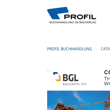
PROFIL BUCHHANDLUNG
CATE