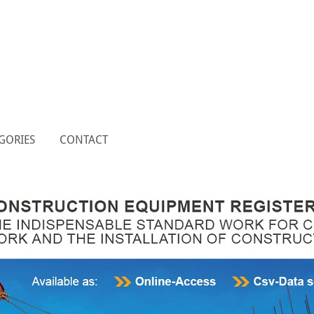
GORIES
CONTACT