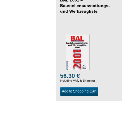
Baustellenausstattungs-
und Werkzeugliste
56.30 €
including VAT, &
Shipping
Add to Shopping Cart