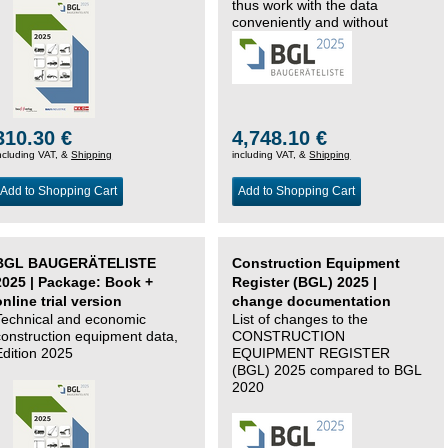
thus work with the data
conveniently and without
changing systems.
310.30 €
4,748.10 €
ncluding VAT, &
Shipping
including VAT, &
Shipping
Add to Shopping Cart
Add to Shopping Cart
BGL BAUGERÄTELISTE
Construction Equipment
2025 | Package: Book +
Register (BGL) 2025 |
online trial version
change documentation
Technical and economic
List of changes to the
construction equipment data,
CONSTRUCTION
Edition 2025
EQUIPMENT REGISTER
(BGL) 2025 compared to BGL
2020