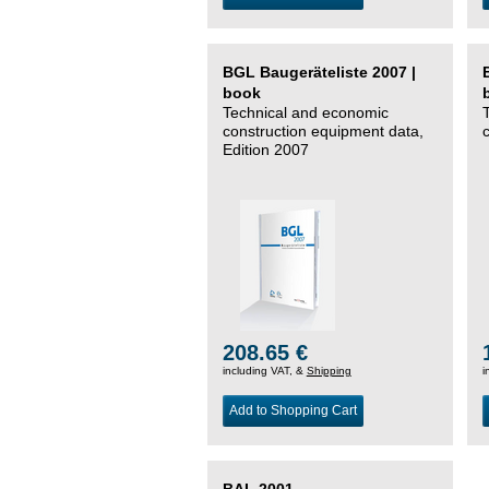
BGL Baugeräteliste 2007 |
book
Technical and economic
construction equipment data,
Edition 2007
208.65 €
including VAT, &
Shipping
i
Add to Shopping Cart
BAL 2001 –