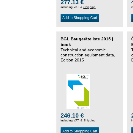
277.13 €
including VAT, &
Shipping
i
Add to Shopping Cart
BGL Baugeräteliste 2015 |
book
Technical and economic
construction equipment data,
Edition 2015
246.10 €
including VAT, &
Shipping
i
Add to Shopping Cart