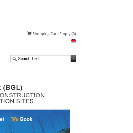
Shopping Cart: Empty
(0)