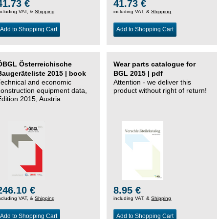
41.73 €
41.73 €
ncluding VAT, &
Shipping
including VAT, &
Shipping
Add to Shopping Cart
Add to Shopping Cart
ÖBGL Österreichische
Wear parts catalogue for
Baugeräteliste 2015 | book
BGL 2015 | pdf
Technical and economic
Attention - we deliver this
construction equipment data,
product without right of return!
Edition 2015, Austria
246.10 €
8.95 €
ncluding VAT, &
Shipping
including VAT, &
Shipping
Add to Shopping Cart
Add to Shopping Cart