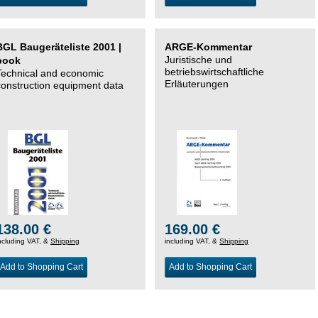
BGL Baugeräteliste 2001 |
ARGE-Kommentar
Juristische und
book
betriebswirtschaftliche
Technical and economic
Erläuterungen
construction equipment data
138.00 €
169.00 €
ncluding VAT, &
Shipping
including VAT, &
Shipping
Add to Shopping Cart
Add to Shopping Cart