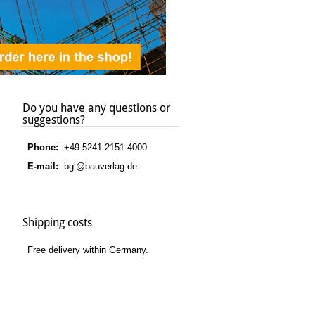
Do you have any questions or
suggestions?
Phone:
+49 5241 2151-4000
E-mail:
bgl@bauverlag.de
Shipping costs
Free delivery within Germany.