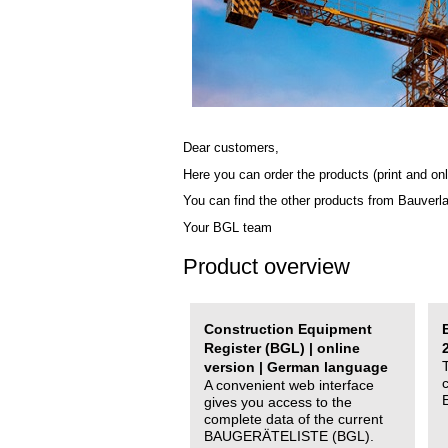
Dear customers,
Here you can order the products (print and onl
You can find the other products from Bauverl
Your BGL team
Product overview
Construction Equipment
Register (BGL) | online
version | German language
A convenient web interface
gives you access to the
complete data of the current
BAUGERÄTELISTE (BGL).