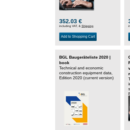
352.03 €
including VAT, &
Shipping
i
Add to Shopping Cart
BGL Baugeräteliste 2020 |
book
Technical and economic
construction equipment data,
Edition 2020 (current version)