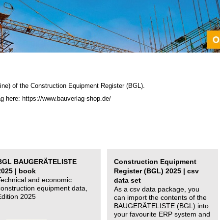
ine) of the C
onstruction Equipment Register (BGL)
.
ag here: https://www.bauverlag-shop.de/
BGL BAUGERÄTELISTE
Construction Equipment
2025 | book
Register (BGL) 2025 | csv
Technical and economic
data set
construction equipment data,
As a csv data package, you
Edition 2025
can import the contents of the
BAUGERÄTELISTE (BGL) into
your favourite ERP system and