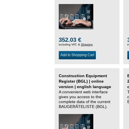
352.03 €
including VAT, &
Shipping
i
Add to Shopping Cart
Construction Equipment
Register (BGL) | online
version | english language
A convenient web interface
gives you access to the
complete data of the current
BAUGERÄTELISTE (BGL).