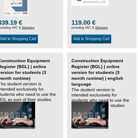
339.19 €
119.00 €
ncluding VAT, &
Shipping
including VAT, &
Shipping
Add to Shopping Cart
Add to Shopping Cart
Construction Equipment
Construction Equipment
Register (BGL) | online
Register (BGL) | online
version for students (3
version for students (3
month runtime)
month runtime) | english
The student version is
language
intended exclusively for
The student version is
students who need to use the
intended exclusively for
BGL as part of their studies.
students who need to use the
BGL as part of their studies.