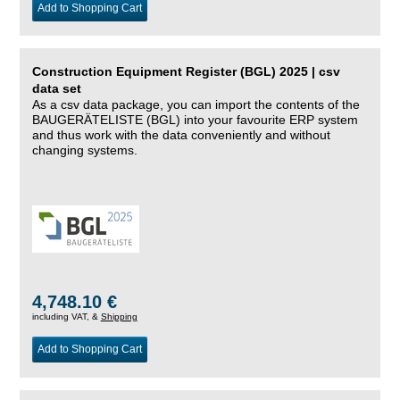
Add to Shopping Cart
Construction Equipment Register (BGL) 2025 | csv
data set
As a csv data package, you can import the contents of the
BAUGERÄTELISTE (BGL) into your favourite ERP system
and thus work with the data conveniently and without
changing systems.
4,748.10 €
including VAT, &
Shipping
Add to Shopping Cart