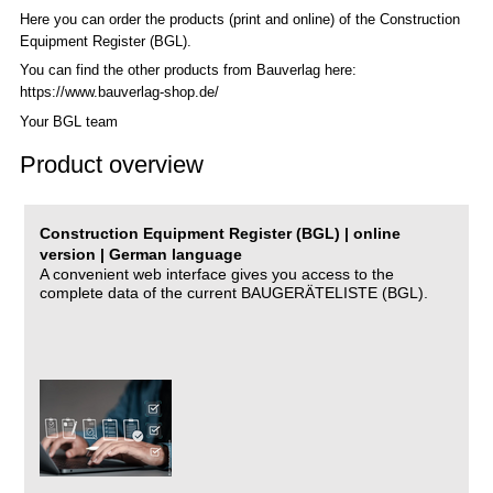
Here you can order the products (print and online) of the C
onstruction
Equipment Register (BGL)
.
You can find the other products from Bauverlag here:
https://www.bauverlag-shop.de/
Your BGL team
Product overview
Construction Equipment Register (BGL) | online
version | German language
A convenient web interface gives you access to the
complete data of the current BAUGERÄTELISTE (BGL).