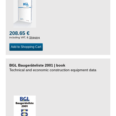
208.65 €
including VAT, &
Shipping
Add to Shopping Cart
BGL Baugeräteliste 2001 | book
Technical and economic construction equipment data