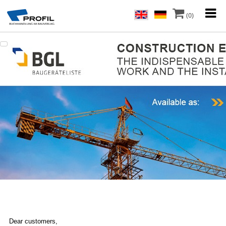
(0)
Dear customers,