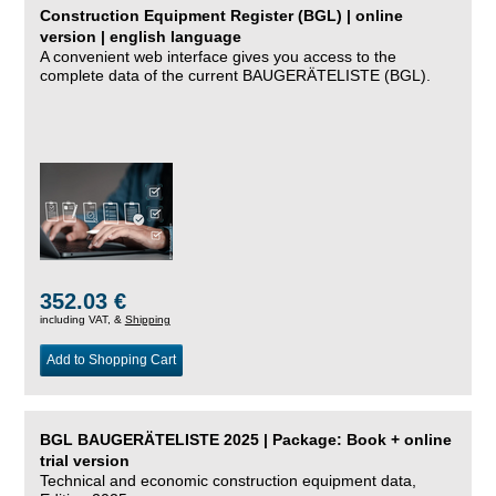
Construction Equipment Register (BGL) | online
version | english language
A convenient web interface gives you access to the
complete data of the current BAUGERÄTELISTE (BGL).
352.03 €
including VAT, &
Shipping
Add to Shopping Cart
BGL BAUGERÄTELISTE 2025 | Package: Book + online
trial version
Technical and economic construction equipment data,