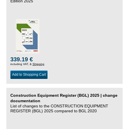
Edition 2025
339.19 €
including VAT, &
Shipping
Add to Shopping Cart
Construction Equipment Register (BGL) 2025 | change
documentation
List of changes to the CONSTRUCTION EQUIPMENT
REGISTER (BGL) 2025 compared to BGL 2020