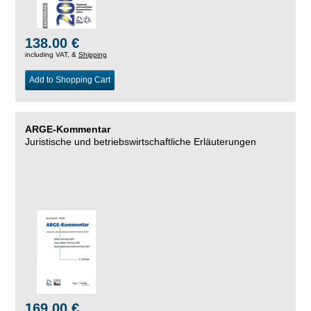
138.00 €
including VAT, &
Shipping
Add to Shopping Cart
ARGE-Kommentar
Juristische und betriebswirtschaftliche Erläuterungen
169.00 €