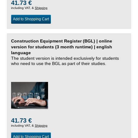
41.73 €
including VAT, &
Shipping
Add to Shopping Cart
Construction Equipment Register (BGL) | online
version for students (3 month runtime) | english
language
The student version is intended exclusively for students
who need to use the BGL as part of their studies.
41.73 €
including VAT, &
Shipping
Add to Shopping Cart