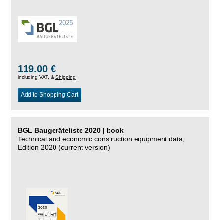
119.00 €
including VAT, &
Shipping
Add to Shopping Cart
BGL Baugeräteliste 2020 | book
Technical and economic construction equipment data,
Edition 2020 (current version)