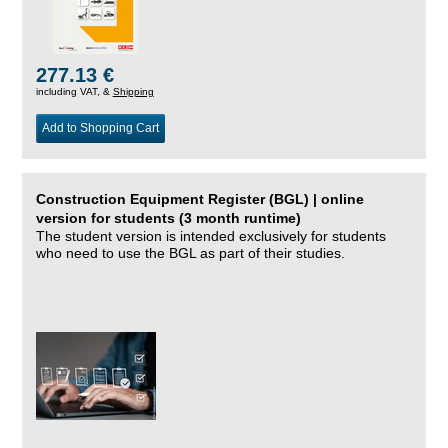
277.13 €
including VAT, &
Shipping
Add to Shopping Cart
Construction Equipment Register (BGL) | online
version for students (3 month runtime)
The student version is intended exclusively for students
who need to use the BGL as part of their studies.