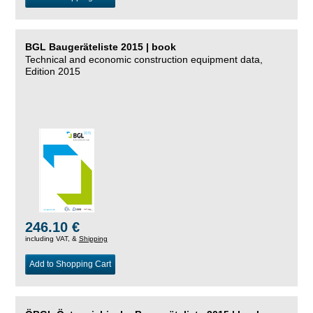
BGL Baugeräteliste 2015 | book
Technical and economic construction equipment data,
Edition 2015
246.10 €
including VAT, &
Shipping
Add to Shopping Cart