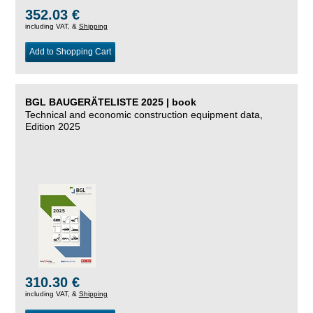
352.03 €
including VAT, &
Shipping
Add to Shopping Cart
BGL BAUGERÄTELISTE 2025 | book
Technical and economic construction equipment data,
Edition 2025
310.30 €
including VAT, &
Shipping