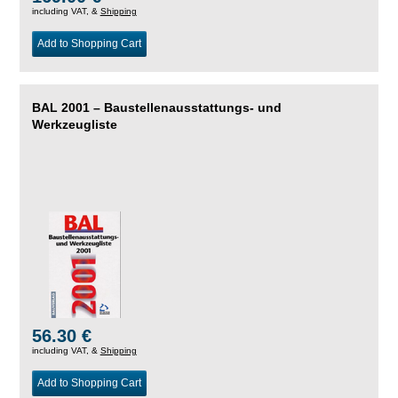
including VAT, &
Shipping
Add to Shopping Cart
BAL 2001 – Baustellenausstattungs- und
Werkzeugliste
56.30 €
including VAT, &
Shipping
Add to Shopping Cart