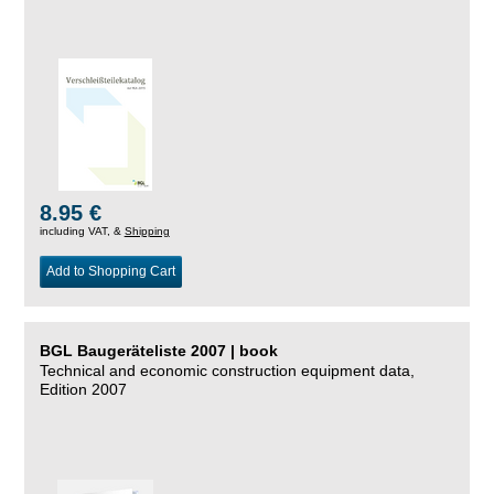
8.95 €
including VAT, &
Shipping
Add to Shopping Cart
BGL Baugeräteliste 2007 | book
Technical and economic construction equipment data,
Edition 2007