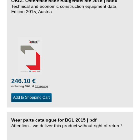
ÖBGL Österreichische Baugeräteliste 2015 | book
Technical and economic construction equipment data,
Edition 2015, Austria
246.10 €
including VAT, &
Shipping
Add to Shopping Cart
Wear parts catalogue for BGL 2015 | pdf
Attention - we deliver this product without right of return!