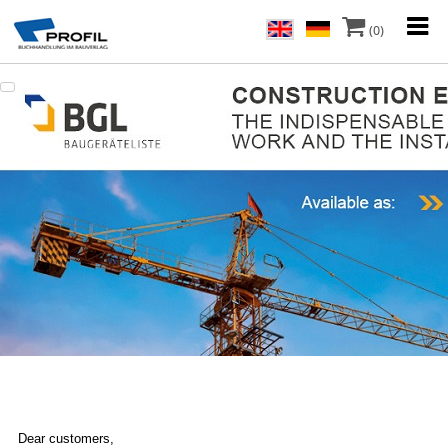
(0)
Dear customers,