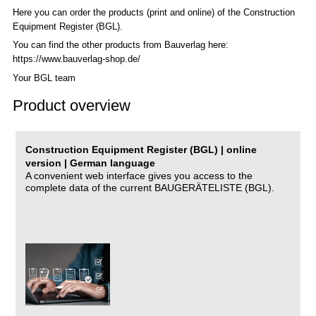
Here you can order the products (print and online) of the C
onstruction
Equipment Register (BGL)
.
You can find the other products from Bauverlag here:
https://www.bauverlag-shop.de/
Your BGL team
Product overview
Construction Equipment Register (BGL) | online
version | German language
A convenient web interface gives you access to the
complete data of the current BAUGERÄTELISTE (BGL).