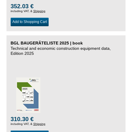
352.03 €
including VAT, &
Shipping
Add to Shopping Cart
BGL BAUGERÄTELISTE 2025 | book
Technical and economic construction equipment data,
Edition 2025
310.30 €
including VAT, &
Shipping