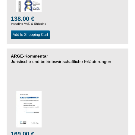
138.00 €
including VAT, &
Shipping
Add to Shopping Cart
ARGE-Kommentar
Juristische und betriebswirtschaftliche Erläuterungen
169.00 €