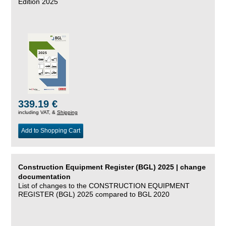
Edition 2025
339.19 €
including VAT, &
Shipping
Add to Shopping Cart
Construction Equipment Register (BGL) 2025 | change
documentation
List of changes to the CONSTRUCTION EQUIPMENT
REGISTER (BGL) 2025 compared to BGL 2020