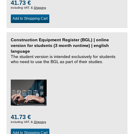
41.73 €
including VAT, &
Shipping
Add to Shopping Cart
Construction Equipment Register (BGL) | online
version for students (3 month runtime) | english
language
The student version is intended exclusively for students
who need to use the BGL as part of their studies.
41.73 €
including VAT, &
Shipping
Add to Shopping Cart