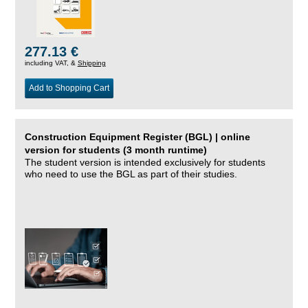
277.13 €
including VAT, &
Shipping
Add to Shopping Cart
Construction Equipment Register (BGL) | online
version for students (3 month runtime)
The student version is intended exclusively for students
who need to use the BGL as part of their studies.