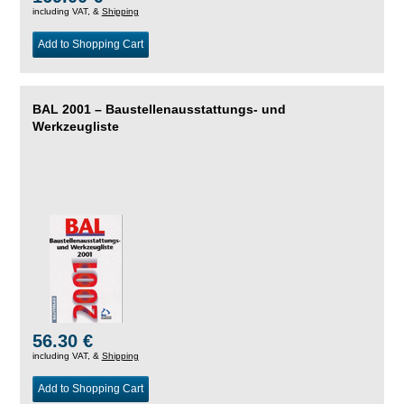
including VAT, &
Shipping
Add to Shopping Cart
BAL 2001 – Baustellenausstattungs- und
Werkzeugliste
56.30 €
including VAT, &
Shipping
Add to Shopping Cart