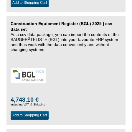
Add to Shopping Cart
Construction Equipment Register (BGL) 2025 | csv
data set
As a csv data package, you can import the contents of the
BAUGERÄTELISTE (BGL) into your favourite ERP system
and thus work with the data conveniently and without
changing systems.
4,748.10 €
including VAT, &
Shipping
Add to Shopping Cart