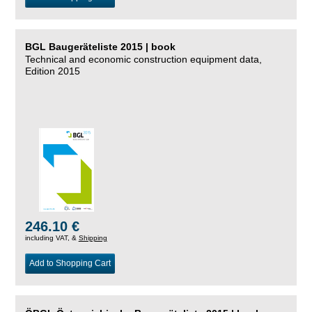
BGL Baugeräteliste 2015 | book
Technical and economic construction equipment data,
Edition 2015
246.10 €
including VAT, &
Shipping
Add to Shopping Cart