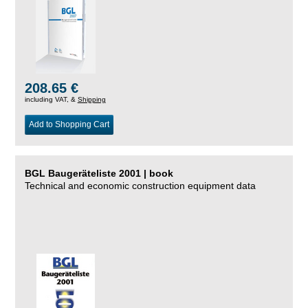
208.65 €
including VAT, &
Shipping
Add to Shopping Cart
BGL Baugeräteliste 2001 | book
Technical and economic construction equipment data