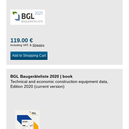
119.00 €
including VAT, &
Shipping
Add to Shopping Cart
BGL Baugeräteliste 2020 | book
Technical and economic construction equipment data,
Edition 2020 (current version)