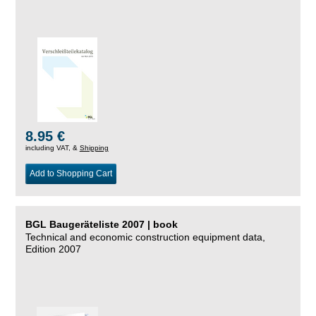
8.95 €
including VAT, &
Shipping
Add to Shopping Cart
BGL Baugeräteliste 2007 | book
Technical and economic construction equipment data,
Edition 2007