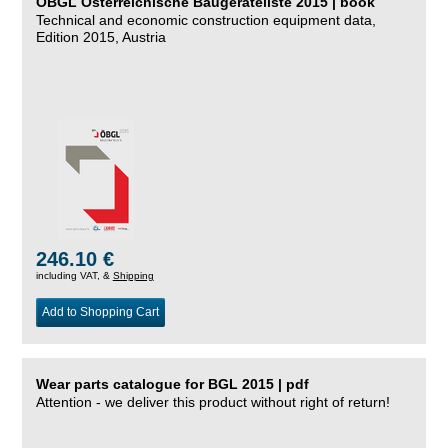
ÖBGL Österreichische Baugeräteliste 2015 | book
Technical and economic construction equipment data,
Edition 2015, Austria
246.10 €
including VAT, &
Shipping
Add to Shopping Cart
Wear parts catalogue for BGL 2015 | pdf
Attention - we deliver this product without right of return!