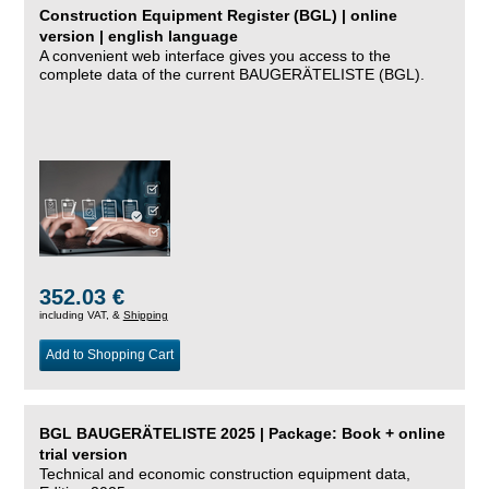
Construction Equipment Register (BGL) | online
version | english language
A convenient web interface gives you access to the
complete data of the current BAUGERÄTELISTE (BGL).
352.03 €
including VAT, &
Shipping
Add to Shopping Cart
BGL BAUGERÄTELISTE 2025 | Package: Book + online
trial version
Technical and economic construction equipment data,