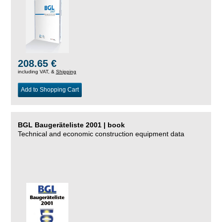
208.65 €
including VAT, &
Shipping
Add to Shopping Cart
BGL Baugeräteliste 2001 | book
Technical and economic construction equipment data