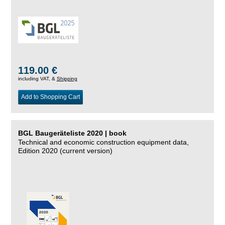
119.00 €
including VAT, &
Shipping
Add to Shopping Cart
BGL Baugeräteliste 2020 | book
Technical and economic construction equipment data,
Edition 2020 (current version)