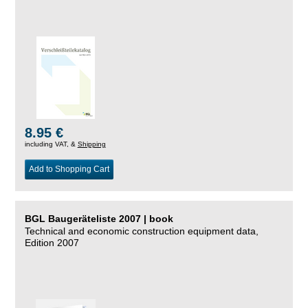
8.95 €
including VAT, &
Shipping
Add to Shopping Cart
BGL Baugeräteliste 2007 | book
Technical and economic construction equipment data,
Edition 2007