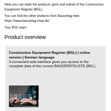
Here you can order the products (print and online) of the C
onstruction
Equipment Register (BGL)
.
You can find the other products from Bauverlag here:
https://www.bauverlag-shop.de/
Your BGL team
Product overview
Construction Equipment Register (BGL) | online
version | German language
A convenient web interface gives you access to the
complete data of the current BAUGERÄTELISTE (BGL).