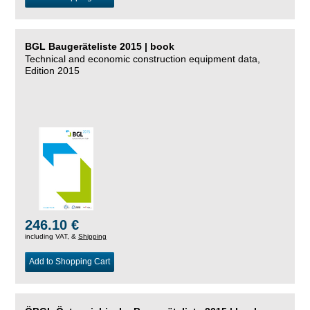
BGL Baugeräteliste 2015 | book
Technical and economic construction equipment data,
Edition 2015
246.10 €
including VAT, &
Shipping
Add to Shopping Cart