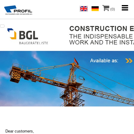
(0)
Dear customers,