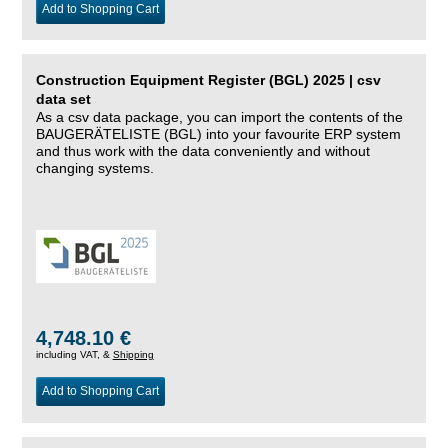
Add to Shopping Cart
Construction Equipment Register (BGL) 2025 | csv
data set
As a csv data package, you can import the contents of the
BAUGERÄTELISTE (BGL) into your favourite ERP system
and thus work with the data conveniently and without
changing systems.
4,748.10 €
including VAT, &
Shipping
Add to Shopping Cart