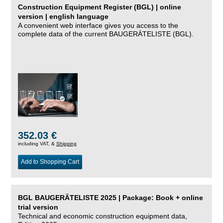
Construction Equipment Register (BGL) | online
version | english language
A convenient web interface gives you access to the
complete data of the current BAUGERÄTELISTE (BGL).
352.03 €
including VAT, &
Shipping
Add to Shopping Cart
BGL BAUGERÄTELISTE 2025 | Package: Book + online
trial version
Technical and economic construction equipment data,