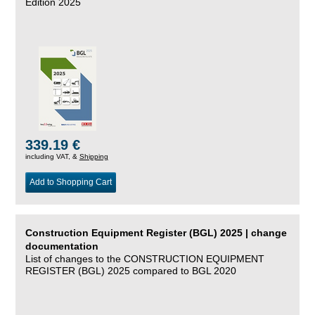
Edition 2025
339.19 €
including VAT, &
Shipping
Add to Shopping Cart
Construction Equipment Register (BGL) 2025 | change
documentation
List of changes to the CONSTRUCTION EQUIPMENT
REGISTER (BGL) 2025 compared to BGL 2020