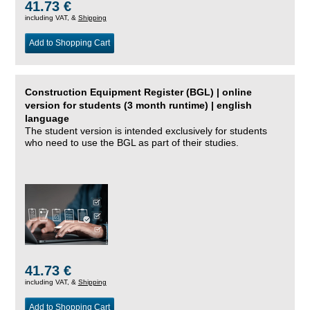
41.73 €
including VAT, &
Shipping
Add to Shopping Cart
Construction Equipment Register (BGL) | online
version for students (3 month runtime) | english
language
The student version is intended exclusively for students
who need to use the BGL as part of their studies.
41.73 €
including VAT, &
Shipping
Add to Shopping Cart