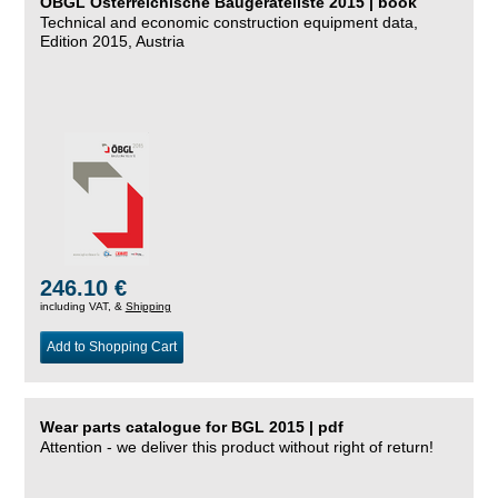
ÖBGL Österreichische Baugeräteliste 2015 | book
Technical and economic construction equipment data,
Edition 2015, Austria
246.10 €
including VAT, &
Shipping
Add to Shopping Cart
Wear parts catalogue for BGL 2015 | pdf
Attention - we deliver this product without right of return!