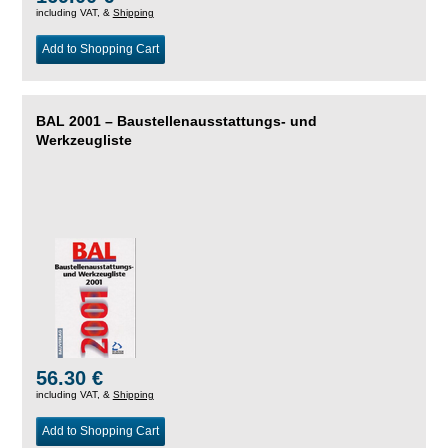
including VAT, &
Shipping
Add to Shopping Cart
BAL 2001 – Baustellenausstattungs- und
Werkzeugliste
56.30 €
including VAT, &
Shipping
Add to Shopping Cart