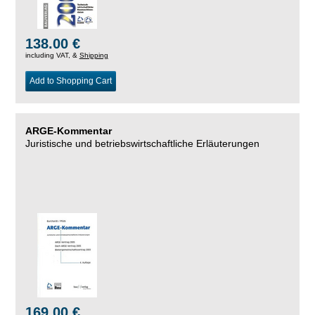
138.00 €
including VAT, &
Shipping
Add to Shopping Cart
ARGE-Kommentar
Juristische und betriebswirtschaftliche Erläuterungen
169.00 €