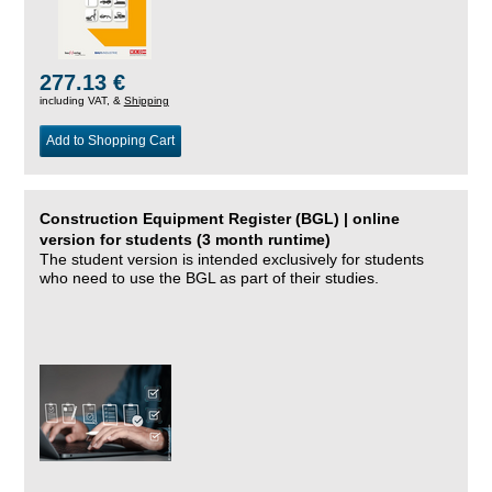
277.13 €
including VAT, &
Shipping
Add to Shopping Cart
Construction Equipment Register (BGL) | online
version for students (3 month runtime)
The student version is intended exclusively for students
who need to use the BGL as part of their studies.