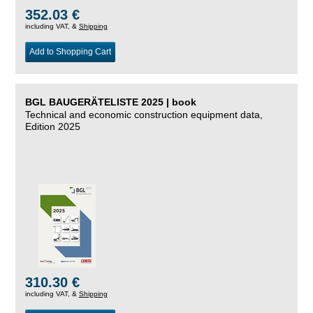
352.03 €
including VAT, &
Shipping
Add to Shopping Cart
BGL BAUGERÄTELISTE 2025 | book
Technical and economic construction equipment data,
Edition 2025
310.30 €
including VAT, &
Shipping