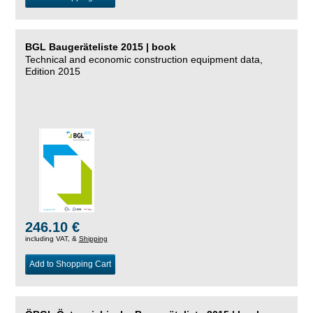
BGL Baugeräteliste 2015 | book
Technical and economic construction equipment data,
Edition 2015
246.10 €
including VAT, &
Shipping
Add to Shopping Cart