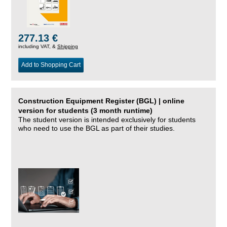
277.13 €
including VAT, &
Shipping
Add to Shopping Cart
Construction Equipment Register (BGL) | online
version for students (3 month runtime)
The student version is intended exclusively for students
who need to use the BGL as part of their studies.