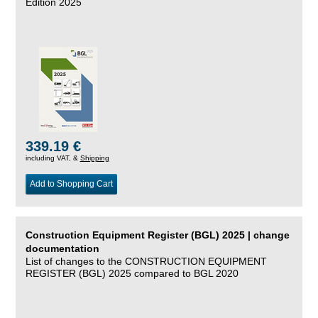
Edition 2025
339.19 €
including VAT, &
Shipping
Add to Shopping Cart
Construction Equipment Register (BGL) 2025 | change
documentation
List of changes to the CONSTRUCTION EQUIPMENT
REGISTER (BGL) 2025 compared to BGL 2020