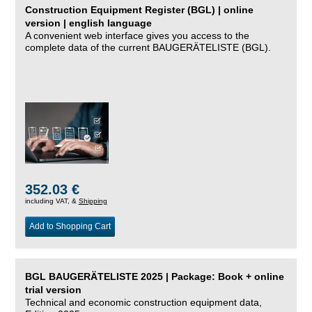
Construction Equipment Register (BGL) | online
version | english language
A convenient web interface gives you access to the
complete data of the current BAUGERÄTELISTE (BGL).
352.03 €
including VAT, &
Shipping
Add to Shopping Cart
BGL BAUGERÄTELISTE 2025 | Package: Book + online
trial version
Technical and economic construction equipment data,