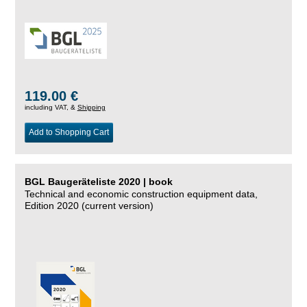
119.00 €
including VAT, &
Shipping
Add to Shopping Cart
BGL Baugeräteliste 2020 | book
Technical and economic construction equipment data,
Edition 2020 (current version)