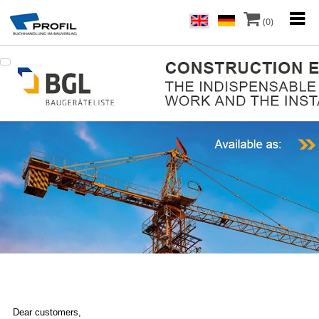
(0)
Dear customers,