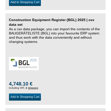
Add to Shopping Cart
Construction Equipment Register (BGL) 2025 | csv
data set
As a csv data package, you can import the contents of the
BAUGERÄTELISTE (BGL) into your favourite ERP system
and thus work with the data conveniently and without
changing systems.
4,748.10 €
including VAT, &
Shipping
Add to Shopping Cart