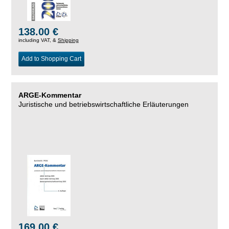
138.00 €
including VAT, &
Shipping
Add to Shopping Cart
ARGE-Kommentar
Juristische und betriebswirtschaftliche Erläuterungen
169.00 €