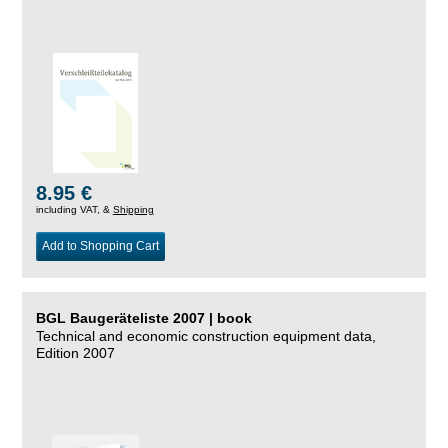
8.95 €
including VAT, &
Shipping
Add to Shopping Cart
BGL Baugeräteliste 2007 | book
Technical and economic construction equipment data,
Edition 2007