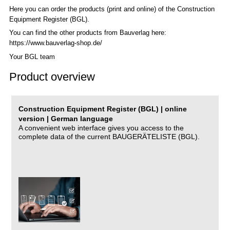
Here you can order the products (print and online) of the C
onstruction
Equipment Register (BGL)
.
You can find the other products from Bauverlag here:
https://www.bauverlag-shop.de/
Your BGL team
Product overview
Construction Equipment Register (BGL) | online
version | German language
A convenient web interface gives you access to the
complete data of the current BAUGERÄTELISTE (BGL).