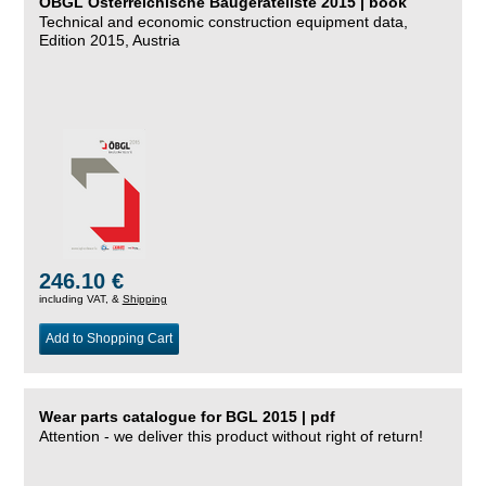
ÖBGL Österreichische Baugeräteliste 2015 | book
Technical and economic construction equipment data,
Edition 2015, Austria
246.10 €
including VAT, &
Shipping
Add to Shopping Cart
Wear parts catalogue for BGL 2015 | pdf
Attention - we deliver this product without right of return!