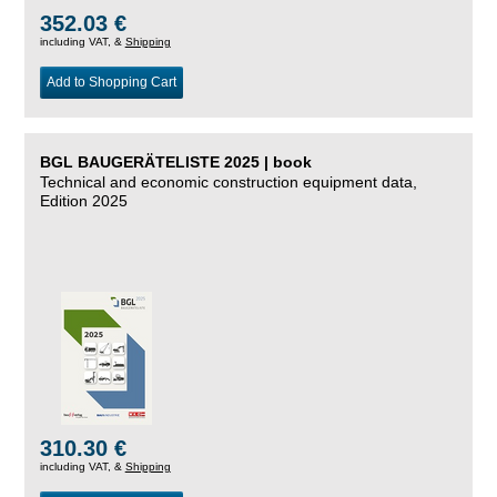
352.03 €
including VAT, &
Shipping
Add to Shopping Cart
BGL BAUGERÄTELISTE 2025 | book
Technical and economic construction equipment data,
Edition 2025
310.30 €
including VAT, &
Shipping