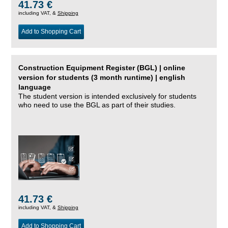
41.73 €
including VAT, &
Shipping
Add to Shopping Cart
Construction Equipment Register (BGL) | online
version for students (3 month runtime) | english
language
The student version is intended exclusively for students
who need to use the BGL as part of their studies.
41.73 €
including VAT, &
Shipping
Add to Shopping Cart