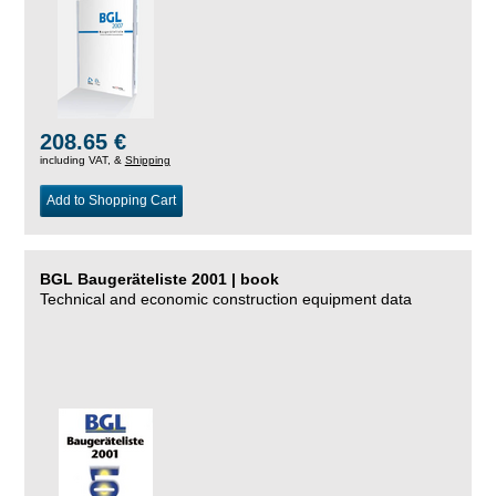
208.65 €
including VAT, &
Shipping
Add to Shopping Cart
BGL Baugeräteliste 2001 | book
Technical and economic construction equipment data