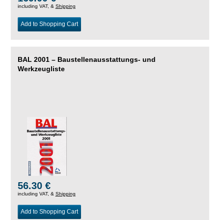
including VAT, &
Shipping
Add to Shopping Cart
BAL 2001 – Baustellenausstattungs- und
Werkzeugliste
56.30 €
including VAT, &
Shipping
Add to Shopping Cart