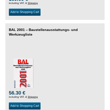
including VAT, &
Shipping
Add to Shopping Cart
BAL 2001 – Baustellenausstattungs- und
Werkzeugliste
56.30 €
including VAT, &
Shipping
Add to Shopping Cart