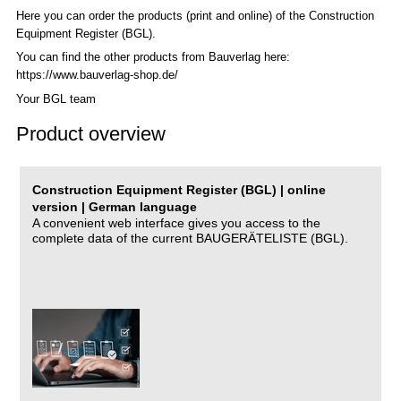
Here you can order the products (print and online) of the C
onstruction
Equipment Register (BGL)
.
You can find the other products from Bauverlag here:
https://www.bauverlag-shop.de/
Your BGL team
Product overview
Construction Equipment Register (BGL) | online
version | German language
A convenient web interface gives you access to the
complete data of the current BAUGERÄTELISTE (BGL).