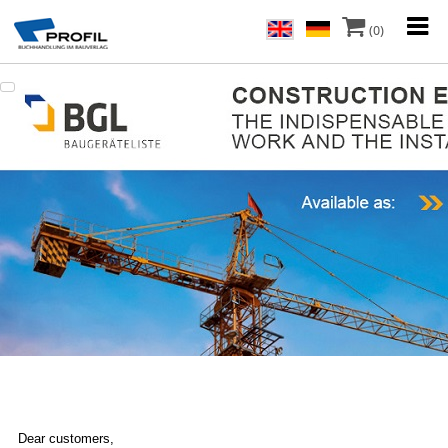
(0)
Dear customers,