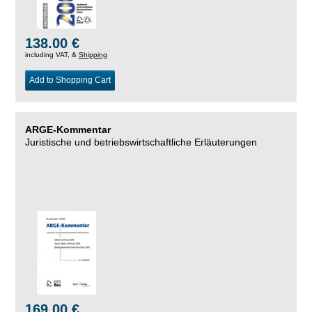
138.00 €
including VAT, &
Shipping
Add to Shopping Cart
ARGE-Kommentar
Juristische und betriebswirtschaftliche Erläuterungen
169.00 €