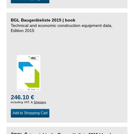
BGL Baugeräteliste 2015 | book
Technical and economic construction equipment data,
Edition 2015
246.10 €
including VAT, &
Shipping
Add to Shopping Cart