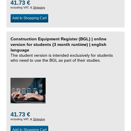
41.73 €
including VAT, &
Shipping
Add to Shopping Cart
Construction Equipment Register (BGL) | online
version for students (3 month runtime) | english
language
The student version is intended exclusively for students
who need to use the BGL as part of their studies.
41.73 €
including VAT, &
Shipping
Add to Shopping Cart