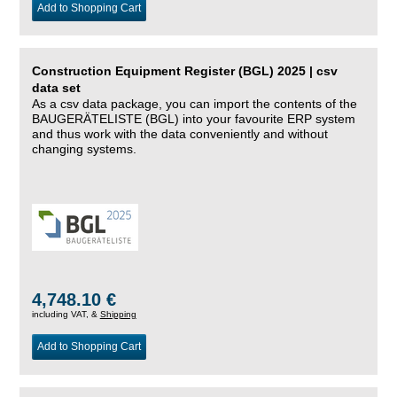
Add to Shopping Cart
Construction Equipment Register (BGL) 2025 | csv
data set
As a csv data package, you can import the contents of the
BAUGERÄTELISTE (BGL) into your favourite ERP system
and thus work with the data conveniently and without
changing systems.
4,748.10 €
including VAT, &
Shipping
Add to Shopping Cart