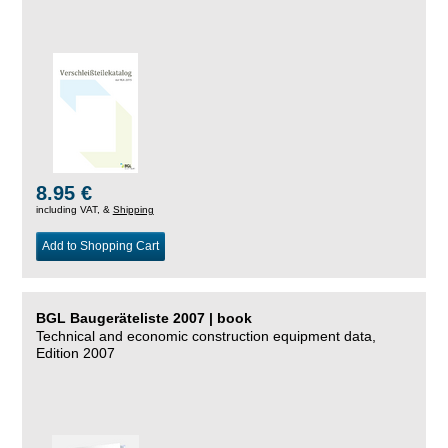
8.95 €
including VAT, &
Shipping
Add to Shopping Cart
BGL Baugeräteliste 2007 | book
Technical and economic construction equipment data,
Edition 2007