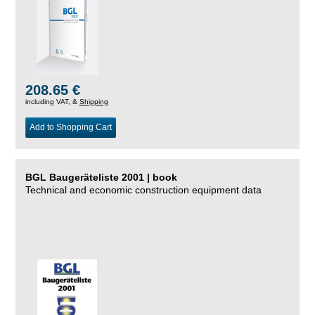
208.65 €
including VAT, &
Shipping
Add to Shopping Cart
BGL Baugeräteliste 2001 | book
Technical and economic construction equipment data