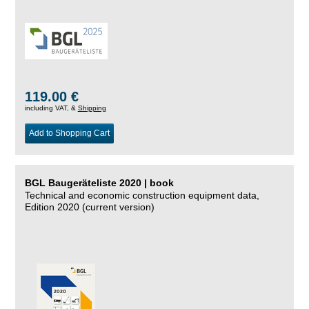
119.00 €
including VAT, &
Shipping
Add to Shopping Cart
BGL Baugeräteliste 2020 | book
Technical and economic construction equipment data,
Edition 2020 (current version)