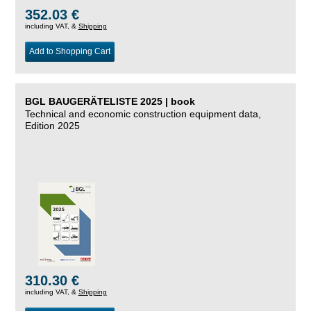
352.03 €
including VAT, &
Shipping
Add to Shopping Cart
BGL BAUGERÄTELISTE 2025 | book
Technical and economic construction equipment data,
Edition 2025
310.30 €
including VAT, &
Shipping