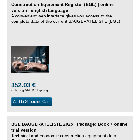
Construction Equipment Register (BGL) | online
version | english language
A convenient web interface gives you access to the
complete data of the current BAUGERÄTELISTE (BGL).
352.03 €
including VAT, &
Shipping
Add to Shopping Cart
BGL BAUGERÄTELISTE 2025 | Package: Book + online
trial version
Technical and economic construction equipment data,