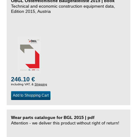
ÖBGL Österreichische Baugeräteliste 2015 | book
Technical and economic construction equipment data,
Edition 2015, Austria
246.10 €
including VAT, &
Shipping
Add to Shopping Cart
Wear parts catalogue for BGL 2015 | pdf
Attention - we deliver this product without right of return!