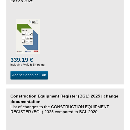
Edition 2025
339.19 €
including VAT, &
Shipping
Add to Shopping Cart
Construction Equipment Register (BGL) 2025 | change
documentation
List of changes to the CONSTRUCTION EQUIPMENT
REGISTER (BGL) 2025 compared to BGL 2020