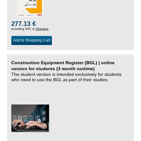
277.13 €
including VAT, &
Shipping
Add to Shopping Cart
Construction Equipment Register (BGL) | online
version for students (3 month runtime)
The student version is intended exclusively for students
who need to use the BGL as part of their studies.