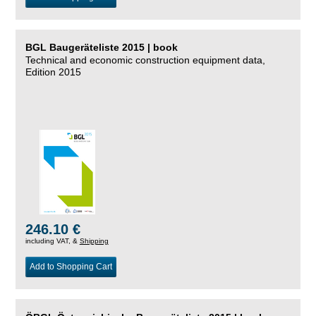
BGL Baugeräteliste 2015 | book
Technical and economic construction equipment data,
Edition 2015
246.10 €
including VAT, &
Shipping
Add to Shopping Cart