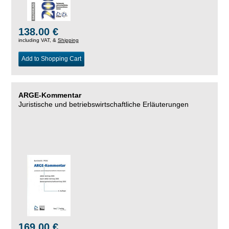
138.00 €
including VAT, &
Shipping
Add to Shopping Cart
ARGE-Kommentar
Juristische und betriebswirtschaftliche Erläuterungen
169.00 €