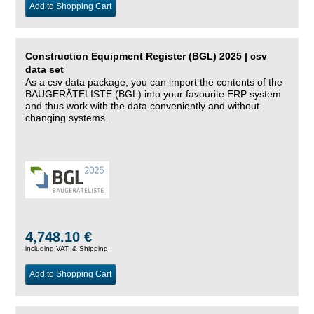
Add to Shopping Cart
Construction Equipment Register (BGL) 2025 | csv
data set
As a csv data package, you can import the contents of the
BAUGERÄTELISTE (BGL) into your favourite ERP system
and thus work with the data conveniently and without
changing systems.
4,748.10 €
including VAT, &
Shipping
Add to Shopping Cart