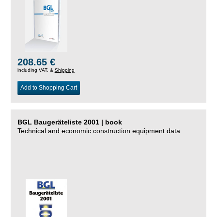
208.65 €
including VAT, &
Shipping
Add to Shopping Cart
BGL Baugeräteliste 2001 | book
Technical and economic construction equipment data