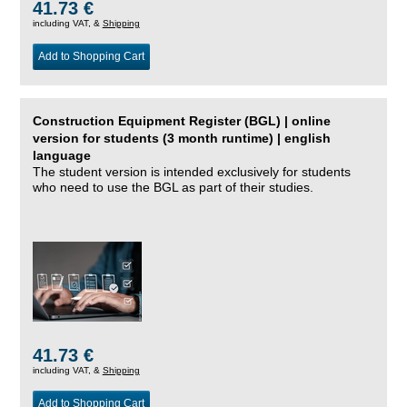
41.73 €
including VAT, &
Shipping
Add to Shopping Cart
Construction Equipment Register (BGL) | online
version for students (3 month runtime) | english
language
The student version is intended exclusively for students
who need to use the BGL as part of their studies.
41.73 €
including VAT, &
Shipping
Add to Shopping Cart