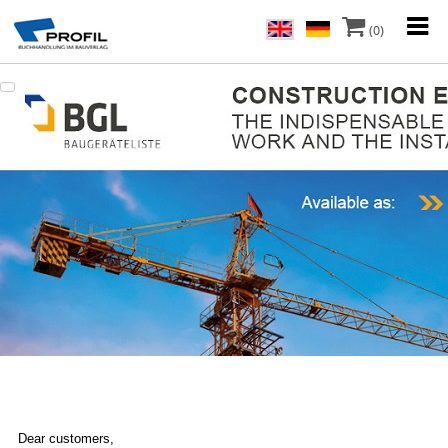
(0)
Dear customers,