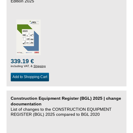
Edition 2025
339.19 €
including VAT, &
Shipping
Add to Shopping Cart
Construction Equipment Register (BGL) 2025 | change
documentation
List of changes to the CONSTRUCTION EQUIPMENT
REGISTER (BGL) 2025 compared to BGL 2020