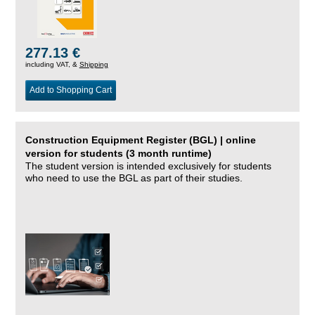
277.13 €
including VAT, &
Shipping
Add to Shopping Cart
Construction Equipment Register (BGL) | online
version for students (3 month runtime)
The student version is intended exclusively for students
who need to use the BGL as part of their studies.