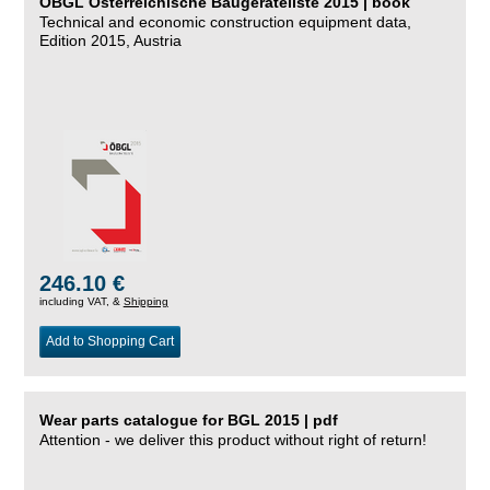
ÖBGL Österreichische Baugeräteliste 2015 | book
Technical and economic construction equipment data,
Edition 2015, Austria
246.10 €
including VAT, &
Shipping
Add to Shopping Cart
Wear parts catalogue for BGL 2015 | pdf
Attention - we deliver this product without right of return!