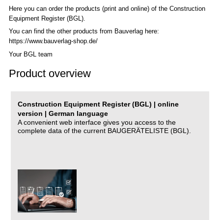
Here you can order the products (print and online) of the C
onstruction
Equipment Register (BGL)
.
You can find the other products from Bauverlag here:
https://www.bauverlag-shop.de/
Your BGL team
Product overview
Construction Equipment Register (BGL) | online
version | German language
A convenient web interface gives you access to the
complete data of the current BAUGERÄTELISTE (BGL).