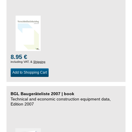
8.95 €
including VAT, &
Shipping
Add to Shopping Cart
BGL Baugeräteliste 2007 | book
Technical and economic construction equipment data,
Edition 2007