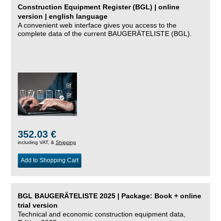
Construction Equipment Register (BGL) | online
version | english language
A convenient web interface gives you access to the
complete data of the current BAUGERÄTELISTE (BGL).
352.03 €
including VAT, &
Shipping
Add to Shopping Cart
BGL BAUGERÄTELISTE 2025 | Package: Book + online
trial version
Technical and economic construction equipment data,