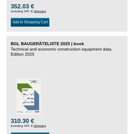
352.03 €
including VAT, &
Shipping
Add to Shopping Cart
BGL BAUGERÄTELISTE 2025 | book
Technical and economic construction equipment data,
Edition 2025
310.30 €
including VAT, &
Shipping