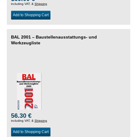
including VAT, &
Shipping
Add to Shopping Cart
BAL 2001 – Baustellenausstattungs- und
Werkzeugliste
56.30 €
including VAT, &
Shipping
Add to Shopping Cart