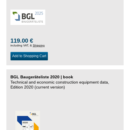
119.00 €
including VAT, &
Shipping
Add to Shopping Cart
BGL Baugeräteliste 2020 | book
Technical and economic construction equipment data,
Edition 2020 (current version)