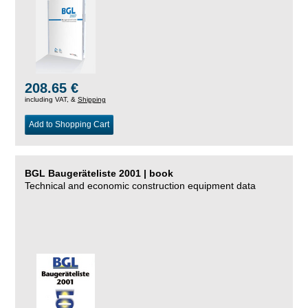
208.65 €
including VAT, &
Shipping
Add to Shopping Cart
BGL Baugeräteliste 2001 | book
Technical and economic construction equipment data