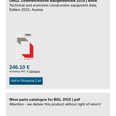
ÖBGL Österreichische Baugeräteliste 2015 | book
Technical and economic construction equipment data,
Edition 2015, Austria
246.10 €
including VAT, &
Shipping
Add to Shopping Cart
Wear parts catalogue for BGL 2015 | pdf
Attention - we deliver this product without right of return!