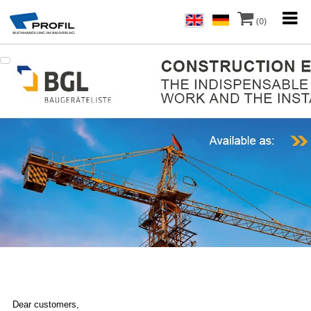
(0)
Dear customers,