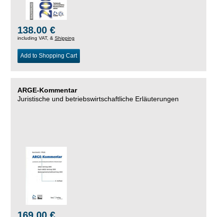
138.00 €
including VAT, &
Shipping
Add to Shopping Cart
ARGE-Kommentar
Juristische und betriebswirtschaftliche Erläuterungen
169.00 €