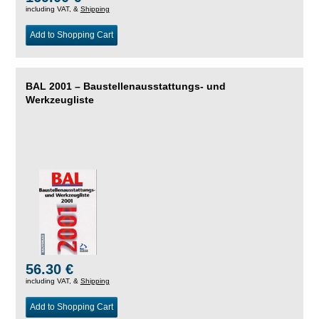
including VAT, &
Shipping
Add to Shopping Cart
BAL 2001 – Baustellenausstattungs- und
Werkzeugliste
56.30 €
including VAT, &
Shipping
Add to Shopping Cart