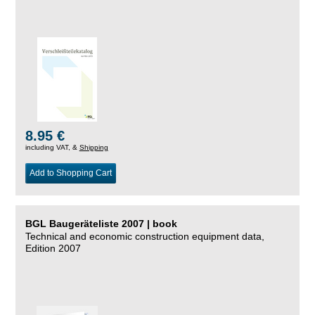
8.95 €
including VAT, &
Shipping
Add to Shopping Cart
BGL Baugeräteliste 2007 | book
Technical and economic construction equipment data,
Edition 2007