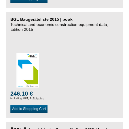
BGL Baugeräteliste 2015 | book
Technical and economic construction equipment data,
Edition 2015
246.10 €
including VAT, &
Shipping
Add to Shopping Cart