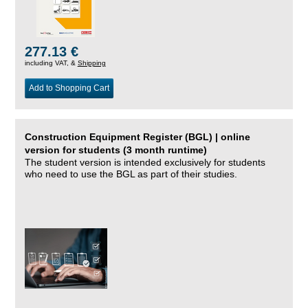
277.13 €
including VAT, &
Shipping
Add to Shopping Cart
Construction Equipment Register (BGL) | online
version for students (3 month runtime)
The student version is intended exclusively for students
who need to use the BGL as part of their studies.