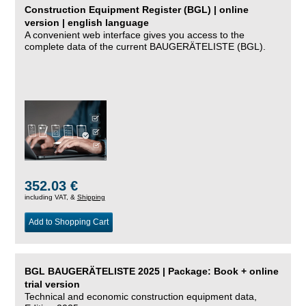
Construction Equipment Register (BGL) | online
version | english language
A convenient web interface gives you access to the
complete data of the current BAUGERÄTELISTE (BGL).
352.03 €
including VAT, &
Shipping
Add to Shopping Cart
BGL BAUGERÄTELISTE 2025 | Package: Book + online
trial version
Technical and economic construction equipment data,