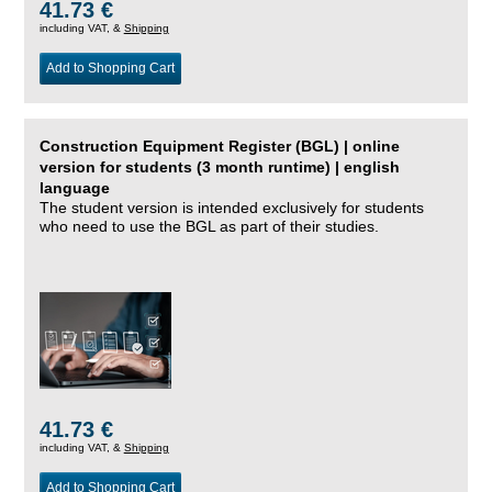
41.73 €
including VAT, &
Shipping
Add to Shopping Cart
Construction Equipment Register (BGL) | online
version for students (3 month runtime) | english
language
The student version is intended exclusively for students
who need to use the BGL as part of their studies.
41.73 €
including VAT, &
Shipping
Add to Shopping Cart