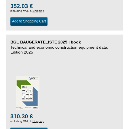
352.03 €
including VAT, &
Shipping
Add to Shopping Cart
BGL BAUGERÄTELISTE 2025 | book
Technical and economic construction equipment data,
Edition 2025
310.30 €
including VAT, &
Shipping