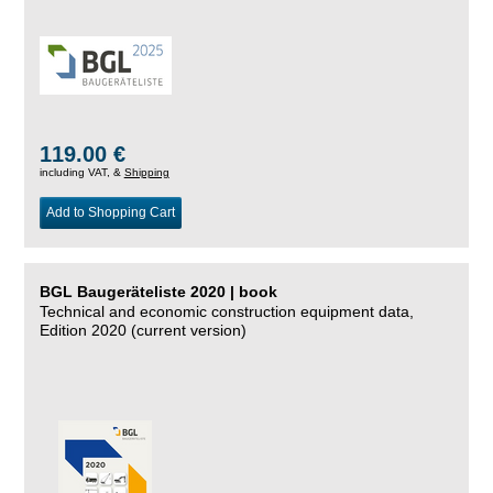
119.00 €
including VAT, &
Shipping
Add to Shopping Cart
BGL Baugeräteliste 2020 | book
Technical and economic construction equipment data,
Edition 2020 (current version)