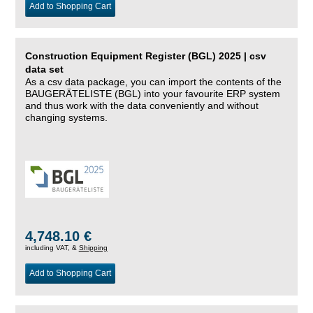
Add to Shopping Cart
Construction Equipment Register (BGL) 2025 | csv
data set
As a csv data package, you can import the contents of the
BAUGERÄTELISTE (BGL) into your favourite ERP system
and thus work with the data conveniently and without
changing systems.
4,748.10 €
including VAT, &
Shipping
Add to Shopping Cart