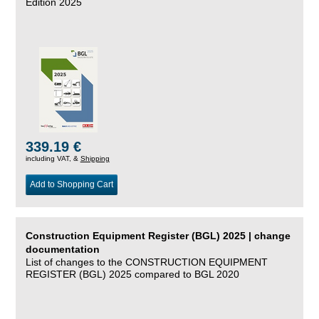
Edition 2025
339.19 €
including VAT, &
Shipping
Add to Shopping Cart
Construction Equipment Register (BGL) 2025 | change
documentation
List of changes to the CONSTRUCTION EQUIPMENT
REGISTER (BGL) 2025 compared to BGL 2020