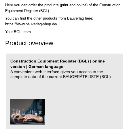
Here you can order the products (print and online) of the C
onstruction
Equipment Register (BGL)
.
You can find the other products from Bauverlag here:
https://www.bauverlag-shop.de/
Your BGL team
Product overview
Construction Equipment Register (BGL) | online
version | German language
A convenient web interface gives you access to the
complete data of the current BAUGERÄTELISTE (BGL).