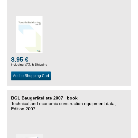
8.95 €
including VAT, &
Shipping
Add to Shopping Cart
BGL Baugeräteliste 2007 | book
Technical and economic construction equipment data,
Edition 2007