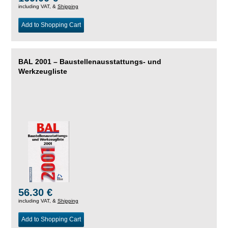
including VAT, &
Shipping
Add to Shopping Cart
BAL 2001 – Baustellenausstattungs- und
Werkzeugliste
56.30 €
including VAT, &
Shipping
Add to Shopping Cart