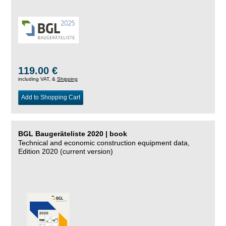
119.00 €
including VAT, &
Shipping
Add to Shopping Cart
BGL Baugeräteliste 2020 | book
Technical and economic construction equipment data,
Edition 2020 (current version)