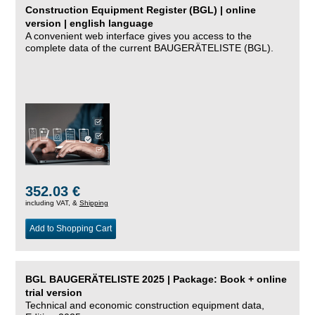
Construction Equipment Register (BGL) | online
version | english language
A convenient web interface gives you access to the
complete data of the current BAUGERÄTELISTE (BGL).
352.03 €
including VAT, &
Shipping
Add to Shopping Cart
BGL BAUGERÄTELISTE 2025 | Package: Book + online
trial version
Technical and economic construction equipment data,