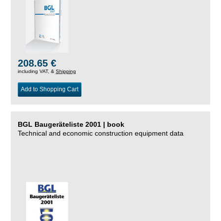
208.65 €
including VAT, &
Shipping
Add to Shopping Cart
BGL Baugeräteliste 2001 | book
Technical and economic construction equipment data