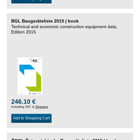
BGL Baugeräteliste 2015 | book
Technical and economic construction equipment data,
Edition 2015
246.10 €
including VAT, &
Shipping
Add to Shopping Cart