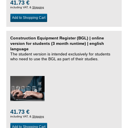
41.73 €
including VAT, &
Shipping
Add to Shopping Cart
Construction Equipment Register (BGL) | online
version for students (3 month runtime) | english
language
The student version is intended exclusively for students
who need to use the BGL as part of their studies.
41.73 €
including VAT, &
Shipping
Add to Shopping Cart