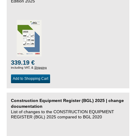
Edition 2025
339.19 €
including VAT, &
Shipping
Add to Shopping Cart
Construction Equipment Register (BGL) 2025 | change
documentation
List of changes to the CONSTRUCTION EQUIPMENT
REGISTER (BGL) 2025 compared to BGL 2020