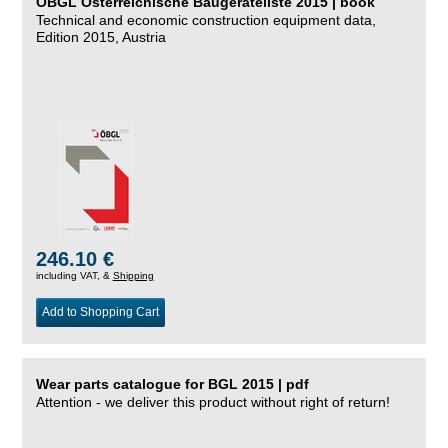
ÖBGL Österreichische Baugeräteliste 2015 | book
Technical and economic construction equipment data,
Edition 2015, Austria
246.10 €
including VAT, &
Shipping
Add to Shopping Cart
Wear parts catalogue for BGL 2015 | pdf
Attention - we deliver this product without right of return!