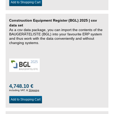
Add to Shopping Cart
Construction Equipment Register (BGL) 2025 | csv
data set
As a csv data package, you can import the contents of the
BAUGERÄTELISTE (BGL) into your favourite ERP system
and thus work with the data conveniently and without
changing systems.
4,748.10 €
including VAT, &
Shipping
Add to Shopping Cart