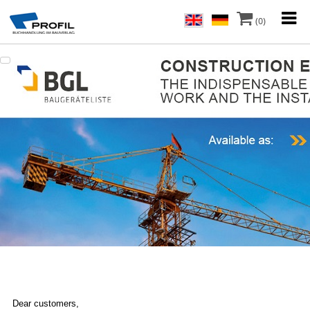
(0)
Dear customers,