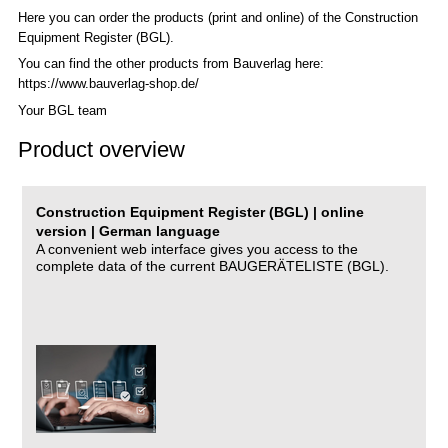
Here you can order the products (print and online) of the C
onstruction
Equipment Register (BGL)
.
You can find the other products from Bauverlag here:
https://www.bauverlag-shop.de/
Your BGL team
Product overview
Construction Equipment Register (BGL) | online
version | German language
A convenient web interface gives you access to the
complete data of the current BAUGERÄTELISTE (BGL).