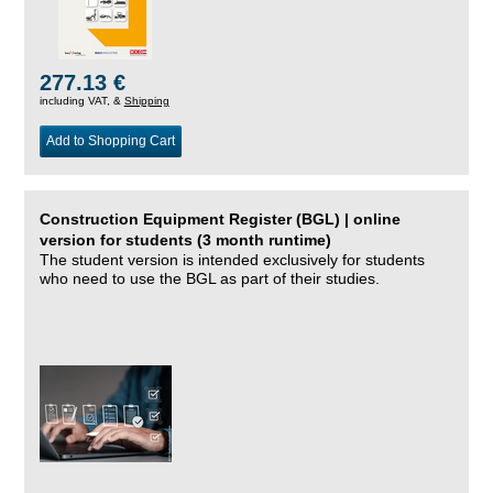
277.13 €
including VAT, &
Shipping
Add to Shopping Cart
Construction Equipment Register (BGL) | online
version for students (3 month runtime)
The student version is intended exclusively for students
who need to use the BGL as part of their studies.