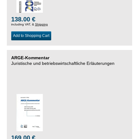
138.00 €
including VAT, &
Shipping
Add to Shopping Cart
ARGE-Kommentar
Juristische und betriebswirtschaftliche Erläuterungen
169.00 €