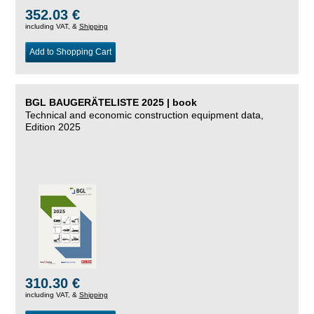
352.03 €
including VAT, &
Shipping
Add to Shopping Cart
BGL BAUGERÄTELISTE 2025 | book
Technical and economic construction equipment data,
Edition 2025
310.30 €
including VAT, &
Shipping