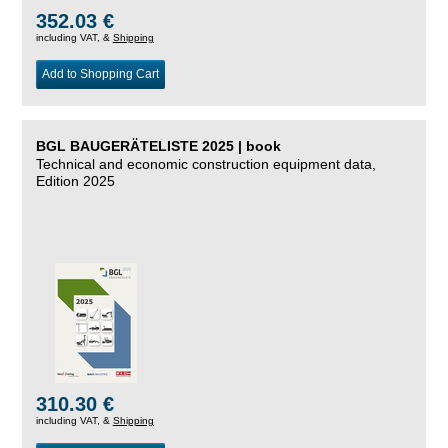
352.03 €
including VAT, &
Shipping
Add to Shopping Cart
BGL BAUGERÄTELISTE 2025 | book
Technical and economic construction equipment data,
Edition 2025
310.30 €
including VAT, &
Shipping