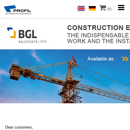
(0)
Dear customers,