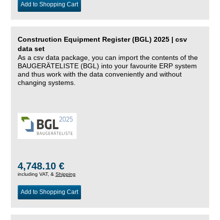
Add to Shopping Cart
Construction Equipment Register (BGL) 2025 | csv
data set
As a csv data package, you can import the contents of the
BAUGERÄTELISTE (BGL) into your favourite ERP system
and thus work with the data conveniently and without
changing systems.
4,748.10 €
including VAT, &
Shipping
Add to Shopping Cart