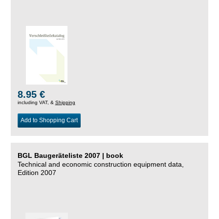
8.95 €
including VAT, &
Shipping
Add to Shopping Cart
BGL Baugeräteliste 2007 | book
Technical and economic construction equipment data,
Edition 2007