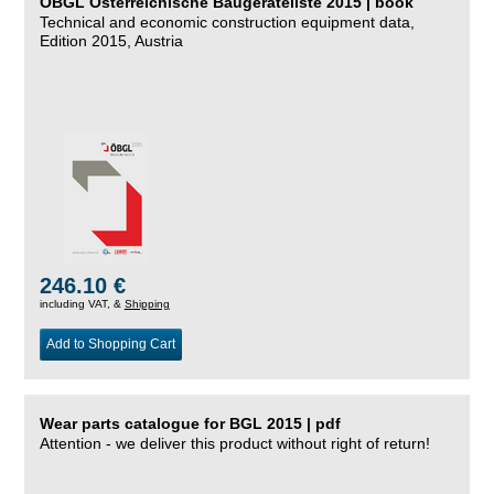
ÖBGL Österreichische Baugeräteliste 2015 | book
Technical and economic construction equipment data,
Edition 2015, Austria
246.10 €
including VAT, &
Shipping
Add to Shopping Cart
Wear parts catalogue for BGL 2015 | pdf
Attention - we deliver this product without right of return!