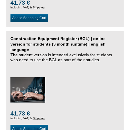
41.73 €
including VAT, &
Shipping
Add to Shopping Cart
Construction Equipment Register (BGL) | online
version for students (3 month runtime) | english
language
The student version is intended exclusively for students
who need to use the BGL as part of their studies.
41.73 €
including VAT, &
Shipping
Add to Shopping Cart