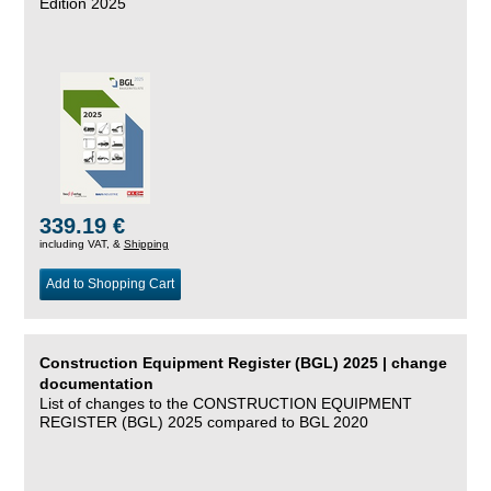
Edition 2025
339.19 €
including VAT, &
Shipping
Add to Shopping Cart
Construction Equipment Register (BGL) 2025 | change
documentation
List of changes to the CONSTRUCTION EQUIPMENT
REGISTER (BGL) 2025 compared to BGL 2020