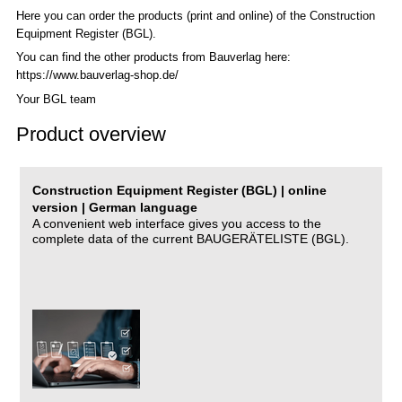
Here you can order the products (print and online) of the C
onstruction
Equipment Register (BGL)
.
You can find the other products from Bauverlag here:
https://www.bauverlag-shop.de/
Your BGL team
Product overview
Construction Equipment Register (BGL) | online
version | German language
A convenient web interface gives you access to the
complete data of the current BAUGERÄTELISTE (BGL).