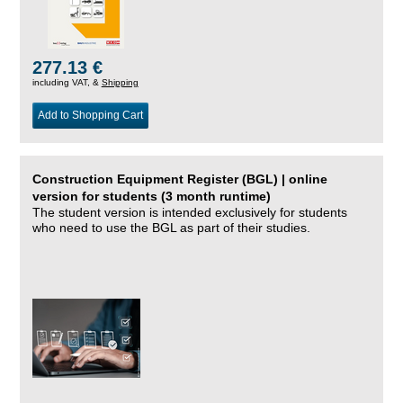
277.13 €
including VAT, &
Shipping
Add to Shopping Cart
Construction Equipment Register (BGL) | online
version for students (3 month runtime)
The student version is intended exclusively for students
who need to use the BGL as part of their studies.