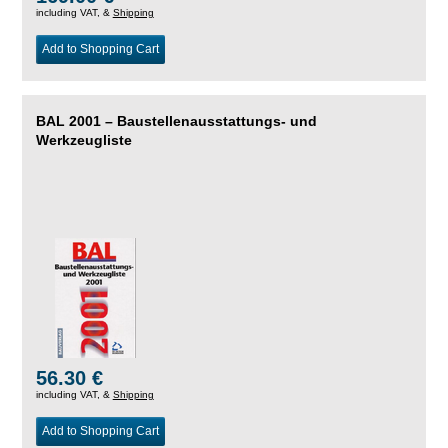
including VAT, &
Shipping
Add to Shopping Cart
BAL 2001 – Baustellenausstattungs- und
Werkzeugliste
56.30 €
including VAT, &
Shipping
Add to Shopping Cart