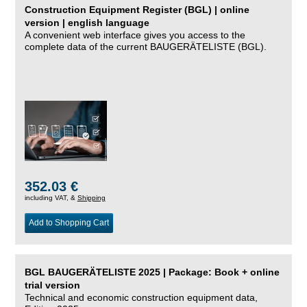
Construction Equipment Register (BGL) | online
version | english language
A convenient web interface gives you access to the
complete data of the current BAUGERÄTELISTE (BGL).
352.03 €
including VAT, &
Shipping
Add to Shopping Cart
BGL BAUGERÄTELISTE 2025 | Package: Book + online
trial version
Technical and economic construction equipment data,