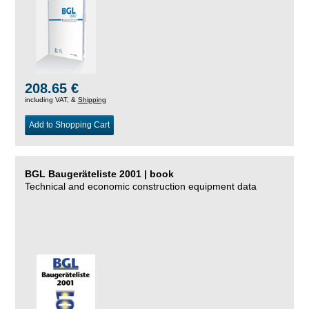
208.65 €
including VAT, &
Shipping
Add to Shopping Cart
BGL Baugeräteliste 2001 | book
Technical and economic construction equipment data