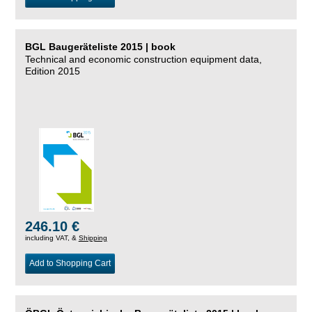
BGL Baugeräteliste 2015 | book
Technical and economic construction equipment data,
Edition 2015
246.10 €
including VAT, &
Shipping
Add to Shopping Cart