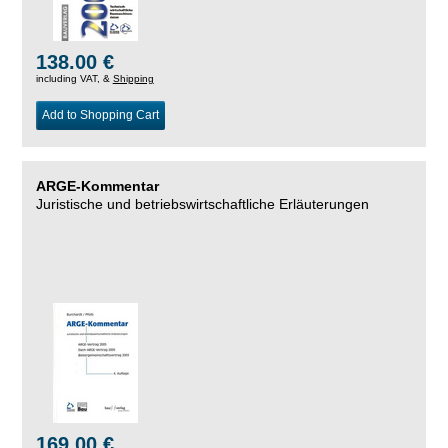
138.00 €
including VAT, &
Shipping
Add to Shopping Cart
ARGE-Kommentar
Juristische und betriebswirtschaftliche Erläuterungen
169.00 €