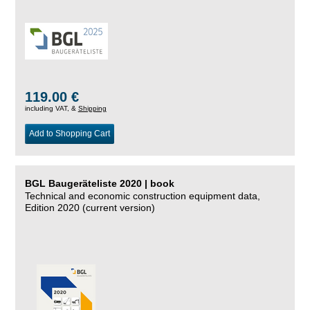
119.00 €
including VAT, &
Shipping
Add to Shopping Cart
BGL Baugeräteliste 2020 | book
Technical and economic construction equipment data,
Edition 2020 (current version)