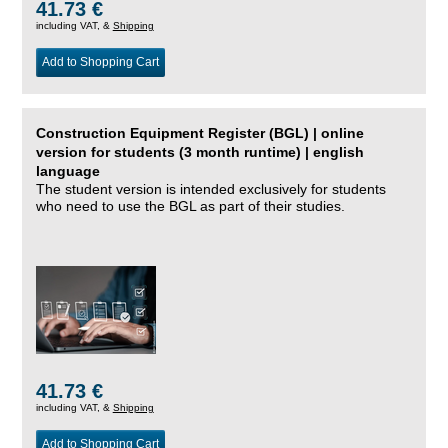
41.73 €
including VAT, &
Shipping
Add to Shopping Cart
Construction Equipment Register (BGL) | online
version for students (3 month runtime) | english
language
The student version is intended exclusively for students
who need to use the BGL as part of their studies.
41.73 €
including VAT, &
Shipping
Add to Shopping Cart