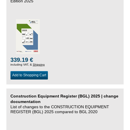
Edition 2025
339.19 €
including VAT, &
Shipping
Add to Shopping Cart
Construction Equipment Register (BGL) 2025 | change
documentation
List of changes to the CONSTRUCTION EQUIPMENT
REGISTER (BGL) 2025 compared to BGL 2020