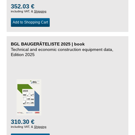
352.03 €
including VAT, &
Shipping
Add to Shopping Cart
BGL BAUGERÄTELISTE 2025 | book
Technical and economic construction equipment data,
Edition 2025
310.30 €
including VAT, &
Shipping