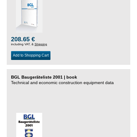
208.65 €
including VAT, &
Shipping
Add to Shopping Cart
BGL Baugeräteliste 2001 | book
Technical and economic construction equipment data