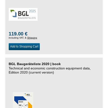
119.00 €
including VAT, &
Shipping
Add to Shopping Cart
BGL Baugeräteliste 2020 | book
Technical and economic construction equipment data,
Edition 2020 (current version)