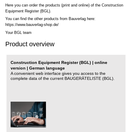
Here you can order the products (print and online) of the C
onstruction
Equipment Register (BGL)
.
You can find the other products from Bauverlag here:
https://www.bauverlag-shop.de/
Your BGL team
Product overview
Construction Equipment Register (BGL) | online
version | German language
A convenient web interface gives you access to the
complete data of the current BAUGERÄTELISTE (BGL).