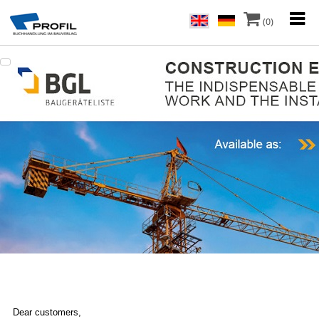
(0)
Dear customers,