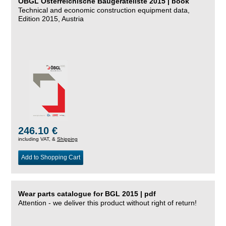
ÖBGL Österreichische Baugeräteliste 2015 | book
Technical and economic construction equipment data,
Edition 2015, Austria
246.10 €
including VAT, &
Shipping
Add to Shopping Cart
Wear parts catalogue for BGL 2015 | pdf
Attention - we deliver this product without right of return!