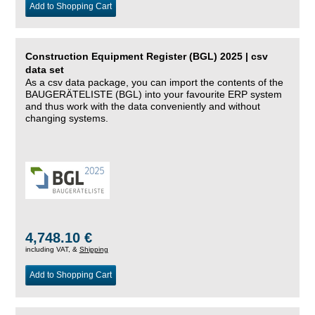
Add to Shopping Cart
Construction Equipment Register (BGL) 2025 | csv
data set
As a csv data package, you can import the contents of the
BAUGERÄTELISTE (BGL) into your favourite ERP system
and thus work with the data conveniently and without
changing systems.
4,748.10 €
including VAT, &
Shipping
Add to Shopping Cart