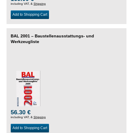
including VAT, &
Shipping
Add to Shopping Cart
BAL 2001 – Baustellenausstattungs- und
Werkzeugliste
56.30 €
including VAT, &
Shipping
Add to Shopping Cart