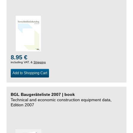
8.95 €
including VAT, &
Shipping
Add to Shopping Cart
BGL Baugeräteliste 2007 | book
Technical and economic construction equipment data,
Edition 2007