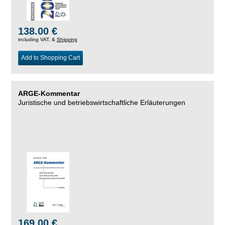
138.00 €
including VAT, &
Shipping
Add to Shopping Cart
ARGE-Kommentar
Juristische und betriebswirtschaftliche Erläuterungen
169.00 €