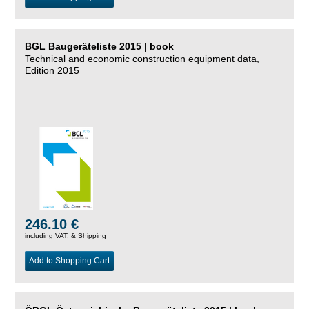
BGL Baugeräteliste 2015 | book
Technical and economic construction equipment data,
Edition 2015
246.10 €
including VAT, &
Shipping
Add to Shopping Cart