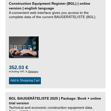
Construction Equipment Register (BGL) | online
version | english language
A convenient web interface gives you access to the
complete data of the current BAUGERÄTELISTE (BGL).
352.03 €
including VAT, &
Shipping
Add to Shopping Cart
BGL BAUGERÄTELISTE 2025 | Package: Book + online
trial version
Technical and economic construction equipment data,