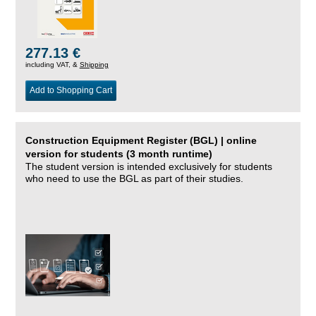
277.13 €
including VAT, &
Shipping
Add to Shopping Cart
Construction Equipment Register (BGL) | online
version for students (3 month runtime)
The student version is intended exclusively for students
who need to use the BGL as part of their studies.