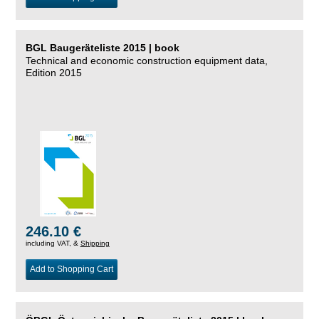
BGL Baugeräteliste 2015 | book
Technical and economic construction equipment data,
Edition 2015
246.10 €
including VAT, &
Shipping
Add to Shopping Cart