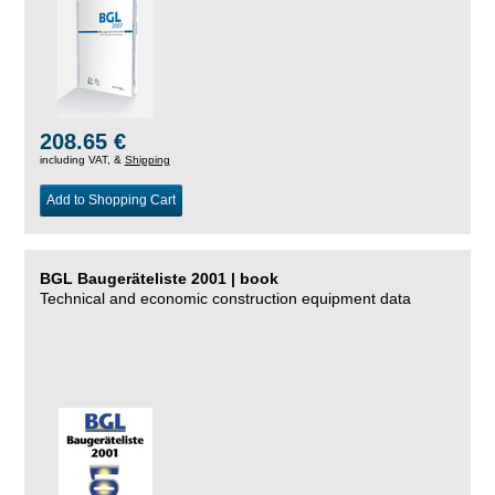
208.65 €
including VAT, &
Shipping
Add to Shopping Cart
BGL Baugeräteliste 2001 | book
Technical and economic construction equipment data