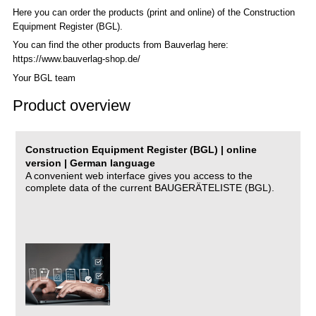
Here you can order the products (print and online) of the C
onstruction
Equipment Register (BGL)
.
You can find the other products from Bauverlag here:
https://www.bauverlag-shop.de/
Your BGL team
Product overview
Construction Equipment Register (BGL) | online
version | German language
A convenient web interface gives you access to the
complete data of the current BAUGERÄTELISTE (BGL).