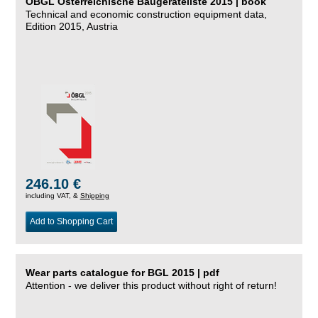
ÖBGL Österreichische Baugeräteliste 2015 | book
Technical and economic construction equipment data,
Edition 2015, Austria
246.10 €
including VAT, &
Shipping
Add to Shopping Cart
Wear parts catalogue for BGL 2015 | pdf
Attention - we deliver this product without right of return!