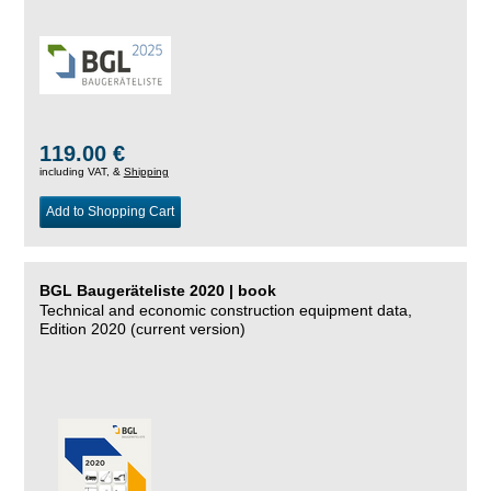
119.00 €
including VAT, &
Shipping
Add to Shopping Cart
BGL Baugeräteliste 2020 | book
Technical and economic construction equipment data,
Edition 2020 (current version)