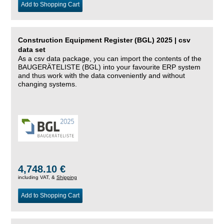
Add to Shopping Cart
Construction Equipment Register (BGL) 2025 | csv
data set
As a csv data package, you can import the contents of the
BAUGERÄTELISTE (BGL) into your favourite ERP system
and thus work with the data conveniently and without
changing systems.
4,748.10 €
including VAT, &
Shipping
Add to Shopping Cart