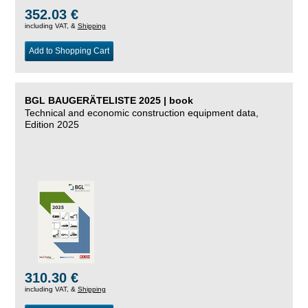
352.03 €
including VAT, &
Shipping
Add to Shopping Cart
BGL BAUGERÄTELISTE 2025 | book
Technical and economic construction equipment data,
Edition 2025
310.30 €
including VAT, &
Shipping