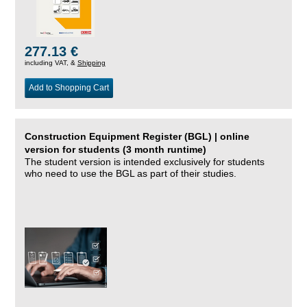
277.13 €
including VAT, &
Shipping
Add to Shopping Cart
Construction Equipment Register (BGL) | online
version for students (3 month runtime)
The student version is intended exclusively for students
who need to use the BGL as part of their studies.