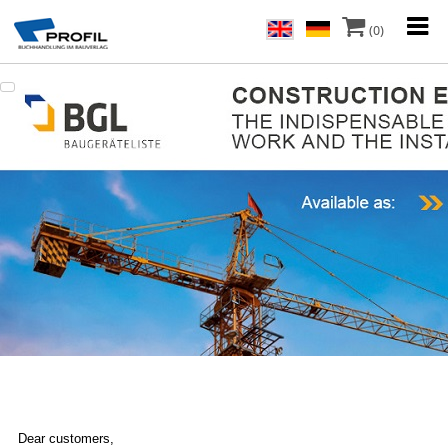
(0)
Dear customers,