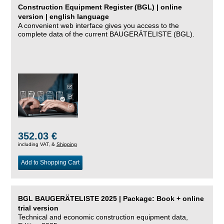
Construction Equipment Register (BGL) | online
version | english language
A convenient web interface gives you access to the
complete data of the current BAUGERÄTELISTE (BGL).
352.03 €
including VAT, &
Shipping
Add to Shopping Cart
BGL BAUGERÄTELISTE 2025 | Package: Book + online
trial version
Technical and economic construction equipment data,