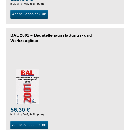
including VAT, &
Shipping
Add to Shopping Cart
BAL 2001 – Baustellenausstattungs- und
Werkzeugliste
56.30 €
including VAT, &
Shipping
Add to Shopping Cart