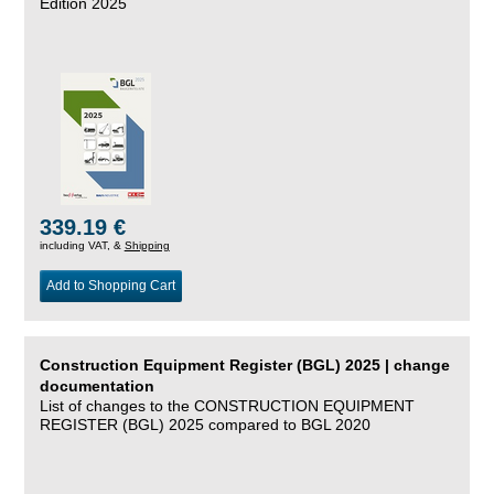
Edition 2025
339.19 €
including VAT, &
Shipping
Add to Shopping Cart
Construction Equipment Register (BGL) 2025 | change
documentation
List of changes to the CONSTRUCTION EQUIPMENT
REGISTER (BGL) 2025 compared to BGL 2020