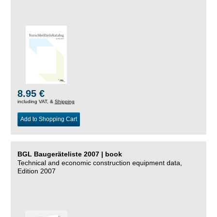
8.95 €
including VAT, &
Shipping
Add to Shopping Cart
BGL Baugeräteliste 2007 | book
Technical and economic construction equipment data,
Edition 2007