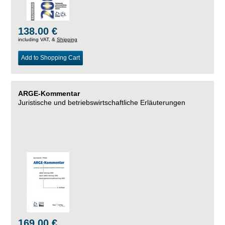
138.00 €
including VAT, &
Shipping
Add to Shopping Cart
ARGE-Kommentar
Juristische und betriebswirtschaftliche Erläuterungen
169.00 €