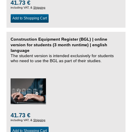
41.73 €
including VAT, &
Shipping
Add to Shopping Cart
Construction Equipment Register (BGL) | online
version for students (3 month runtime) | english
language
The student version is intended exclusively for students
who need to use the BGL as part of their studies.
41.73 €
including VAT, &
Shipping
Add to Shopping Cart