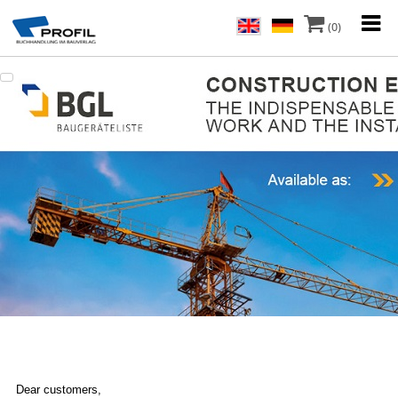
(0)
Dear customers,