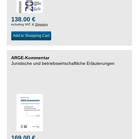
138.00 €
including VAT, &
Shipping
Add to Shopping Cart
ARGE-Kommentar
Juristische und betriebswirtschaftliche Erläuterungen
169.00 €