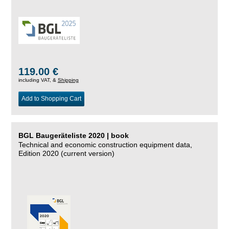
119.00 €
including VAT, &
Shipping
Add to Shopping Cart
BGL Baugeräteliste 2020 | book
Technical and economic construction equipment data,
Edition 2020 (current version)