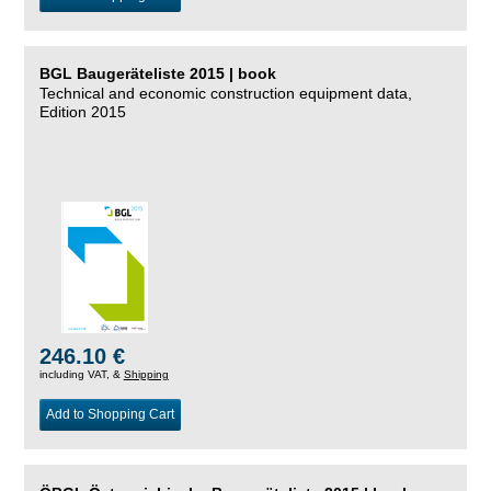
BGL Baugeräteliste 2015 | book
Technical and economic construction equipment data,
Edition 2015
246.10 €
including VAT, &
Shipping
Add to Shopping Cart