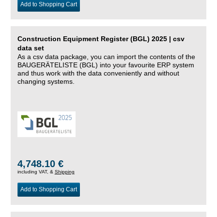
Add to Shopping Cart
Construction Equipment Register (BGL) 2025 | csv
data set
As a csv data package, you can import the contents of the
BAUGERÄTELISTE (BGL) into your favourite ERP system
and thus work with the data conveniently and without
changing systems.
4,748.10 €
including VAT, &
Shipping
Add to Shopping Cart