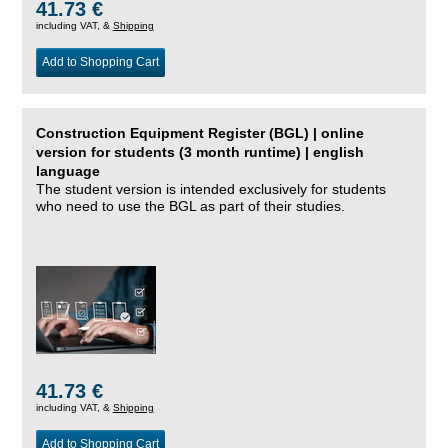
41.73 €
including VAT, &
Shipping
Add to Shopping Cart
Construction Equipment Register (BGL) | online
version for students (3 month runtime) | english
language
The student version is intended exclusively for students
who need to use the BGL as part of their studies.
41.73 €
including VAT, &
Shipping
Add to Shopping Cart