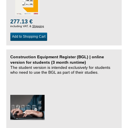
277.13 €
including VAT, &
Shipping
Add to Shopping Cart
Construction Equipment Register (BGL) | online
version for students (3 month runtime)
The student version is intended exclusively for students
who need to use the BGL as part of their studies.