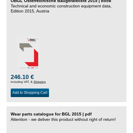
ÖBGL Österreichische Baugeräteliste 2015 | book
Technical and economic construction equipment data,
Edition 2015, Austria
246.10 €
including VAT, &
Shipping
Add to Shopping Cart
Wear parts catalogue for BGL 2015 | pdf
Attention - we deliver this product without right of return!