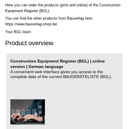
Here you can order the products (print and online) of the C
onstruction
Equipment Register (BGL)
.
You can find the other products from Bauverlag here:
https://www.bauverlag-shop.de/
Your BGL team
Product overview
Construction Equipment Register (BGL) | online
version | German language
A convenient web interface gives you access to the
complete data of the current BAUGERÄTELISTE (BGL).