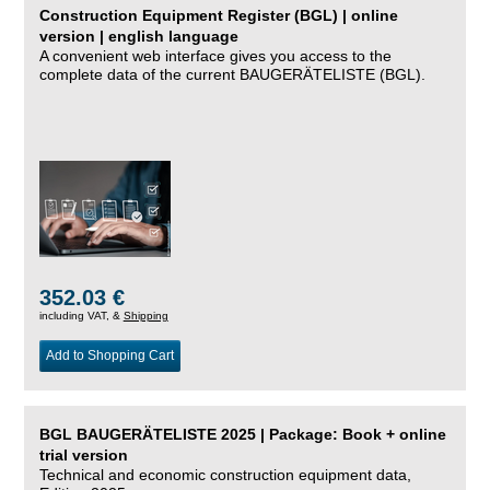
Construction Equipment Register (BGL) | online
version | english language
A convenient web interface gives you access to the
complete data of the current BAUGERÄTELISTE (BGL).
352.03 €
including VAT, &
Shipping
Add to Shopping Cart
BGL BAUGERÄTELISTE 2025 | Package: Book + online
trial version
Technical and economic construction equipment data,