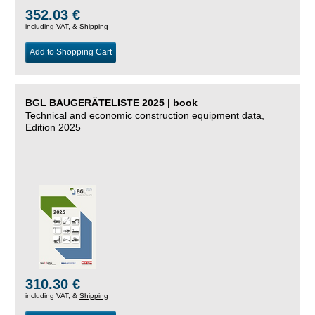
352.03 €
including VAT, &
Shipping
Add to Shopping Cart
BGL BAUGERÄTELISTE 2025 | book
Technical and economic construction equipment data,
Edition 2025
310.30 €
including VAT, &
Shipping