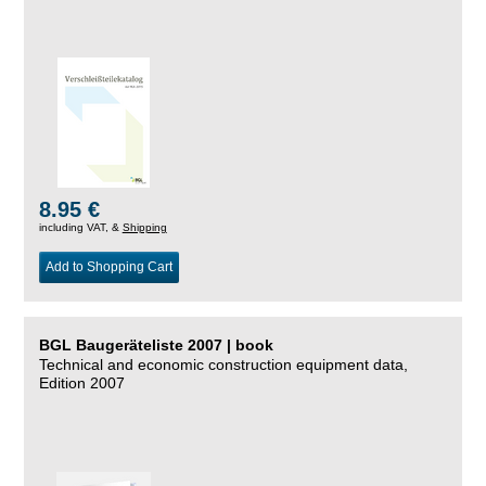
8.95 €
including VAT, &
Shipping
Add to Shopping Cart
BGL Baugeräteliste 2007 | book
Technical and economic construction equipment data,
Edition 2007