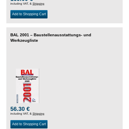
including VAT, &
Shipping
Add to Shopping Cart
BAL 2001 – Baustellenausstattungs- und
Werkzeugliste
56.30 €
including VAT, &
Shipping
Add to Shopping Cart