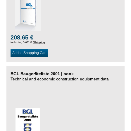
208.65 €
including VAT, &
Shipping
Add to Shopping Cart
BGL Baugeräteliste 2001 | book
Technical and economic construction equipment data