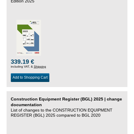
Edition 2025
339.19 €
including VAT, &
Shipping
Add to Shopping Cart
Construction Equipment Register (BGL) 2025 | change
documentation
List of changes to the CONSTRUCTION EQUIPMENT
REGISTER (BGL) 2025 compared to BGL 2020