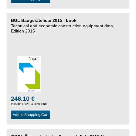
BGL Baugeräteliste 2015 | book
Technical and economic construction equipment data,
Edition 2015
246.10 €
including VAT, &
Shipping
Add to Shopping Cart