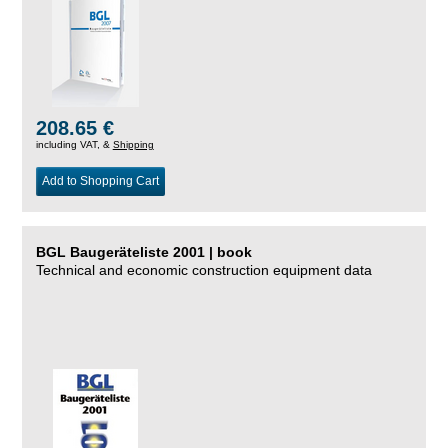
208.65 €
including VAT, &
Shipping
Add to Shopping Cart
BGL Baugeräteliste 2001 | book
Technical and economic construction equipment data