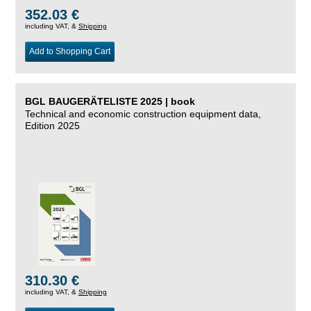
352.03 €
including VAT, &
Shipping
Add to Shopping Cart
BGL BAUGERÄTELISTE 2025 | book
Technical and economic construction equipment data,
Edition 2025
310.30 €
including VAT, &
Shipping