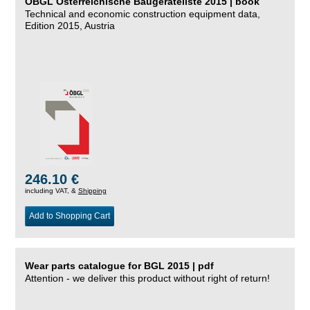
ÖBGL Österreichische Baugeräteliste 2015 | book
Technical and economic construction equipment data,
Edition 2015, Austria
246.10 €
including VAT, &
Shipping
Add to Shopping Cart
Wear parts catalogue for BGL 2015 | pdf
Attention - we deliver this product without right of return!