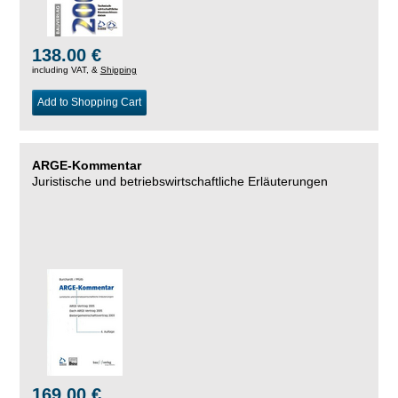
138.00 €
including VAT, &
Shipping
Add to Shopping Cart
ARGE-Kommentar
Juristische und betriebswirtschaftliche Erläuterungen
169.00 €