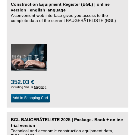
Construction Equipment Register (BGL) | online
version | english language
A convenient web interface gives you access to the
complete data of the current BAUGERÄTELISTE (BGL).
352.03 €
including VAT, &
Shipping
Add to Shopping Cart
BGL BAUGERÄTELISTE 2025 | Package: Book + online
trial version
Technical and economic construction equipment data,