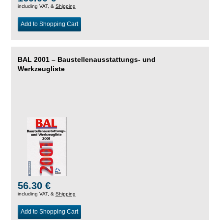
including VAT, &
Shipping
Add to Shopping Cart
BAL 2001 – Baustellenausstattungs- und
Werkzeugliste
56.30 €
including VAT, &
Shipping
Add to Shopping Cart