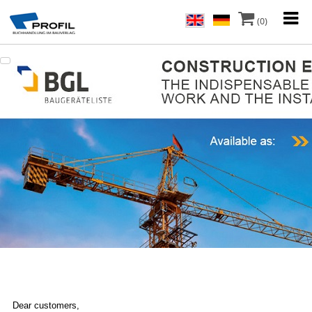
(0)
Dear customers,