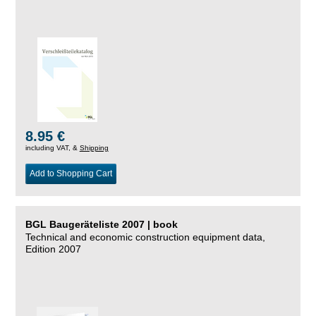
8.95 €
including VAT, &
Shipping
Add to Shopping Cart
BGL Baugeräteliste 2007 | book
Technical and economic construction equipment data,
Edition 2007