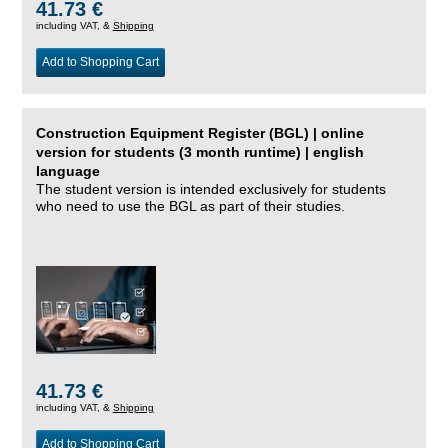
41.73 €
including VAT, &
Shipping
Add to Shopping Cart
Construction Equipment Register (BGL) | online
version for students (3 month runtime) | english
language
The student version is intended exclusively for students
who need to use the BGL as part of their studies.
41.73 €
including VAT, &
Shipping
Add to Shopping Cart