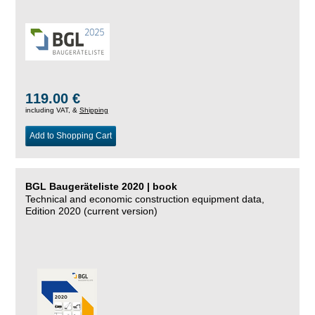
119.00 €
including VAT, &
Shipping
Add to Shopping Cart
BGL Baugeräteliste 2020 | book
Technical and economic construction equipment data,
Edition 2020 (current version)