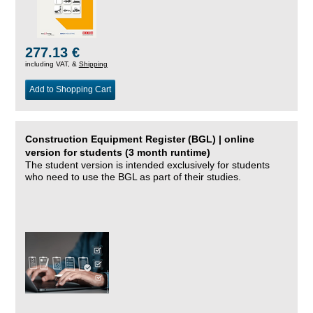
277.13 €
including VAT, &
Shipping
Add to Shopping Cart
Construction Equipment Register (BGL) | online
version for students (3 month runtime)
The student version is intended exclusively for students
who need to use the BGL as part of their studies.