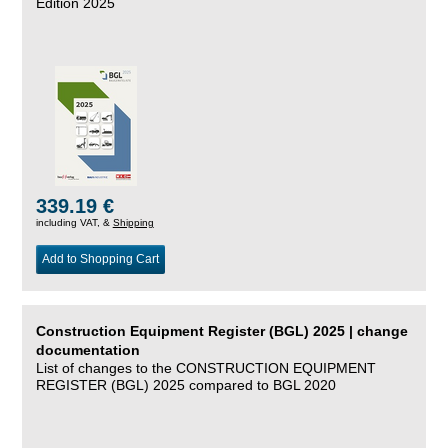
Edition 2025
339.19 €
including VAT, &
Shipping
Add to Shopping Cart
Construction Equipment Register (BGL) 2025 | change
documentation
List of changes to the CONSTRUCTION EQUIPMENT
REGISTER (BGL) 2025 compared to BGL 2020