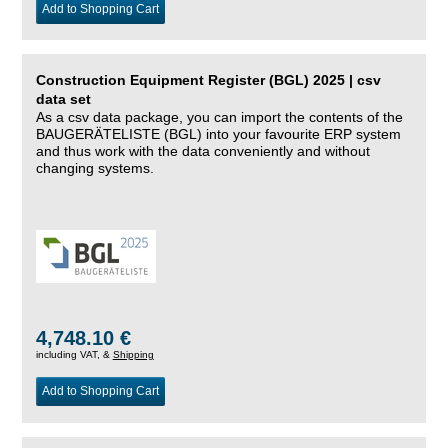
Add to Shopping Cart
Construction Equipment Register (BGL) 2025 | csv
data set
As a csv data package, you can import the contents of the
BAUGERÄTELISTE (BGL) into your favourite ERP system
and thus work with the data conveniently and without
changing systems.
4,748.10 €
including VAT, &
Shipping
Add to Shopping Cart