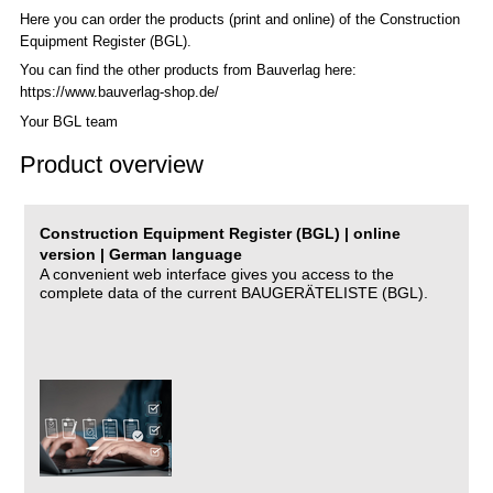
Here you can order the products (print and online) of the C
onstruction
Equipment Register (BGL)
.
You can find the other products from Bauverlag here:
https://www.bauverlag-shop.de/
Your BGL team
Product overview
Construction Equipment Register (BGL) | online
version | German language
A convenient web interface gives you access to the
complete data of the current BAUGERÄTELISTE (BGL).