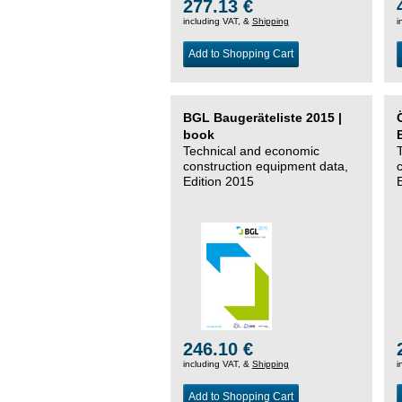
277.13 €
including VAT, &
Shipping
i
Add to Shopping Cart
BGL Baugeräteliste 2015 |
book
Technical and economic
construction equipment data,
Edition 2015
246.10 €
including VAT, &
Shipping
i
Add to Shopping Cart