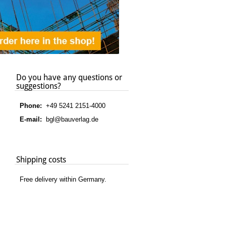
Do you have any questions or
suggestions?
Phone:
+49 5241 2151-4000
E-mail:
bgl@bauverlag.de
Shipping costs
Free delivery within Germany.