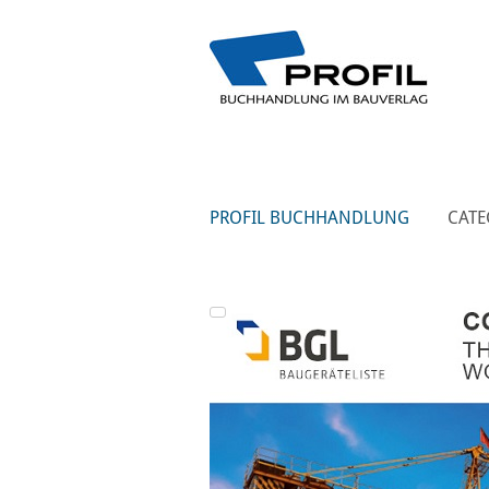
PROFIL BUCHHANDLUNG
CATE