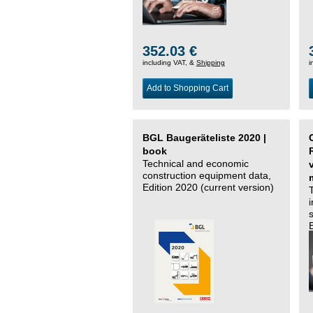
352.03 €
including VAT, &
Shipping
i
Add to Shopping Cart
BGL Baugeräteliste 2020 |
book
Technical and economic
construction equipment data,
Edition 2020 (current version)