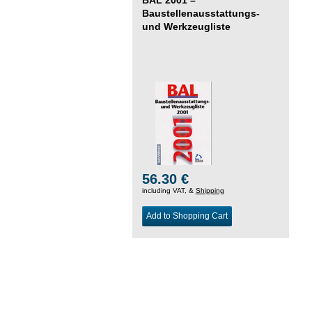
Baustellenausstattungs-
und Werkzeugliste
56.30 €
including VAT, &
Shipping
Add to Shopping Cart