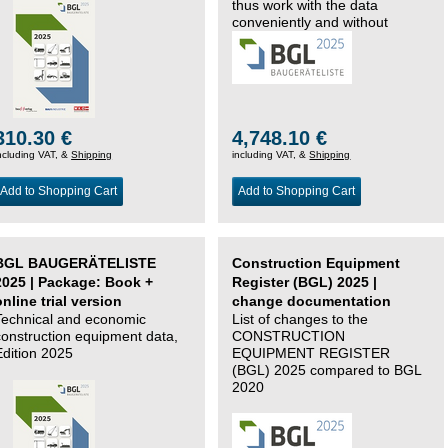
thus work with the data
conveniently and without
changing systems.
310.30 €
4,748.10 €
ncluding VAT, &
Shipping
including VAT, &
Shipping
Add to Shopping Cart
Add to Shopping Cart
BGL BAUGERÄTELISTE
Construction Equipment
2025 | Package: Book +
Register (BGL) 2025 |
online trial version
change documentation
Technical and economic
List of changes to the
construction equipment data,
CONSTRUCTION
Edition 2025
EQUIPMENT REGISTER
(BGL) 2025 compared to BGL
2020