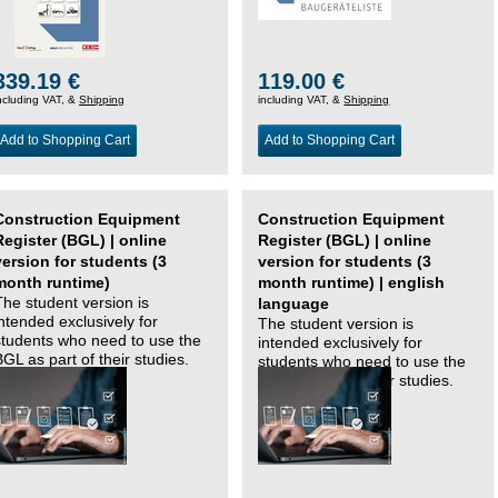
339.19 €
119.00 €
ncluding VAT, &
Shipping
including VAT, &
Shipping
Add to Shopping Cart
Add to Shopping Cart
Construction Equipment
Construction Equipment
Register (BGL) | online
Register (BGL) | online
version for students (3
version for students (3
month runtime)
month runtime) | english
The student version is
language
intended exclusively for
The student version is
students who need to use the
intended exclusively for
BGL as part of their studies.
students who need to use the
BGL as part of their studies.