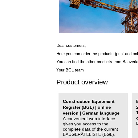
Dear customers,
Here you can order the products (print and onl
You can find the other products from Bauverl
Your BGL team
Product overview
Construction Equipment
Register (BGL) | online
version | German language
A convenient web interface
gives you access to the
complete data of the current
BAUGERÄTELISTE (BGL).