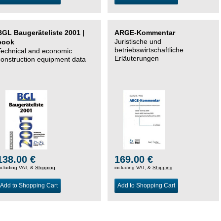
BGL Baugeräteliste 2001 |
ARGE-Kommentar
Juristische und
book
betriebswirtschaftliche
Technical and economic
Erläuterungen
construction equipment data
138.00 €
169.00 €
ncluding VAT, &
Shipping
including VAT, &
Shipping
Add to Shopping Cart
Add to Shopping Cart