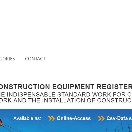
GORIES
CONTACT