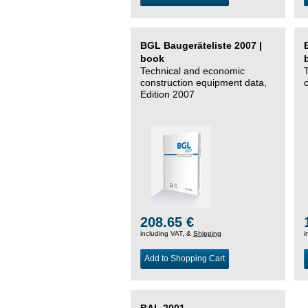
BGL Baugeräteliste 2007 |
book
Technical and economic
construction equipment data,
Edition 2007
208.65 €
including VAT, &
Shipping
i
Add to Shopping Cart
BAL 2001 –