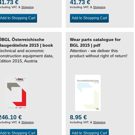
41.73 €
41.73 €
ncluding VAT, &
Shipping
including VAT, &
Shipping
Add to Shopping Cart
Add to Shopping Cart
ÖBGL Österreichische
Wear parts catalogue for
Baugeräteliste 2015 | book
BGL 2015 | pdf
Technical and economic
Attention - we deliver this
construction equipment data,
product without right of return!
Edition 2015, Austria
246.10 €
8.95 €
ncluding VAT, &
Shipping
including VAT, &
Shipping
Add to Shopping Cart
Add to Shopping Cart