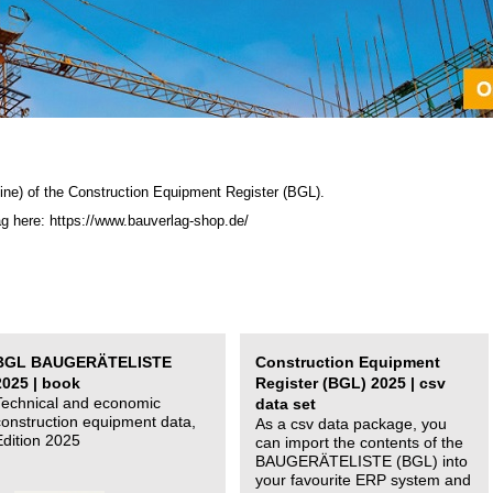
ine) of the C
onstruction Equipment Register (BGL)
.
ag here: https://www.bauverlag-shop.de/
BGL BAUGERÄTELISTE
Construction Equipment
2025 | book
Register (BGL) 2025 | csv
Technical and economic
data set
construction equipment data,
As a csv data package, you
Edition 2025
can import the contents of the
BAUGERÄTELISTE (BGL) into
your favourite ERP system and