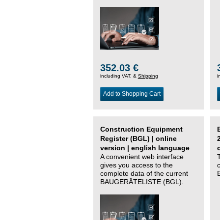
352.03 €
including VAT, &
Shipping
i
Add to Shopping Cart
Construction Equipment
Register (BGL) | online
version | english language
A convenient web interface
gives you access to the
complete data of the current
BAUGERÄTELISTE (BGL).