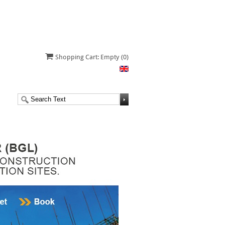
Shopping Cart: Empty
(0)