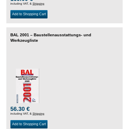
including VAT, &
Shipping
Add to Shopping Cart
BAL 2001 – Baustellenausstattungs- und
Werkzeugliste
56.30 €
including VAT, &
Shipping
Add to Shopping Cart