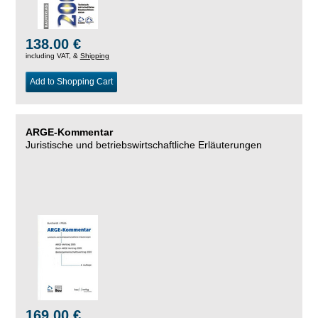
138.00 €
including VAT, &
Shipping
Add to Shopping Cart
ARGE-Kommentar
Juristische und betriebswirtschaftliche Erläuterungen
169.00 €