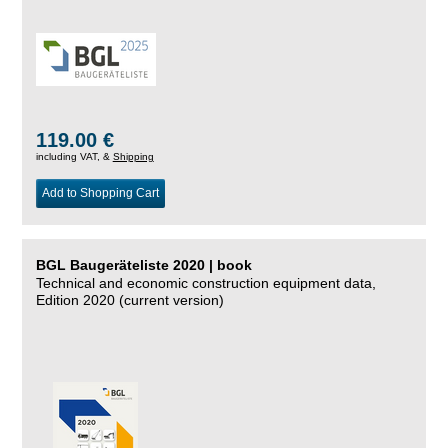
119.00 €
including VAT, &
Shipping
Add to Shopping Cart
BGL Baugeräteliste 2020 | book
Technical and economic construction equipment data,
Edition 2020 (current version)