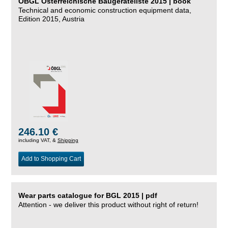
ÖBGL Österreichische Baugeräteliste 2015 | book
Technical and economic construction equipment data,
Edition 2015, Austria
246.10 €
including VAT, &
Shipping
Add to Shopping Cart
Wear parts catalogue for BGL 2015 | pdf
Attention - we deliver this product without right of return!