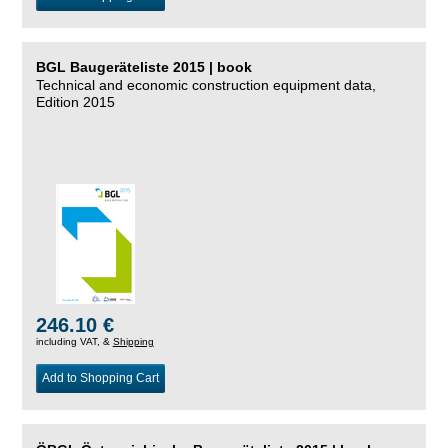
BGL Baugeräteliste 2015 | book
Technical and economic construction equipment data,
Edition 2015
246.10 €
including VAT, &
Shipping
Add to Shopping Cart