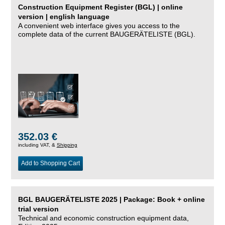
Construction Equipment Register (BGL) | online
version | english language
A convenient web interface gives you access to the
complete data of the current BAUGERÄTELISTE (BGL).
352.03 €
including VAT, &
Shipping
Add to Shopping Cart
BGL BAUGERÄTELISTE 2025 | Package: Book + online
trial version
Technical and economic construction equipment data,