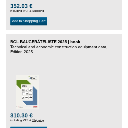
352.03 €
including VAT, &
Shipping
Add to Shopping Cart
BGL BAUGERÄTELISTE 2025 | book
Technical and economic construction equipment data,
Edition 2025
310.30 €
including VAT, &
Shipping