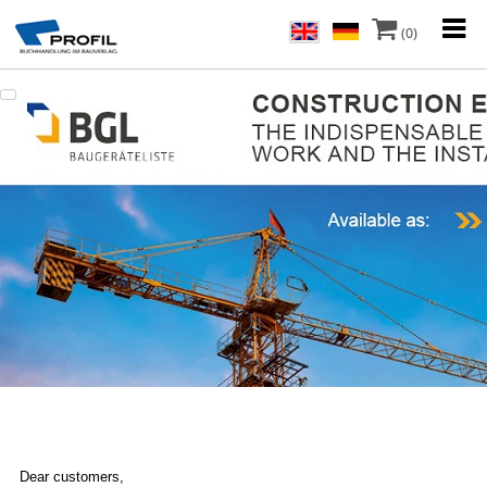
(0)
Dear customers,