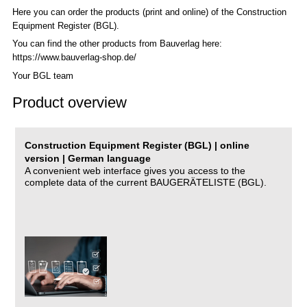
Here you can order the products (print and online) of the C
onstruction
Equipment Register (BGL)
.
You can find the other products from Bauverlag here:
https://www.bauverlag-shop.de/
Your BGL team
Product overview
Construction Equipment Register (BGL) | online
version | German language
A convenient web interface gives you access to the
complete data of the current BAUGERÄTELISTE (BGL).