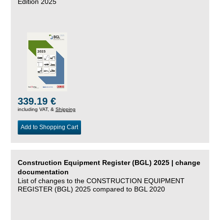
Edition 2025
339.19 €
including VAT, &
Shipping
Add to Shopping Cart
Construction Equipment Register (BGL) 2025 | change
documentation
List of changes to the CONSTRUCTION EQUIPMENT
REGISTER (BGL) 2025 compared to BGL 2020