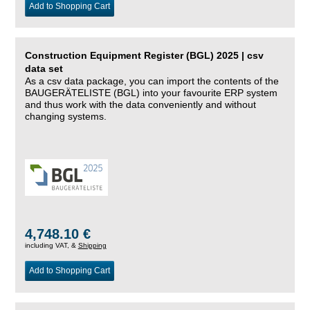
Add to Shopping Cart
Construction Equipment Register (BGL) 2025 | csv
data set
As a csv data package, you can import the contents of the
BAUGERÄTELISTE (BGL) into your favourite ERP system
and thus work with the data conveniently and without
changing systems.
4,748.10 €
including VAT, &
Shipping
Add to Shopping Cart