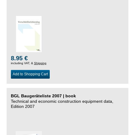
8.95 €
including VAT, &
Shipping
Add to Shopping Cart
BGL Baugeräteliste 2007 | book
Technical and economic construction equipment data,
Edition 2007