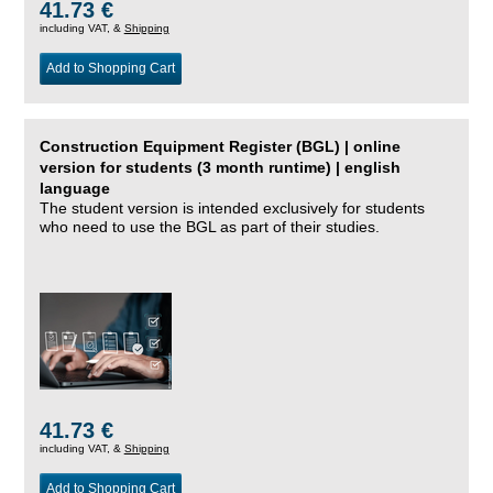
41.73 €
including VAT, &
Shipping
Add to Shopping Cart
Construction Equipment Register (BGL) | online
version for students (3 month runtime) | english
language
The student version is intended exclusively for students
who need to use the BGL as part of their studies.
41.73 €
including VAT, &
Shipping
Add to Shopping Cart