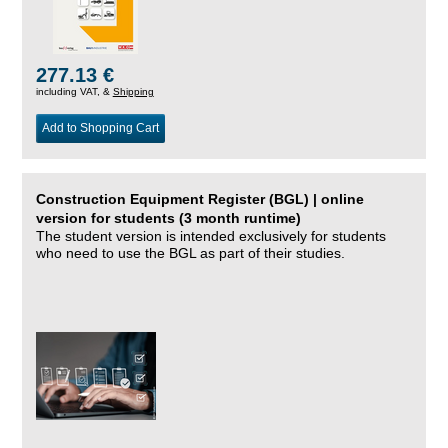
277.13 €
including VAT, &
Shipping
Add to Shopping Cart
Construction Equipment Register (BGL) | online
version for students (3 month runtime)
The student version is intended exclusively for students
who need to use the BGL as part of their studies.