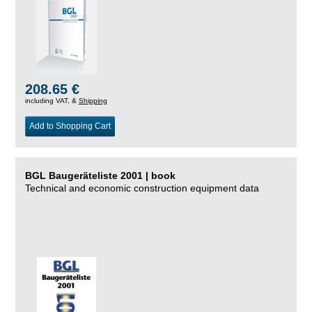
208.65 €
including VAT, &
Shipping
Add to Shopping Cart
BGL Baugeräteliste 2001 | book
Technical and economic construction equipment data