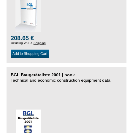
208.65 €
including VAT, &
Shipping
Add to Shopping Cart
BGL Baugeräteliste 2001 | book
Technical and economic construction equipment data