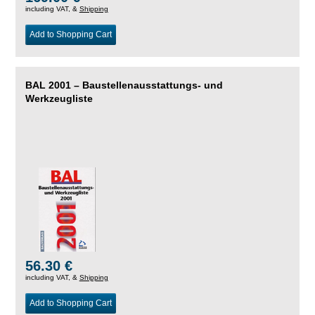
including VAT, &
Shipping
Add to Shopping Cart
BAL 2001 – Baustellenausstattungs- und
Werkzeugliste
56.30 €
including VAT, &
Shipping
Add to Shopping Cart