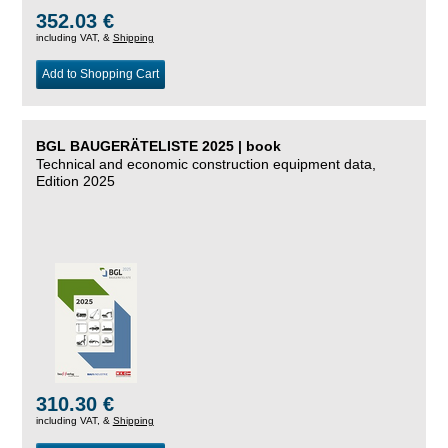
352.03 €
including VAT, &
Shipping
Add to Shopping Cart
BGL BAUGERÄTELISTE 2025 | book
Technical and economic construction equipment data,
Edition 2025
310.30 €
including VAT, &
Shipping