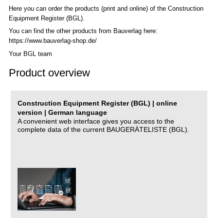
Here you can order the products (print and online) of the C
onstruction
Equipment Register (BGL)
.
You can find the other products from Bauverlag here:
https://www.bauverlag-shop.de/
Your BGL team
Product overview
Construction Equipment Register (BGL) | online
version | German language
A convenient web interface gives you access to the
complete data of the current BAUGERÄTELISTE (BGL).