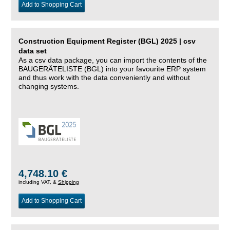
Add to Shopping Cart
Construction Equipment Register (BGL) 2025 | csv
data set
As a csv data package, you can import the contents of the
BAUGERÄTELISTE (BGL) into your favourite ERP system
and thus work with the data conveniently and without
changing systems.
4,748.10 €
including VAT, &
Shipping
Add to Shopping Cart