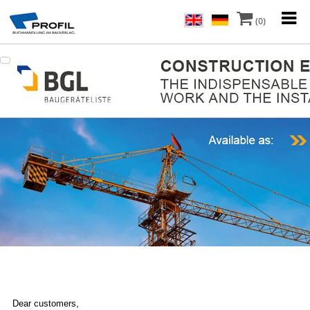
(0)
Dear customers,