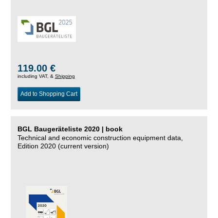
119.00 €
including VAT, &
Shipping
Add to Shopping Cart
BGL Baugeräteliste 2020 | book
Technical and economic construction equipment data,
Edition 2020 (current version)