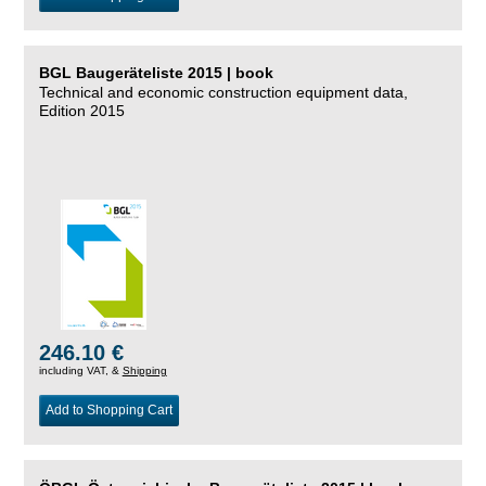
BGL Baugeräteliste 2015 | book
Technical and economic construction equipment data,
Edition 2015
246.10 €
including VAT, &
Shipping
Add to Shopping Cart