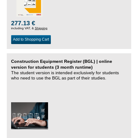
277.13 €
including VAT, &
Shipping
Add to Shopping Cart
Construction Equipment Register (BGL) | online
version for students (3 month runtime)
The student version is intended exclusively for students
who need to use the BGL as part of their studies.