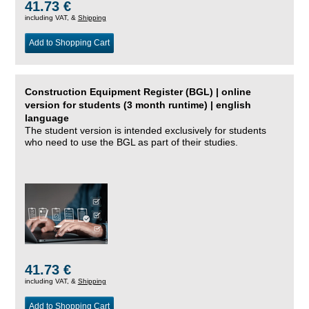
41.73 €
including VAT, &
Shipping
Add to Shopping Cart
Construction Equipment Register (BGL) | online
version for students (3 month runtime) | english
language
The student version is intended exclusively for students
who need to use the BGL as part of their studies.
41.73 €
including VAT, &
Shipping
Add to Shopping Cart