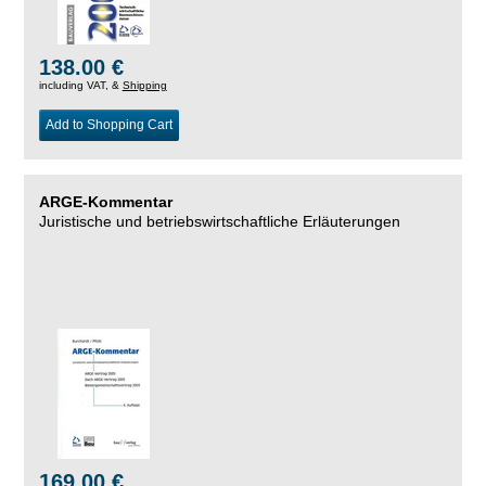
138.00 €
including VAT, &
Shipping
Add to Shopping Cart
ARGE-Kommentar
Juristische und betriebswirtschaftliche Erläuterungen
169.00 €