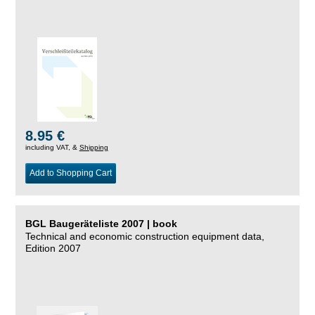
8.95 €
including VAT, &
Shipping
Add to Shopping Cart
BGL Baugeräteliste 2007 | book
Technical and economic construction equipment data,
Edition 2007