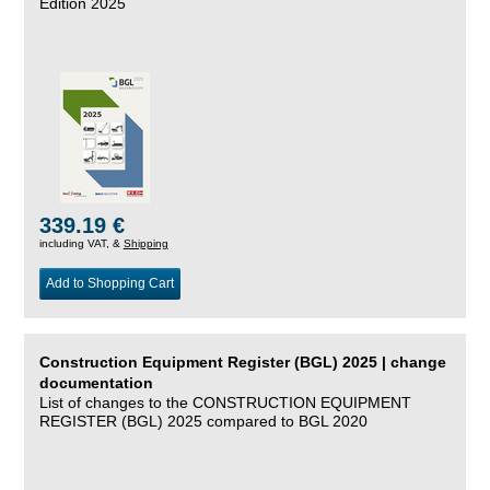
Edition 2025
339.19 €
including VAT, &
Shipping
Add to Shopping Cart
Construction Equipment Register (BGL) 2025 | change
documentation
List of changes to the CONSTRUCTION EQUIPMENT
REGISTER (BGL) 2025 compared to BGL 2020