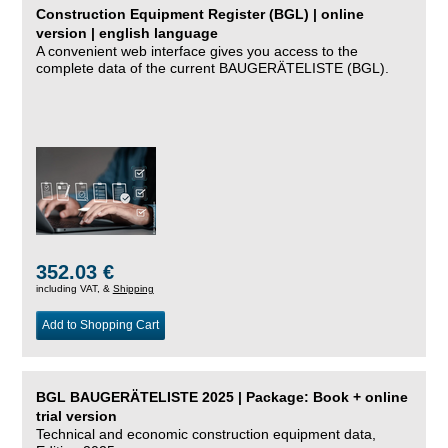
Construction Equipment Register (BGL) | online
version | english language
A convenient web interface gives you access to the
complete data of the current BAUGERÄTELISTE (BGL).
352.03 €
including VAT, &
Shipping
Add to Shopping Cart
BGL BAUGERÄTELISTE 2025 | Package: Book + online
trial version
Technical and economic construction equipment data,