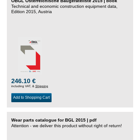
ÖBGL Österreichische Baugeräteliste 2015 | book
Technical and economic construction equipment data,
Edition 2015, Austria
246.10 €
including VAT, &
Shipping
Add to Shopping Cart
Wear parts catalogue for BGL 2015 | pdf
Attention - we deliver this product without right of return!