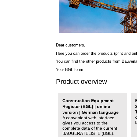
Dear customers,
Here you can order the products (print and onl
You can find the other products from Bauverl
Your BGL team
Product overview
Construction Equipment
Register (BGL) | online
version | German language
A convenient web interface
gives you access to the
complete data of the current
BAUGERÄTELISTE (BGL).