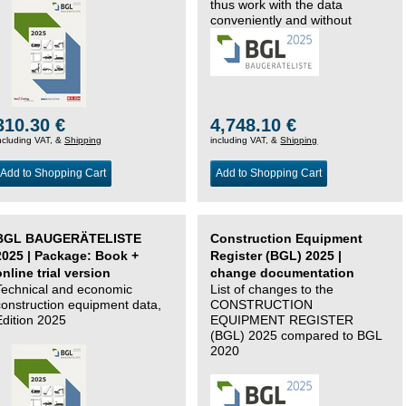
thus work with the data
conveniently and without
changing systems.
310.30 €
4,748.10 €
ncluding VAT, &
Shipping
including VAT, &
Shipping
Add to Shopping Cart
Add to Shopping Cart
BGL BAUGERÄTELISTE
Construction Equipment
2025 | Package: Book +
Register (BGL) 2025 |
online trial version
change documentation
Technical and economic
List of changes to the
construction equipment data,
CONSTRUCTION
Edition 2025
EQUIPMENT REGISTER
(BGL) 2025 compared to BGL
2020