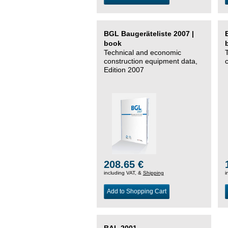
BGL Baugeräteliste 2007 |
book
Technical and economic
construction equipment data,
Edition 2007
208.65 €
including VAT, &
Shipping
i
Add to Shopping Cart
BAL 2001 –