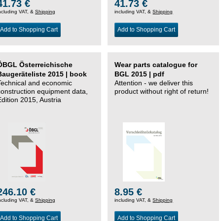
41.73 €
41.73 €
ncluding VAT, &
Shipping
including VAT, &
Shipping
Add to Shopping Cart
Add to Shopping Cart
ÖBGL Österreichische
Wear parts catalogue for
Baugeräteliste 2015 | book
BGL 2015 | pdf
Technical and economic
Attention - we deliver this
construction equipment data,
product without right of return!
Edition 2015, Austria
246.10 €
8.95 €
ncluding VAT, &
Shipping
including VAT, &
Shipping
Add to Shopping Cart
Add to Shopping Cart