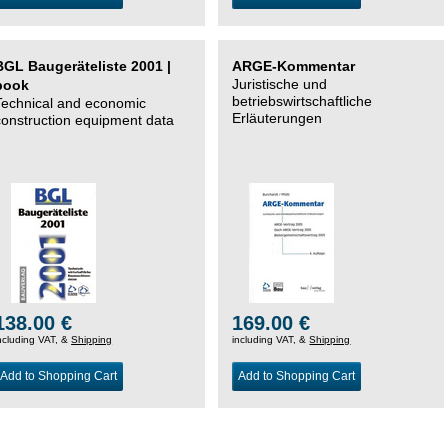
BGL Baugeräteliste 2001 |
ARGE-Kommentar
Juristische und
book
betriebswirtschaftliche
Technical and economic
Erläuterungen
construction equipment data
138.00 €
169.00 €
ncluding VAT, &
Shipping
including VAT, &
Shipping
Add to Shopping Cart
Add to Shopping Cart