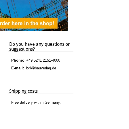
Do you have any questions or
suggestions?
Phone:
+49 5241 2151-4000
E-mail:
bgl@bauverlag.de
Shipping costs
Free delivery within Germany.