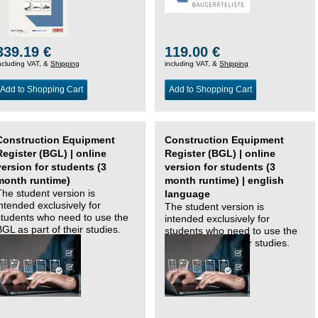
339.19 €
119.00 €
ncluding VAT, &
Shipping
including VAT, &
Shipping
Add to Shopping Cart
Add to Shopping Cart
Construction Equipment
Construction Equipment
Register (BGL) | online
Register (BGL) | online
version for students (3
version for students (3
month runtime)
month runtime) | english
The student version is
language
intended exclusively for
The student version is
students who need to use the
intended exclusively for
BGL as part of their studies.
students who need to use the
BGL as part of their studies.