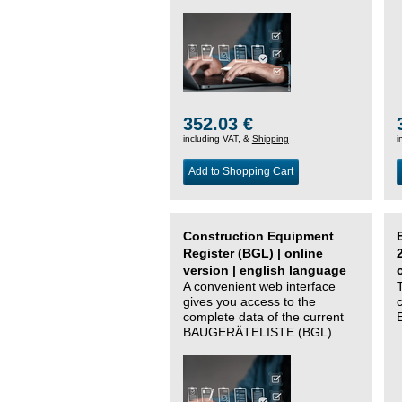
352.03 €
including VAT, &
Shipping
i
Add to Shopping Cart
Construction Equipment
Register (BGL) | online
version | english language
A convenient web interface
gives you access to the
complete data of the current
BAUGERÄTELISTE (BGL).