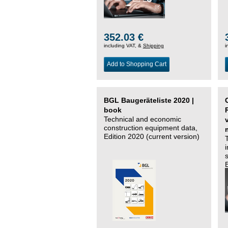
352.03 €
including VAT, &
Shipping
i
Add to Shopping Cart
BGL Baugeräteliste 2020 |
book
Technical and economic
construction equipment data,
Edition 2020 (current version)