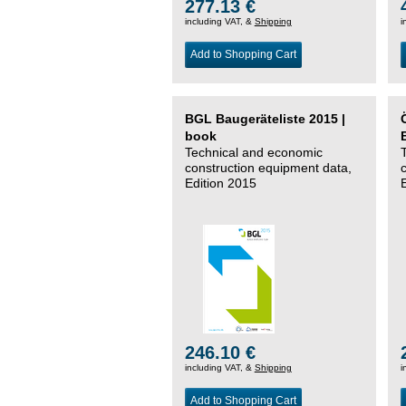
277.13 €
including VAT, &
Shipping
i
Add to Shopping Cart
BGL Baugeräteliste 2015 |
book
Technical and economic
construction equipment data,
Edition 2015
246.10 €
including VAT, &
Shipping
i
Add to Shopping Cart