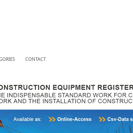
GORIES
CONTACT