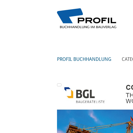
PROFIL BUCHHANDLUNG
CATE