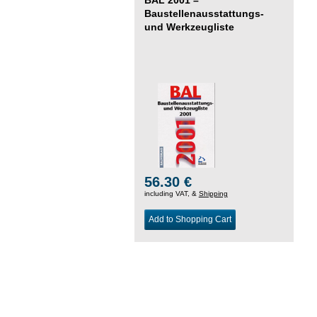
Baustellenausstattungs-
und Werkzeugliste
56.30 €
including VAT, &
Shipping
Add to Shopping Cart