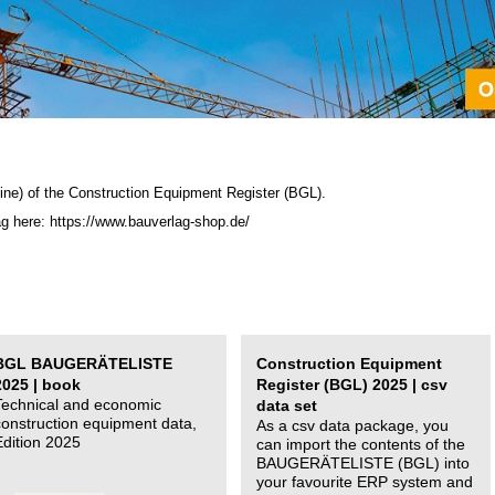
ine) of the C
onstruction Equipment Register (BGL)
.
ag here: https://www.bauverlag-shop.de/
BGL BAUGERÄTELISTE
Construction Equipment
2025 | book
Register (BGL) 2025 | csv
Technical and economic
data set
construction equipment data,
As a csv data package, you
Edition 2025
can import the contents of the
BAUGERÄTELISTE (BGL) into
your favourite ERP system and