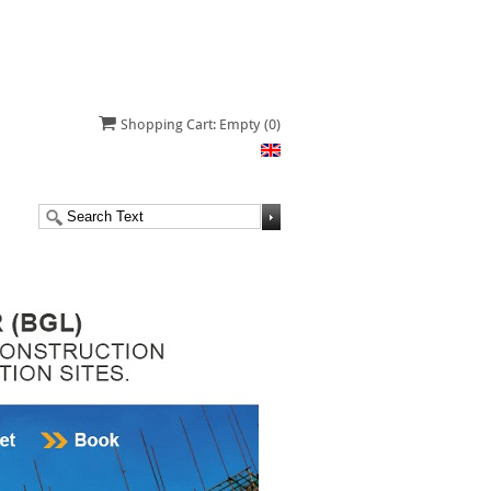
Shopping Cart: Empty
(0)