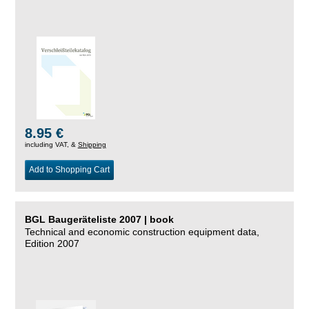
8.95 €
including VAT, &
Shipping
Add to Shopping Cart
BGL Baugeräteliste 2007 | book
Technical and economic construction equipment data,
Edition 2007