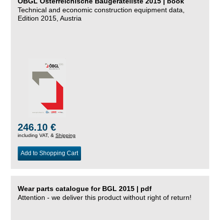
ÖBGL Österreichische Baugeräteliste 2015 | book
Technical and economic construction equipment data,
Edition 2015, Austria
246.10 €
including VAT, &
Shipping
Add to Shopping Cart
Wear parts catalogue for BGL 2015 | pdf
Attention - we deliver this product without right of return!