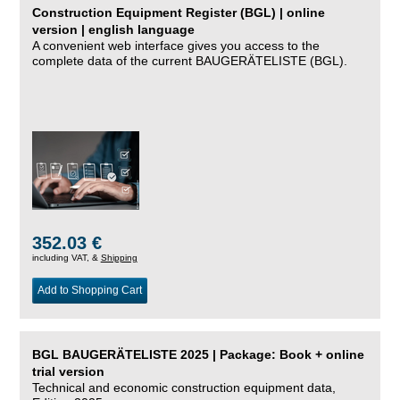
Construction Equipment Register (BGL) | online
version | english language
A convenient web interface gives you access to the
complete data of the current BAUGERÄTELISTE (BGL).
352.03 €
including VAT, &
Shipping
Add to Shopping Cart
BGL BAUGERÄTELISTE 2025 | Package: Book + online
trial version
Technical and economic construction equipment data,