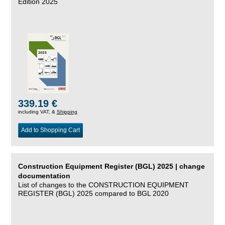
Edition 2025
339.19 €
including VAT, &
Shipping
Add to Shopping Cart
Construction Equipment Register (BGL) 2025 | change
documentation
List of changes to the CONSTRUCTION EQUIPMENT
REGISTER (BGL) 2025 compared to BGL 2020