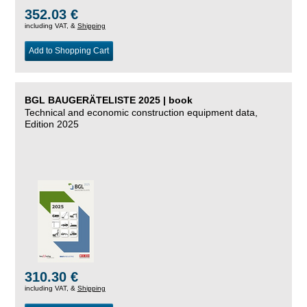
352.03 €
including VAT, &
Shipping
Add to Shopping Cart
BGL BAUGERÄTELISTE 2025 | book
Technical and economic construction equipment data,
Edition 2025
310.30 €
including VAT, &
Shipping