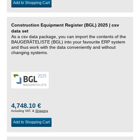
Add to Shopping Cart
Construction Equipment Register (BGL) 2025 | csv
data set
As a csv data package, you can import the contents of the
BAUGERÄTELISTE (BGL) into your favourite ERP system
and thus work with the data conveniently and without
changing systems.
4,748.10 €
including VAT, &
Shipping
Add to Shopping Cart