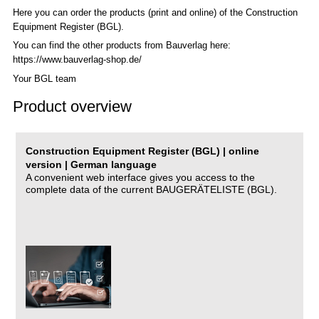
Here you can order the products (print and online) of the C
onstruction
Equipment Register (BGL)
.
You can find the other products from Bauverlag here:
https://www.bauverlag-shop.de/
Your BGL team
Product overview
Construction Equipment Register (BGL) | online
version | German language
A convenient web interface gives you access to the
complete data of the current BAUGERÄTELISTE (BGL).