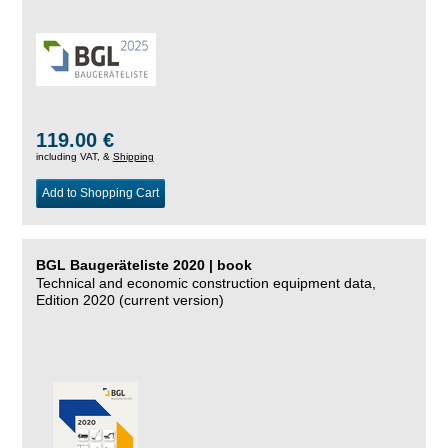
119.00 €
including VAT, &
Shipping
Add to Shopping Cart
BGL Baugeräteliste 2020 | book
Technical and economic construction equipment data,
Edition 2020 (current version)