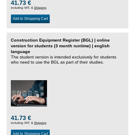
41.73 €
including VAT, &
Shipping
Add to Shopping Cart
Construction Equipment Register (BGL) | online
version for students (3 month runtime) | english
language
The student version is intended exclusively for students
who need to use the BGL as part of their studies.
41.73 €
including VAT, &
Shipping
Add to Shopping Cart