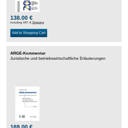
138.00 €
including VAT, &
Shipping
Add to Shopping Cart
ARGE-Kommentar
Juristische und betriebswirtschaftliche Erläuterungen
169.00 €