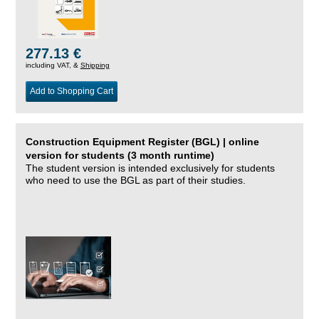
277.13 €
including VAT, &
Shipping
Add to Shopping Cart
Construction Equipment Register (BGL) | online
version for students (3 month runtime)
The student version is intended exclusively for students
who need to use the BGL as part of their studies.