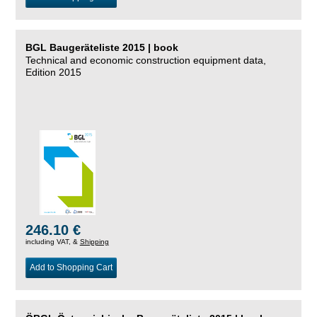
BGL Baugeräteliste 2015 | book
Technical and economic construction equipment data,
Edition 2015
246.10 €
including VAT, &
Shipping
Add to Shopping Cart