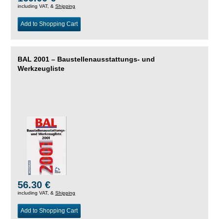
including VAT, &
Shipping
Add to Shopping Cart
BAL 2001 – Baustellenausstattungs- und
Werkzeugliste
56.30 €
including VAT, &
Shipping
Add to Shopping Cart