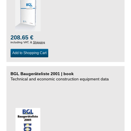
208.65 €
including VAT, &
Shipping
Add to Shopping Cart
BGL Baugeräteliste 2001 | book
Technical and economic construction equipment data