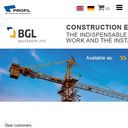
(0)
Dear customers,