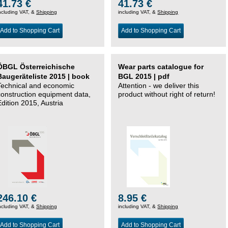
41.73 €
41.73 €
ncluding VAT, &
Shipping
including VAT, &
Shipping
Add to Shopping Cart
Add to Shopping Cart
ÖBGL Österreichische
Wear parts catalogue for
Baugeräteliste 2015 | book
BGL 2015 | pdf
Technical and economic
Attention - we deliver this
construction equipment data,
product without right of return!
Edition 2015, Austria
246.10 €
8.95 €
ncluding VAT, &
Shipping
including VAT, &
Shipping
Add to Shopping Cart
Add to Shopping Cart