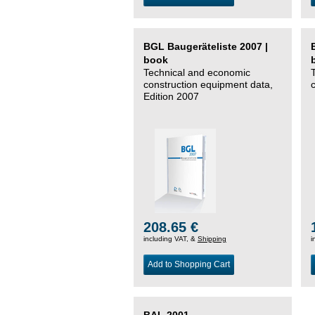
BGL Baugeräteliste 2007 |
book
Technical and economic
construction equipment data,
Edition 2007
208.65 €
including VAT, &
Shipping
i
Add to Shopping Cart
BAL 2001 –