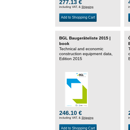
277.13 €
including VAT, &
Shipping
i
Add to Shopping Cart
BGL Baugeräteliste 2015 |
book
Technical and economic
construction equipment data,
Edition 2015
246.10 €
including VAT, &
Shipping
i
Add to Shopping Cart