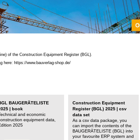
ine) of the C
onstruction Equipment Register (BGL)
.
ag here: https://www.bauverlag-shop.de/
BGL BAUGERÄTELISTE
Construction Equipment
2025 | book
Register (BGL) 2025 | csv
Technical and economic
data set
construction equipment data,
As a csv data package, you
Edition 2025
can import the contents of the
BAUGERÄTELISTE (BGL) into
your favourite ERP system and