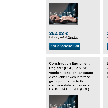
352.03 €
including VAT, &
Shipping
i
Add to Shopping Cart
Construction Equipment
Register (BGL) | online
version | english language
A convenient web interface
gives you access to the
complete data of the current
BAUGERÄTELISTE (BGL).