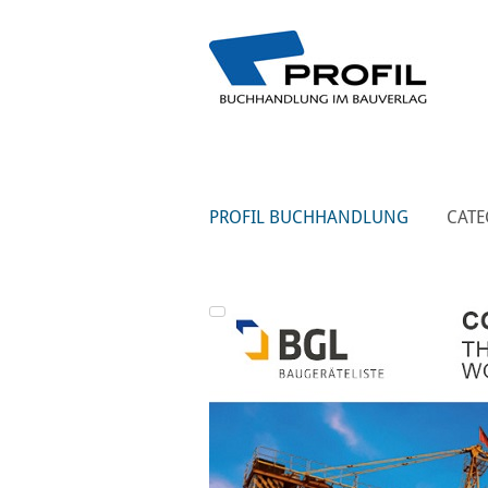
PROFIL BUCHHANDLUNG
CATE