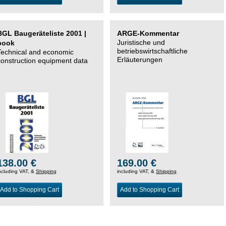
BGL Baugeräteliste 2001 |
ARGE-Kommentar
Juristische und
book
betriebswirtschaftliche
Technical and economic
Erläuterungen
construction equipment data
138.00 €
169.00 €
ncluding VAT, &
Shipping
including VAT, &
Shipping
Add to Shopping Cart
Add to Shopping Cart