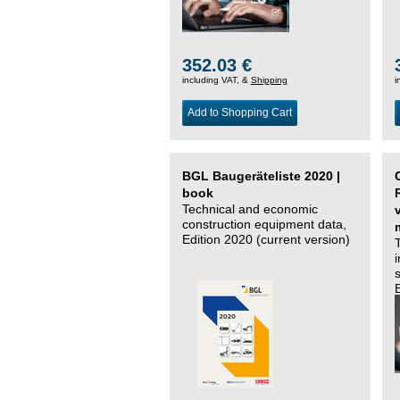
352.03 €
including VAT, &
Shipping
i
Add to Shopping Cart
BGL Baugeräteliste 2020 |
book
Technical and economic
construction equipment data,
Edition 2020 (current version)