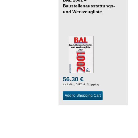
Baustellenausstattungs-
und Werkzeugliste
56.30 €
including VAT, &
Shipping
Add to Shopping Cart