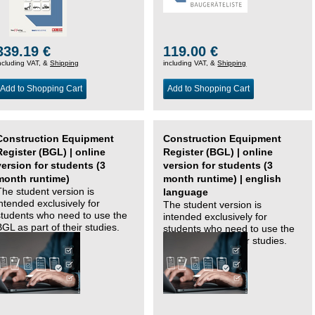
339.19 €
119.00 €
ncluding VAT, &
Shipping
including VAT, &
Shipping
Add to Shopping Cart
Add to Shopping Cart
Construction Equipment
Construction Equipment
Register (BGL) | online
Register (BGL) | online
version for students (3
version for students (3
month runtime)
month runtime) | english
The student version is
language
intended exclusively for
The student version is
students who need to use the
intended exclusively for
BGL as part of their studies.
students who need to use the
BGL as part of their studies.