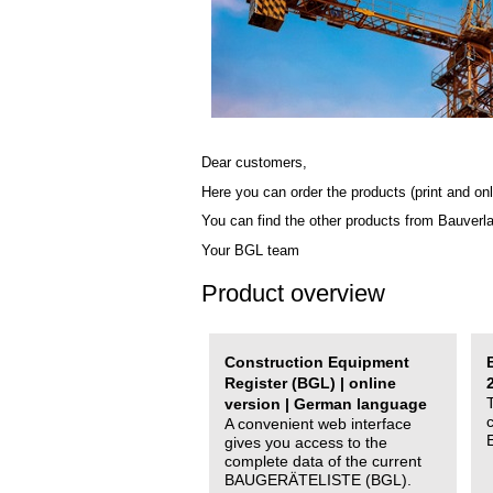
Dear customers,
Here you can order the products (print and onl
You can find the other products from Bauverl
Your BGL team
Product overview
Construction Equipment
Register (BGL) | online
version | German language
A convenient web interface
gives you access to the
complete data of the current
BAUGERÄTELISTE (BGL).