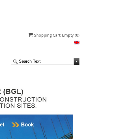
Shopping Cart: Empty
(0)