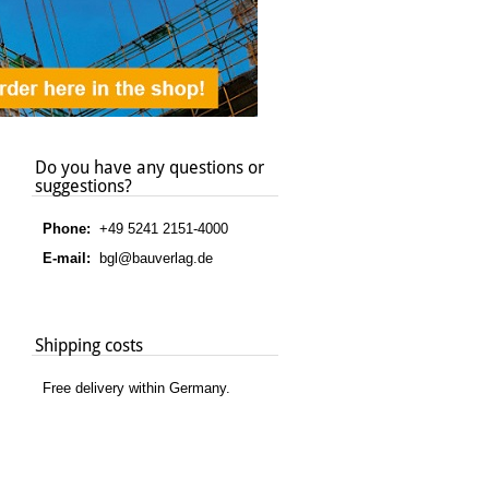
Do you have any questions or
suggestions?
Phone:
+49 5241 2151-4000
E-mail:
bgl@bauverlag.de
Shipping costs
Free delivery within Germany.