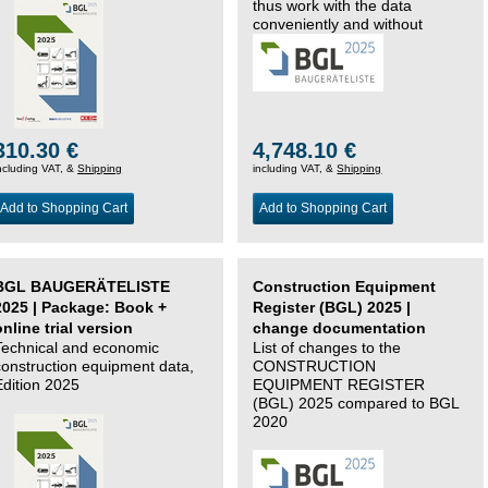
thus work with the data
conveniently and without
changing systems.
310.30 €
4,748.10 €
ncluding VAT, &
Shipping
including VAT, &
Shipping
Add to Shopping Cart
Add to Shopping Cart
BGL BAUGERÄTELISTE
Construction Equipment
2025 | Package: Book +
Register (BGL) 2025 |
online trial version
change documentation
Technical and economic
List of changes to the
construction equipment data,
CONSTRUCTION
Edition 2025
EQUIPMENT REGISTER
(BGL) 2025 compared to BGL
2020