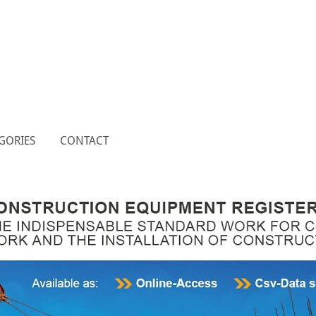
GORIES
CONTACT