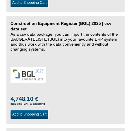
Add to Shopping Cart
Construction Equipment Register (BGL) 2025 | csv
data set
As a csv data package, you can import the contents of the
BAUGERÄTELISTE (BGL) into your favourite ERP system
and thus work with the data conveniently and without
changing systems.
4,748.10 €
including VAT, &
Shipping
Add to Shopping Cart