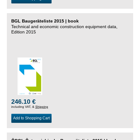
BGL Baugeräteliste 2015 | book
Technical and economic construction equipment data,
Edition 2015
246.10 €
including VAT, &
Shipping
Add to Shopping Cart