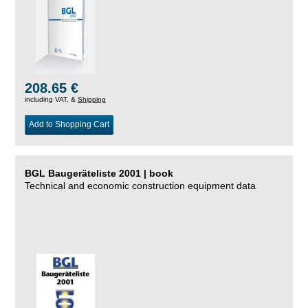
208.65 €
including VAT, &
Shipping
Add to Shopping Cart
BGL Baugeräteliste 2001 | book
Technical and economic construction equipment data