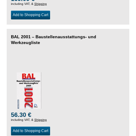
including VAT, &
Shipping
Add to Shopping Cart
BAL 2001 – Baustellenausstattungs- und
Werkzeugliste
56.30 €
including VAT, &
Shipping
Add to Shopping Cart