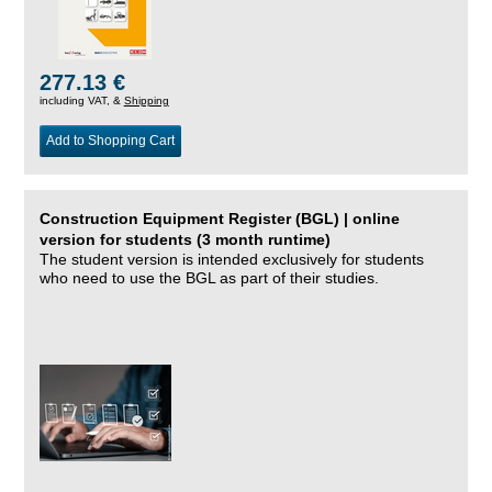
277.13 €
including VAT, &
Shipping
Add to Shopping Cart
Construction Equipment Register (BGL) | online
version for students (3 month runtime)
The student version is intended exclusively for students
who need to use the BGL as part of their studies.