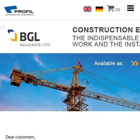
(0)
Dear customers,