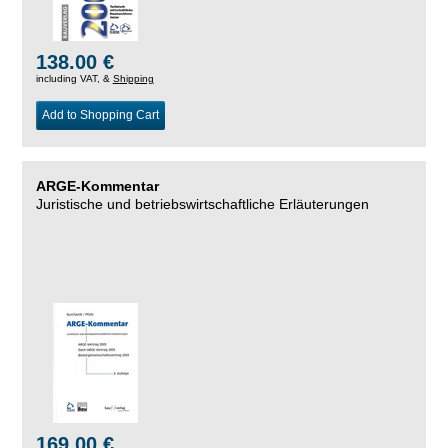
138.00 €
including VAT, &
Shipping
Add to Shopping Cart
ARGE-Kommentar
Juristische und betriebswirtschaftliche Erläuterungen
169.00 €