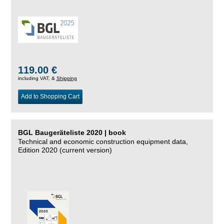
119.00 €
including VAT, &
Shipping
Add to Shopping Cart
BGL Baugeräteliste 2020 | book
Technical and economic construction equipment data,
Edition 2020 (current version)