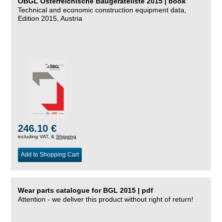
ÖBGL Österreichische Baugeräteliste 2015 | book
Technical and economic construction equipment data,
Edition 2015, Austria
246.10 €
including VAT, &
Shipping
Add to Shopping Cart
Wear parts catalogue for BGL 2015 | pdf
Attention - we deliver this product without right of return!