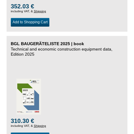
352.03 €
including VAT, &
Shipping
Add to Shopping Cart
BGL BAUGERÄTELISTE 2025 | book
Technical and economic construction equipment data,
Edition 2025
310.30 €
including VAT, &
Shipping