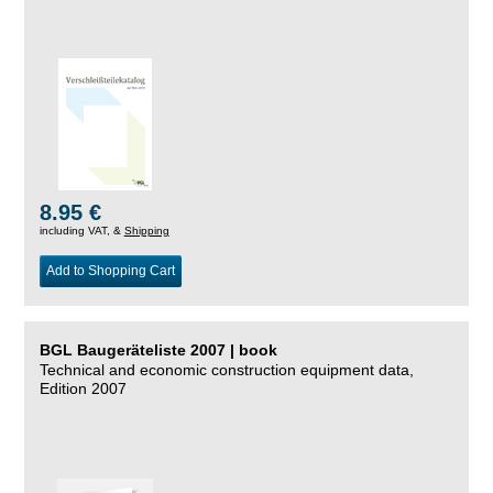
8.95 €
including VAT, &
Shipping
Add to Shopping Cart
BGL Baugeräteliste 2007 | book
Technical and economic construction equipment data,
Edition 2007