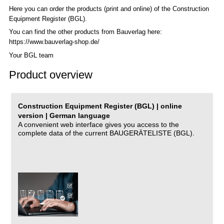
Here you can order the products (print and online) of the C
onstruction
Equipment Register (BGL)
.
You can find the other products from Bauverlag here:
https://www.bauverlag-shop.de/
Your BGL team
Product overview
Construction Equipment Register (BGL) | online
version | German language
A convenient web interface gives you access to the
complete data of the current BAUGERÄTELISTE (BGL).