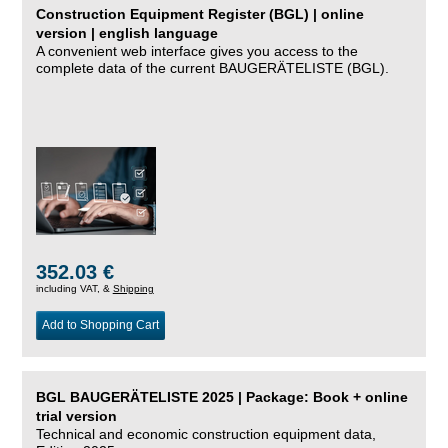
Construction Equipment Register (BGL) | online
version | english language
A convenient web interface gives you access to the
complete data of the current BAUGERÄTELISTE (BGL).
352.03 €
including VAT, &
Shipping
Add to Shopping Cart
BGL BAUGERÄTELISTE 2025 | Package: Book + online
trial version
Technical and economic construction equipment data,