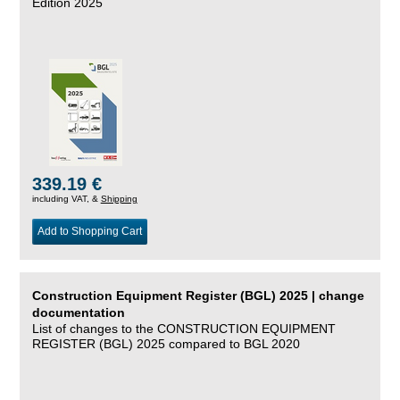
Edition 2025
339.19 €
including VAT, &
Shipping
Add to Shopping Cart
Construction Equipment Register (BGL) 2025 | change
documentation
List of changes to the CONSTRUCTION EQUIPMENT
REGISTER (BGL) 2025 compared to BGL 2020