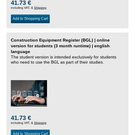
41.73 €
including VAT, &
Shipping
Add to Shopping Cart
Construction Equipment Register (BGL) | online
version for students (3 month runtime) | english
language
The student version is intended exclusively for students
who need to use the BGL as part of their studies.
41.73 €
including VAT, &
Shipping
Add to Shopping Cart