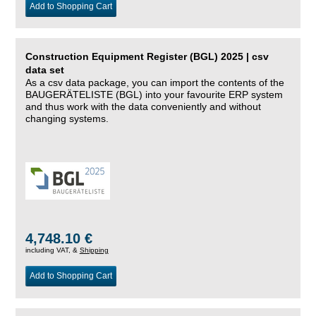
Add to Shopping Cart
Construction Equipment Register (BGL) 2025 | csv
data set
As a csv data package, you can import the contents of the
BAUGERÄTELISTE (BGL) into your favourite ERP system
and thus work with the data conveniently and without
changing systems.
4,748.10 €
including VAT, &
Shipping
Add to Shopping Cart