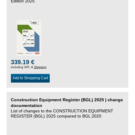
Edition 2025
339.19 €
including VAT, &
Shipping
Add to Shopping Cart
Construction Equipment Register (BGL) 2025 | change
documentation
List of changes to the CONSTRUCTION EQUIPMENT
REGISTER (BGL) 2025 compared to BGL 2020