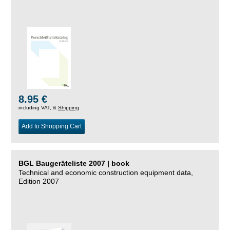
8.95 €
including VAT, &
Shipping
Add to Shopping Cart
BGL Baugeräteliste 2007 | book
Technical and economic construction equipment data,
Edition 2007