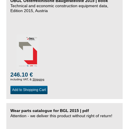
ÖBGL Österreichische Baugeräteliste 2015 | book
Technical and economic construction equipment data,
Edition 2015, Austria
246.10 €
including VAT, &
Shipping
Add to Shopping Cart
Wear parts catalogue for BGL 2015 | pdf
Attention - we deliver this product without right of return!