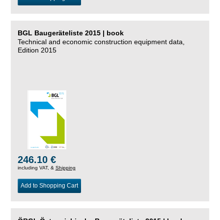
BGL Baugeräteliste 2015 | book
Technical and economic construction equipment data,
Edition 2015
246.10 €
including VAT, &
Shipping
Add to Shopping Cart