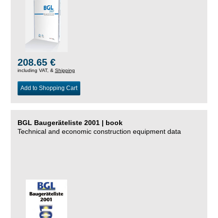
208.65 €
including VAT, &
Shipping
Add to Shopping Cart
BGL Baugeräteliste 2001 | book
Technical and economic construction equipment data