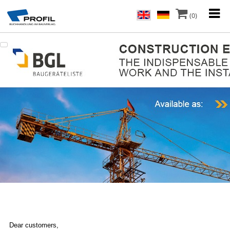
(0)
Dear customers,