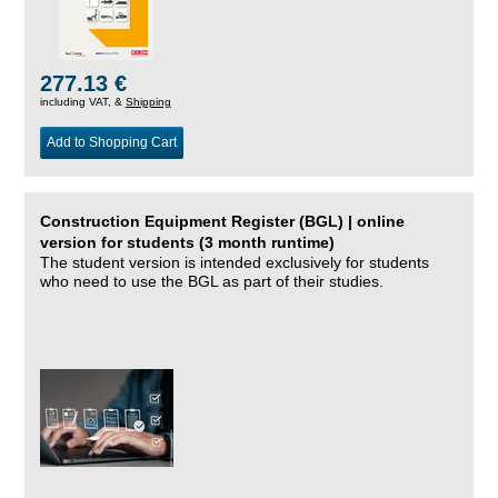
277.13 €
including VAT, &
Shipping
Add to Shopping Cart
Construction Equipment Register (BGL) | online
version for students (3 month runtime)
The student version is intended exclusively for students
who need to use the BGL as part of their studies.