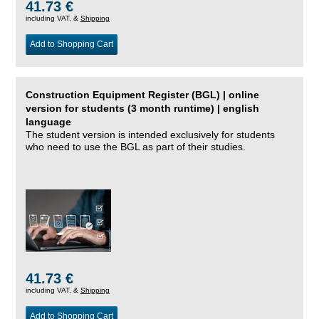
41.73 €
including VAT, &
Shipping
Add to Shopping Cart
Construction Equipment Register (BGL) | online
version for students (3 month runtime) | english
language
The student version is intended exclusively for students
who need to use the BGL as part of their studies.
41.73 €
including VAT, &
Shipping
Add to Shopping Cart