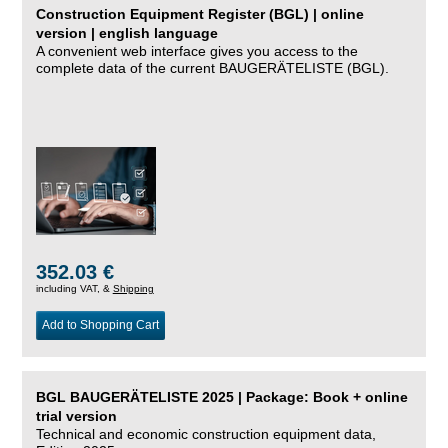
Construction Equipment Register (BGL) | online
version | english language
A convenient web interface gives you access to the
complete data of the current BAUGERÄTELISTE (BGL).
352.03 €
including VAT, &
Shipping
Add to Shopping Cart
BGL BAUGERÄTELISTE 2025 | Package: Book + online
trial version
Technical and economic construction equipment data,