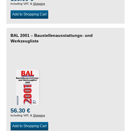
including VAT, &
Shipping
Add to Shopping Cart
BAL 2001 – Baustellenausstattungs- und
Werkzeugliste
56.30 €
including VAT, &
Shipping
Add to Shopping Cart