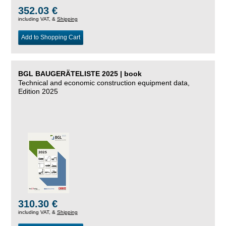
352.03 €
including VAT, &
Shipping
Add to Shopping Cart
BGL BAUGERÄTELISTE 2025 | book
Technical and economic construction equipment data,
Edition 2025
310.30 €
including VAT, &
Shipping