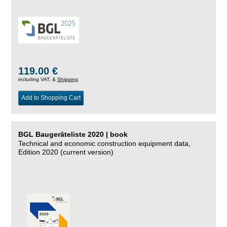
119.00 €
including VAT, &
Shipping
Add to Shopping Cart
BGL Baugeräteliste 2020 | book
Technical and economic construction equipment data,
Edition 2020 (current version)