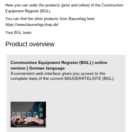
Here you can order the products (print and online) of the C
onstruction
Equipment Register (BGL)
.
You can find the other products from Bauverlag here:
https://www.bauverlag-shop.de/
Your BGL team
Product overview
Construction Equipment Register (BGL) | online
version | German language
A convenient web interface gives you access to the
complete data of the current BAUGERÄTELISTE (BGL).