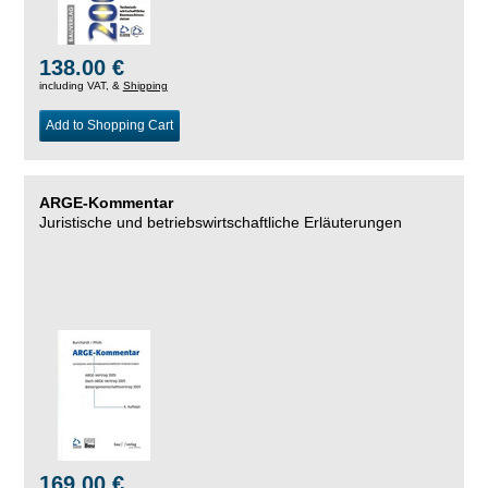
138.00 €
including VAT, &
Shipping
Add to Shopping Cart
ARGE-Kommentar
Juristische und betriebswirtschaftliche Erläuterungen
169.00 €