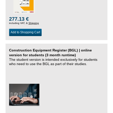
277.13 €
including VAT, &
Shipping
Add to Shopping Cart
Construction Equipment Register (BGL) | online
version for students (3 month runtime)
The student version is intended exclusively for students
who need to use the BGL as part of their studies.