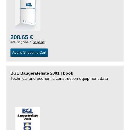
208.65 €
including VAT, &
Shipping
Add to Shopping Cart
BGL Baugeräteliste 2001 | book
Technical and economic construction equipment data