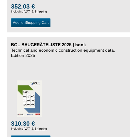
352.03 €
including VAT, &
Shipping
Add to Shopping Cart
BGL BAUGERÄTELISTE 2025 | book
Technical and economic construction equipment data,
Edition 2025
310.30 €
including VAT, &
Shipping