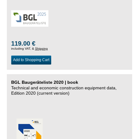
119.00 €
including VAT, &
Shipping
Add to Shopping Cart
BGL Baugeräteliste 2020 | book
Technical and economic construction equipment data,
Edition 2020 (current version)