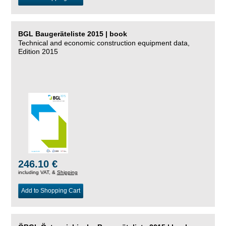
BGL Baugeräteliste 2015 | book
Technical and economic construction equipment data,
Edition 2015
246.10 €
including VAT, &
Shipping
Add to Shopping Cart