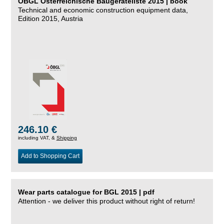
ÖBGL Österreichische Baugeräteliste 2015 | book
Technical and economic construction equipment data,
Edition 2015, Austria
246.10 €
including VAT, &
Shipping
Add to Shopping Cart
Wear parts catalogue for BGL 2015 | pdf
Attention - we deliver this product without right of return!