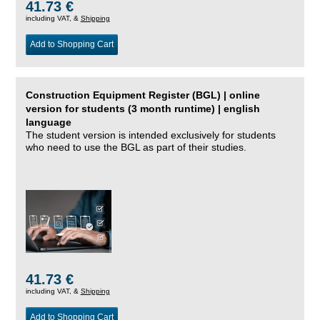
41.73 €
including VAT, &
Shipping
Add to Shopping Cart
Construction Equipment Register (BGL) | online
version for students (3 month runtime) | english
language
The student version is intended exclusively for students
who need to use the BGL as part of their studies.
41.73 €
including VAT, &
Shipping
Add to Shopping Cart