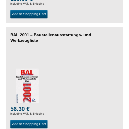
including VAT, &
Shipping
Add to Shopping Cart
BAL 2001 – Baustellenausstattungs- und
Werkzeugliste
56.30 €
including VAT, &
Shipping
Add to Shopping Cart