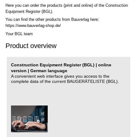
Here you can order the products (print and online) of the C
onstruction
Equipment Register (BGL)
.
You can find the other products from Bauverlag here:
https://www.bauverlag-shop.de/
Your BGL team
Product overview
Construction Equipment Register (BGL) | online
version | German language
A convenient web interface gives you access to the
complete data of the current BAUGERÄTELISTE (BGL).