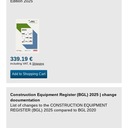
Edition 2025
339.19 €
including VAT, &
Shipping
Add to Shopping Cart
Construction Equipment Register (BGL) 2025 | change
documentation
List of changes to the CONSTRUCTION EQUIPMENT
REGISTER (BGL) 2025 compared to BGL 2020