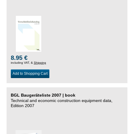
8.95 €
including VAT, &
Shipping
Add to Shopping Cart
BGL Baugeräteliste 2007 | book
Technical and economic construction equipment data,
Edition 2007