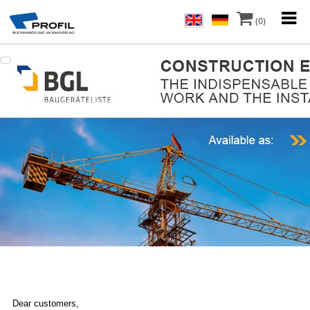
(0)
Dear customers,