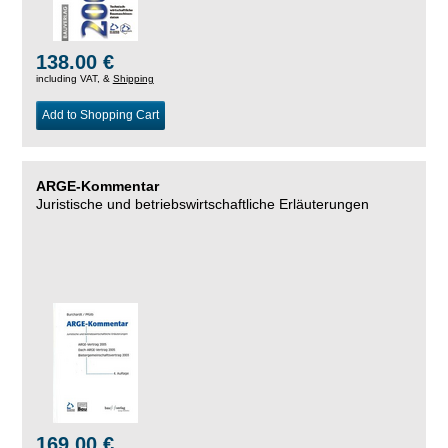
138.00 €
including VAT, &
Shipping
Add to Shopping Cart
ARGE-Kommentar
Juristische und betriebswirtschaftliche Erläuterungen
169.00 €