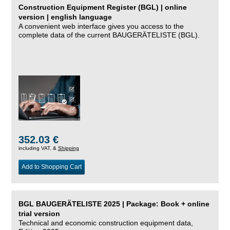
Construction Equipment Register (BGL) | online
version | english language
A convenient web interface gives you access to the
complete data of the current BAUGERÄTELISTE (BGL).
352.03 €
including VAT, &
Shipping
Add to Shopping Cart
BGL BAUGERÄTELISTE 2025 | Package: Book + online
trial version
Technical and economic construction equipment data,