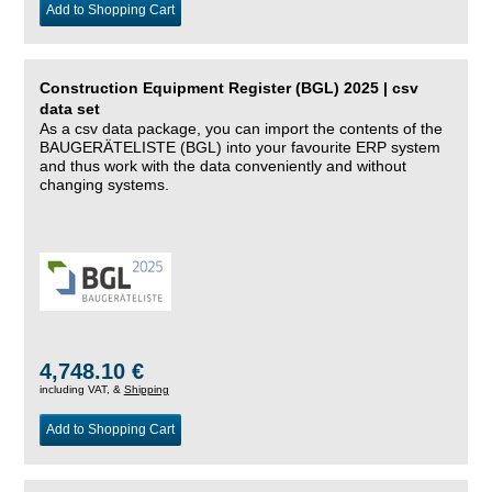
Add to Shopping Cart
Construction Equipment Register (BGL) 2025 | csv
data set
As a csv data package, you can import the contents of the
BAUGERÄTELISTE (BGL) into your favourite ERP system
and thus work with the data conveniently and without
changing systems.
4,748.10 €
including VAT, &
Shipping
Add to Shopping Cart