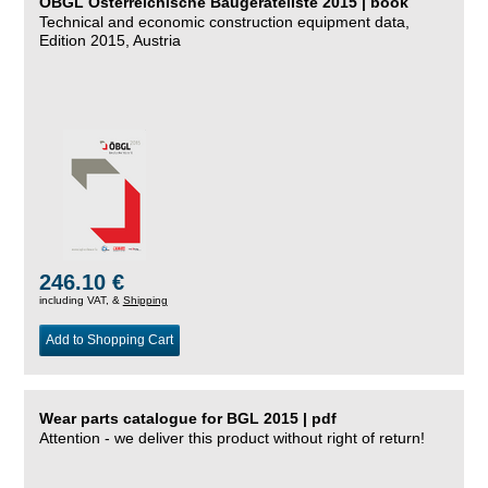
ÖBGL Österreichische Baugeräteliste 2015 | book
Technical and economic construction equipment data,
Edition 2015, Austria
246.10 €
including VAT, &
Shipping
Add to Shopping Cart
Wear parts catalogue for BGL 2015 | pdf
Attention - we deliver this product without right of return!