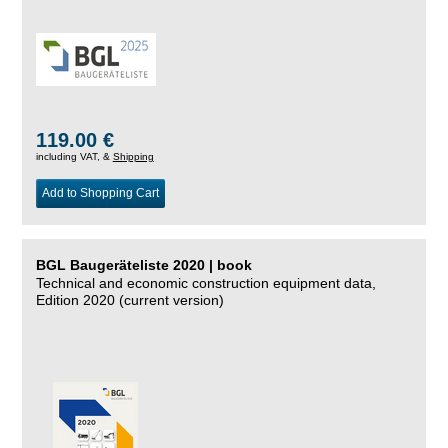
119.00 €
including VAT, &
Shipping
Add to Shopping Cart
BGL Baugeräteliste 2020 | book
Technical and economic construction equipment data,
Edition 2020 (current version)