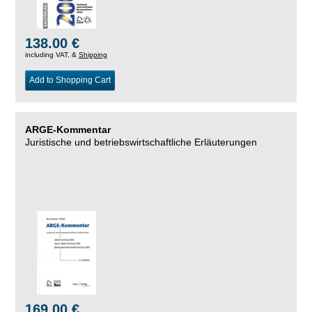
138.00 €
including VAT, &
Shipping
Add to Shopping Cart
ARGE-Kommentar
Juristische und betriebswirtschaftliche Erläuterungen
169.00 €