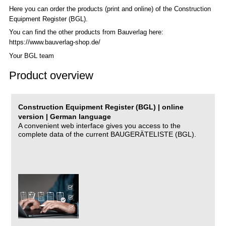
Here you can order the products (print and online) of the C
onstruction
Equipment Register (BGL)
.
You can find the other products from Bauverlag here:
https://www.bauverlag-shop.de/
Your BGL team
Product overview
Construction Equipment Register (BGL) | online
version | German language
A convenient web interface gives you access to the
complete data of the current BAUGERÄTELISTE (BGL).