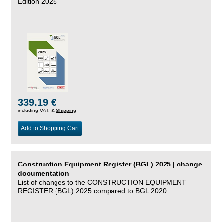
Edition 2025
339.19 €
including VAT, &
Shipping
Add to Shopping Cart
Construction Equipment Register (BGL) 2025 | change
documentation
List of changes to the CONSTRUCTION EQUIPMENT
REGISTER (BGL) 2025 compared to BGL 2020