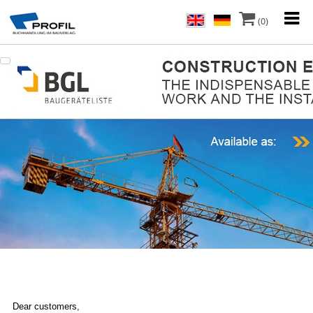
(0)
Dear customers,