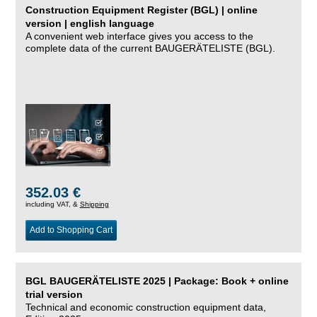
Construction Equipment Register (BGL) | online
version | english language
A convenient web interface gives you access to the
complete data of the current BAUGERÄTELISTE (BGL).
352.03 €
including VAT, &
Shipping
Add to Shopping Cart
BGL BAUGERÄTELISTE 2025 | Package: Book + online
trial version
Technical and economic construction equipment data,