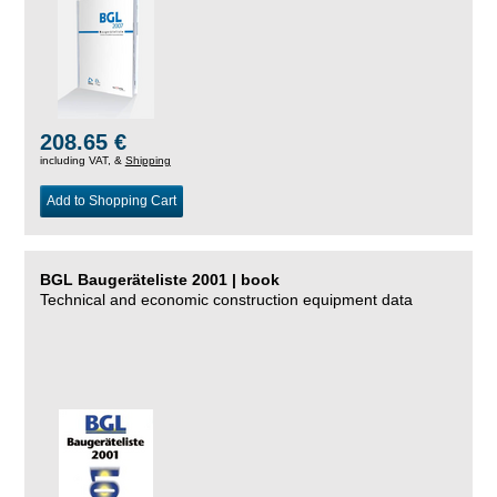
208.65 €
including VAT, &
Shipping
Add to Shopping Cart
BGL Baugeräteliste 2001 | book
Technical and economic construction equipment data