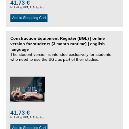
41.73 €
including VAT, &
Shipping
Add to Shopping Cart
Construction Equipment Register (BGL) | online
version for students (3 month runtime) | english
language
The student version is intended exclusively for students
who need to use the BGL as part of their studies.
41.73 €
including VAT, &
Shipping
Add to Shopping Cart