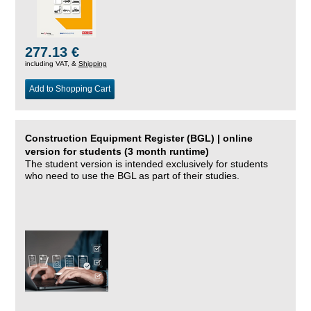
277.13 €
including VAT, &
Shipping
Add to Shopping Cart
Construction Equipment Register (BGL) | online
version for students (3 month runtime)
The student version is intended exclusively for students
who need to use the BGL as part of their studies.