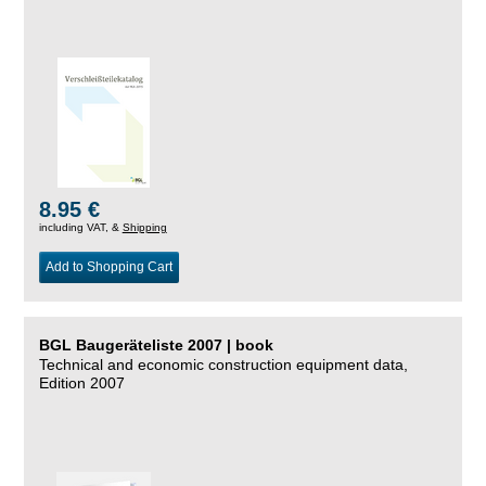
8.95 €
including VAT, &
Shipping
Add to Shopping Cart
BGL Baugeräteliste 2007 | book
Technical and economic construction equipment data,
Edition 2007