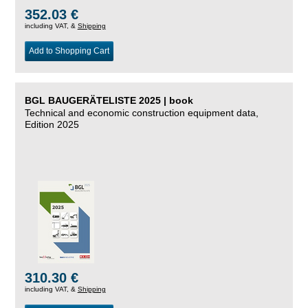
352.03 €
including VAT, &
Shipping
Add to Shopping Cart
BGL BAUGERÄTELISTE 2025 | book
Technical and economic construction equipment data,
Edition 2025
310.30 €
including VAT, &
Shipping