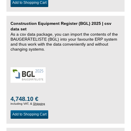
Add to Shopping Cart
Construction Equipment Register (BGL) 2025 | csv
data set
As a csv data package, you can import the contents of the
BAUGERÄTELISTE (BGL) into your favourite ERP system
and thus work with the data conveniently and without
changing systems.
4,748.10 €
including VAT, &
Shipping
Add to Shopping Cart