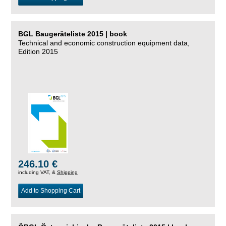
BGL Baugeräteliste 2015 | book
Technical and economic construction equipment data,
Edition 2015
246.10 €
including VAT, &
Shipping
Add to Shopping Cart