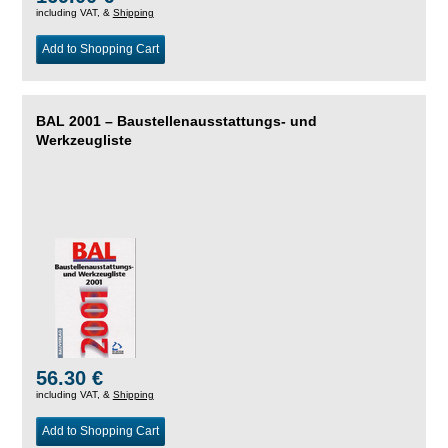
including VAT, &
Shipping
Add to Shopping Cart
BAL 2001 – Baustellenausstattungs- und
Werkzeugliste
56.30 €
including VAT, &
Shipping
Add to Shopping Cart