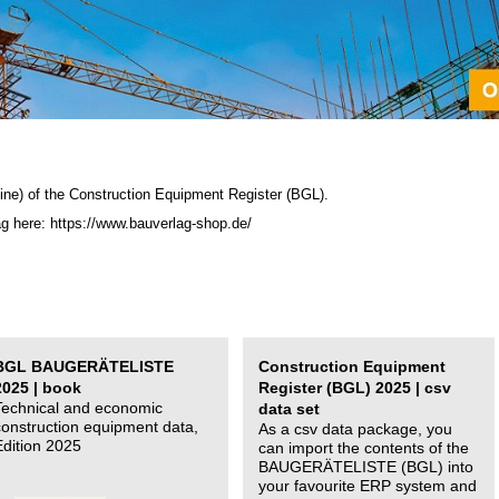
ine) of the C
onstruction Equipment Register (BGL)
.
ag here: https://www.bauverlag-shop.de/
BGL BAUGERÄTELISTE
Construction Equipment
2025 | book
Register (BGL) 2025 | csv
Technical and economic
data set
construction equipment data,
As a csv data package, you
Edition 2025
can import the contents of the
BAUGERÄTELISTE (BGL) into
your favourite ERP system and