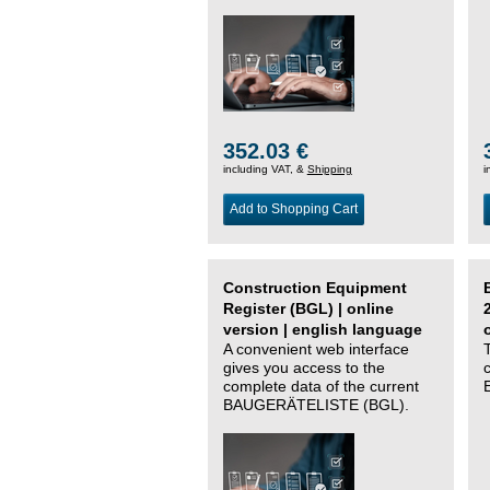
352.03 €
including VAT, &
Shipping
i
Add to Shopping Cart
Construction Equipment
Register (BGL) | online
version | english language
A convenient web interface
gives you access to the
complete data of the current
BAUGERÄTELISTE (BGL).