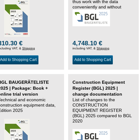
thus work with the data
conveniently and without
changing systems.
310.30 €
4,748.10 €
ncluding VAT, &
Shipping
including VAT, &
Shipping
Add to Shopping Cart
Add to Shopping Cart
BGL BAUGERÄTELISTE
Construction Equipment
2025 | Package: Book +
Register (BGL) 2025 |
online trial version
change documentation
Technical and economic
List of changes to the
construction equipment data,
CONSTRUCTION
Edition 2025
EQUIPMENT REGISTER
(BGL) 2025 compared to BGL
2020