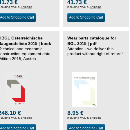
41.73 €
41.73 €
ncluding VAT, &
Shipping
including VAT, &
Shipping
Add to Shopping Cart
Add to Shopping Cart
ÖBGL Österreichische
Wear parts catalogue for
Baugeräteliste 2015 | book
BGL 2015 | pdf
Technical and economic
Attention - we deliver this
construction equipment data,
product without right of return!
Edition 2015, Austria
246.10 €
8.95 €
ncluding VAT, &
Shipping
including VAT, &
Shipping
Add to Shopping Cart
Add to Shopping Cart