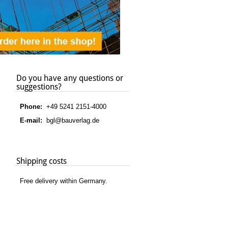
Do you have any questions or
suggestions?
Phone:
+49 5241 2151-4000
E-mail:
bgl@bauverlag.de
Shipping costs
Free delivery within Germany.