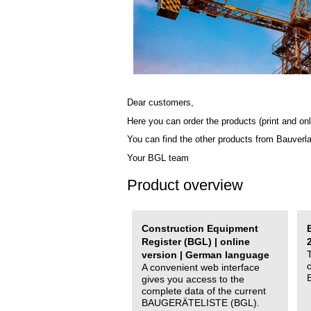
Dear customers,
Here you can order the products (print and onl
You can find the other products from Bauverl
Your BGL team
Product overview
Construction Equipment
Register (BGL) | online
version | German language
A convenient web interface
gives you access to the
complete data of the current
BAUGERÄTELISTE (BGL).