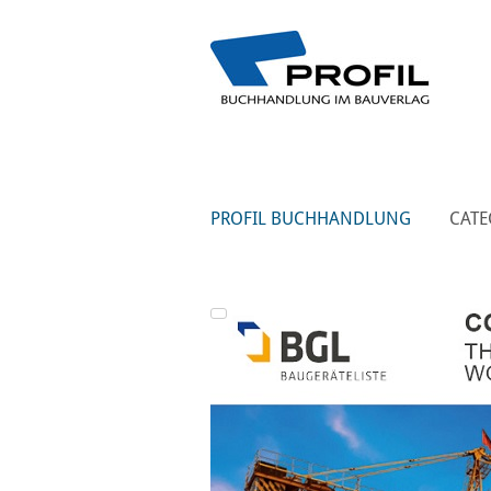
PROFIL BUCHHANDLUNG
CATE