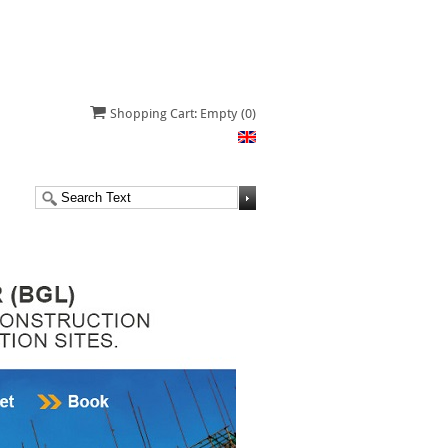
Shopping Cart: Empty
(0)