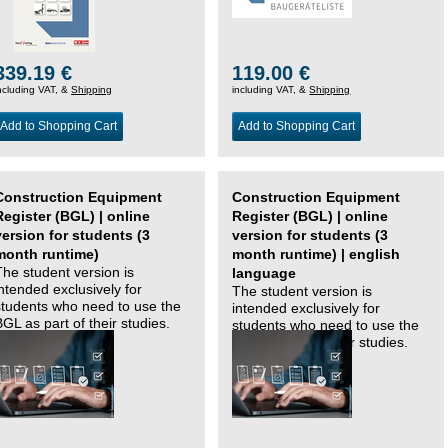
339.19 €
119.00 €
ncluding VAT, &
Shipping
including VAT, &
Shipping
Add to Shopping Cart
Add to Shopping Cart
Construction Equipment
Construction Equipment
Register (BGL) | online
Register (BGL) | online
version for students (3
version for students (3
month runtime)
month runtime) | english
The student version is
language
intended exclusively for
The student version is
students who need to use the
intended exclusively for
BGL as part of their studies.
students who need to use the
BGL as part of their studies.