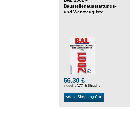
Baustellenausstattungs-
und Werkzeugliste
56.30 €
including VAT, &
Shipping
Add to Shopping Cart