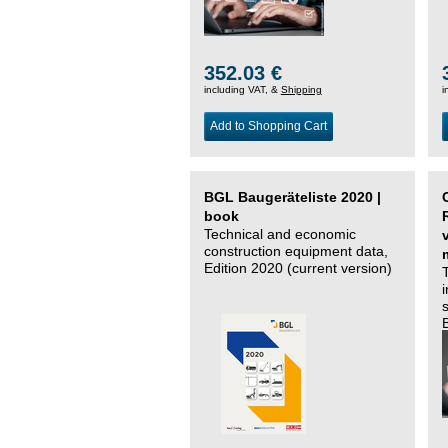
352.03 €
including VAT, &
Shipping
i
Add to Shopping Cart
BGL Baugeräteliste 2020 |
book
Technical and economic
construction equipment data,
Edition 2020 (current version)