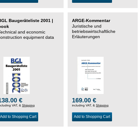
BGL Baugeräteliste 2001 |
ARGE-Kommentar
Juristische und
book
betriebswirtschaftliche
Technical and economic
Erläuterungen
construction equipment data
138.00 €
169.00 €
ncluding VAT, &
Shipping
including VAT, &
Shipping
Add to Shopping Cart
Add to Shopping Cart