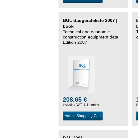
BGL Baugeräteliste 2007 |
book
Technical and economic
construction equipment data,
Edition 2007
208.65 €
including VAT, &
Shipping
i
Add to Shopping Cart
BAL 2001 –