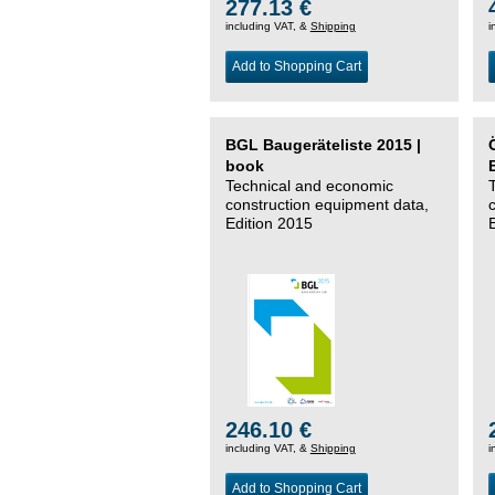
277.13 €
including VAT, &
Shipping
i
Add to Shopping Cart
BGL Baugeräteliste 2015 |
book
Technical and economic
construction equipment data,
Edition 2015
246.10 €
including VAT, &
Shipping
i
Add to Shopping Cart