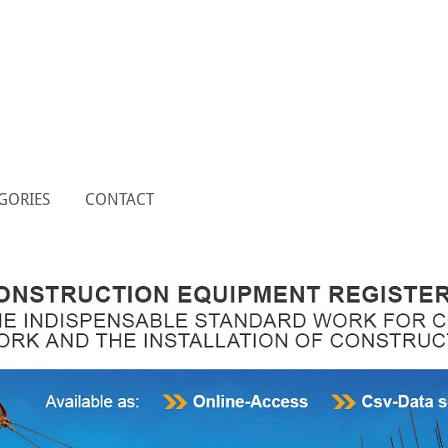
GORIES
CONTACT