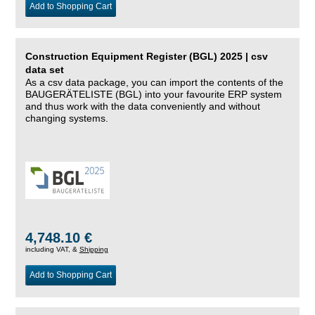
Add to Shopping Cart
Construction Equipment Register (BGL) 2025 | csv
data set
As a csv data package, you can import the contents of the
BAUGERÄTELISTE (BGL) into your favourite ERP system
and thus work with the data conveniently and without
changing systems.
4,748.10 €
including VAT, &
Shipping
Add to Shopping Cart