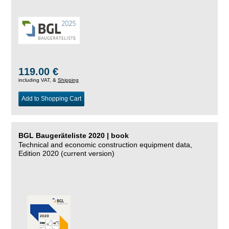
119.00 €
including VAT, &
Shipping
Add to Shopping Cart
BGL Baugeräteliste 2020 | book
Technical and economic construction equipment data,
Edition 2020 (current version)