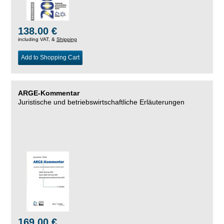
138.00 €
including VAT, &
Shipping
Add to Shopping Cart
ARGE-Kommentar
Juristische und betriebswirtschaftliche Erläuterungen
169.00 €