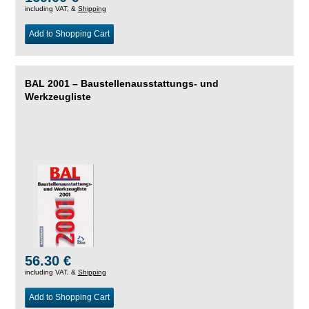
including VAT, &
Shipping
Add to Shopping Cart
BAL 2001 – Baustellenausstattungs- und
Werkzeugliste
56.30 €
including VAT, &
Shipping
Add to Shopping Cart