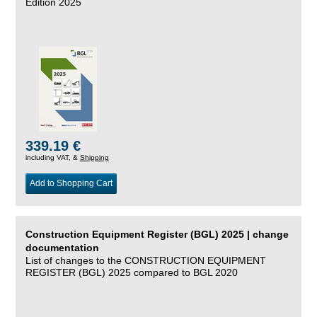
Edition 2025
339.19 €
including VAT, &
Shipping
Add to Shopping Cart
Construction Equipment Register (BGL) 2025 | change
documentation
List of changes to the CONSTRUCTION EQUIPMENT
REGISTER (BGL) 2025 compared to BGL 2020