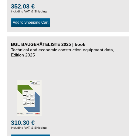
352.03 €
including VAT, &
Shipping
Add to Shopping Cart
BGL BAUGERÄTELISTE 2025 | book
Technical and economic construction equipment data,
Edition 2025
310.30 €
including VAT, &
Shipping