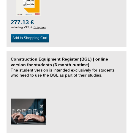
277.13 €
including VAT, &
Shipping
Add to Shopping Cart
Construction Equipment Register (BGL) | online
version for students (3 month runtime)
The student version is intended exclusively for students
who need to use the BGL as part of their studies.