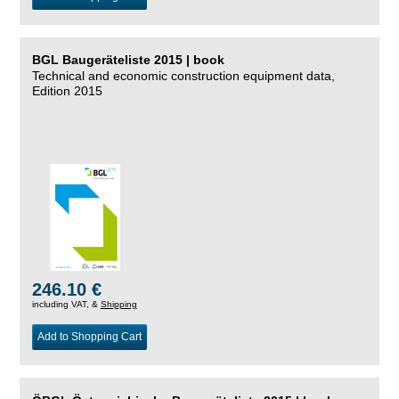
BGL Baugeräteliste 2015 | book
Technical and economic construction equipment data,
Edition 2015
246.10 €
including VAT, &
Shipping
Add to Shopping Cart