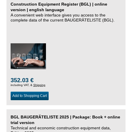
Construction Equipment Register (BGL) | online
version | english language
A convenient web interface gives you access to the
complete data of the current BAUGERÄTELISTE (BGL).
352.03 €
including VAT, &
Shipping
Add to Shopping Cart
BGL BAUGERÄTELISTE 2025 | Package: Book + online
trial version
Technical and economic construction equipment data,