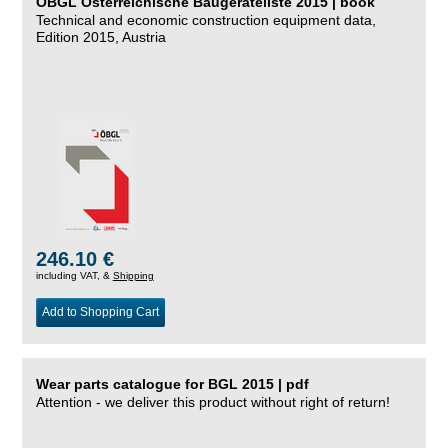
ÖBGL Österreichische Baugeräteliste 2015 | book
Technical and economic construction equipment data,
Edition 2015, Austria
246.10 €
including VAT, &
Shipping
Add to Shopping Cart
Wear parts catalogue for BGL 2015 | pdf
Attention - we deliver this product without right of return!