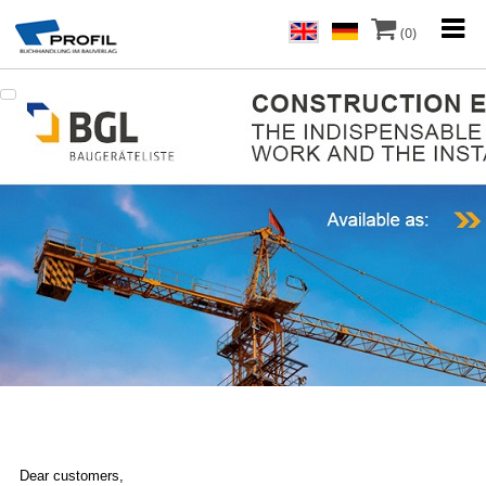
(0)
Dear customers,