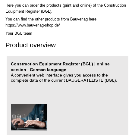
Here you can order the products (print and online) of the C
onstruction
Equipment Register (BGL)
.
You can find the other products from Bauverlag here:
https://www.bauverlag-shop.de/
Your BGL team
Product overview
Construction Equipment Register (BGL) | online
version | German language
A convenient web interface gives you access to the
complete data of the current BAUGERÄTELISTE (BGL).