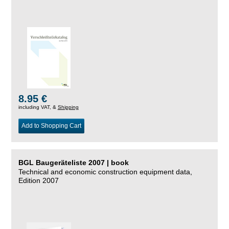
8.95 €
including VAT, &
Shipping
Add to Shopping Cart
BGL Baugeräteliste 2007 | book
Technical and economic construction equipment data,
Edition 2007