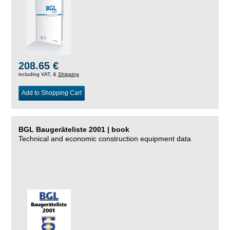
208.65 €
including VAT, &
Shipping
Add to Shopping Cart
BGL Baugeräteliste 2001 | book
Technical and economic construction equipment data