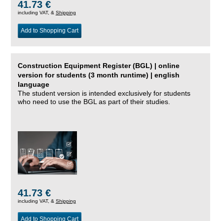
41.73 €
including VAT, &
Shipping
Add to Shopping Cart
Construction Equipment Register (BGL) | online
version for students (3 month runtime) | english
language
The student version is intended exclusively for students
who need to use the BGL as part of their studies.
41.73 €
including VAT, &
Shipping
Add to Shopping Cart