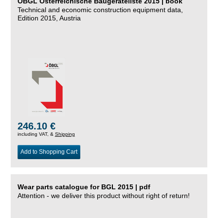
ÖBGL Österreichische Baugeräteliste 2015 | book
Technical and economic construction equipment data,
Edition 2015, Austria
246.10 €
including VAT, &
Shipping
Add to Shopping Cart
Wear parts catalogue for BGL 2015 | pdf
Attention - we deliver this product without right of return!