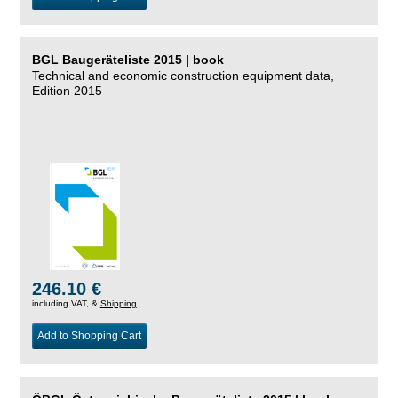
BGL Baugeräteliste 2015 | book
Technical and economic construction equipment data,
Edition 2015
246.10 €
including VAT, &
Shipping
Add to Shopping Cart