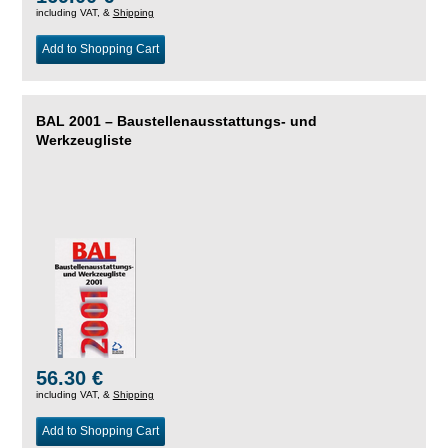
including VAT, &
Shipping
Add to Shopping Cart
BAL 2001 – Baustellenausstattungs- und
Werkzeugliste
56.30 €
including VAT, &
Shipping
Add to Shopping Cart