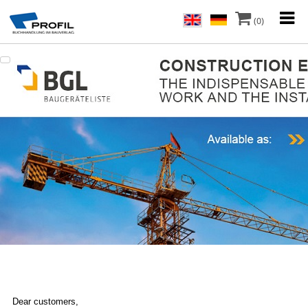
(0)
Dear customers,