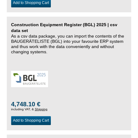
Add to Shopping Cart
Construction Equipment Register (BGL) 2025 | csv
data set
As a csv data package, you can import the contents of the
BAUGERÄTELISTE (BGL) into your favourite ERP system
and thus work with the data conveniently and without
changing systems.
4,748.10 €
including VAT, &
Shipping
Add to Shopping Cart