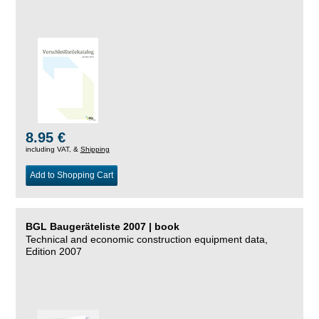
8.95 €
including VAT, &
Shipping
Add to Shopping Cart
BGL Baugeräteliste 2007 | book
Technical and economic construction equipment data,
Edition 2007