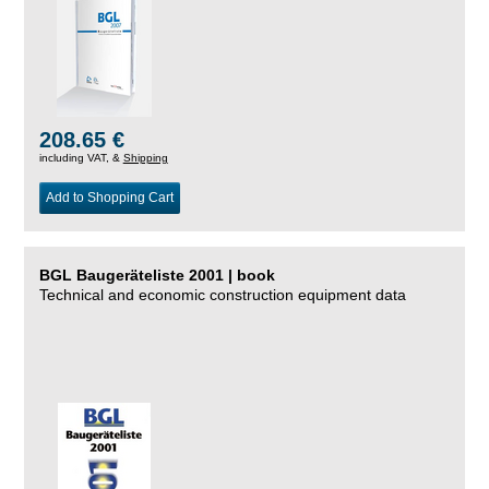
208.65 €
including VAT, &
Shipping
Add to Shopping Cart
BGL Baugeräteliste 2001 | book
Technical and economic construction equipment data