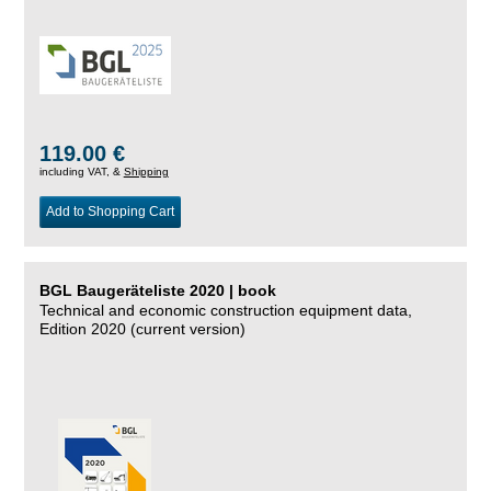
119.00 €
including VAT, &
Shipping
Add to Shopping Cart
BGL Baugeräteliste 2020 | book
Technical and economic construction equipment data,
Edition 2020 (current version)