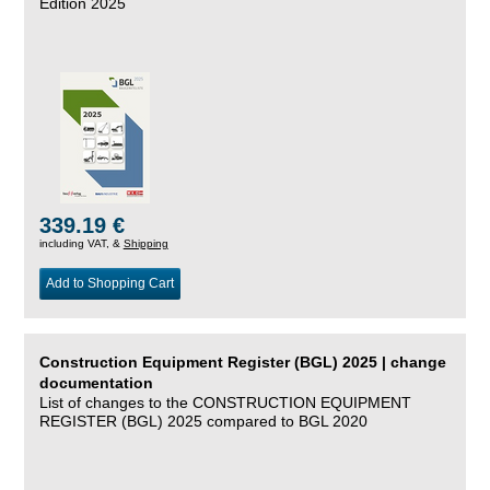
Edition 2025
339.19 €
including VAT, &
Shipping
Add to Shopping Cart
Construction Equipment Register (BGL) 2025 | change
documentation
List of changes to the CONSTRUCTION EQUIPMENT
REGISTER (BGL) 2025 compared to BGL 2020