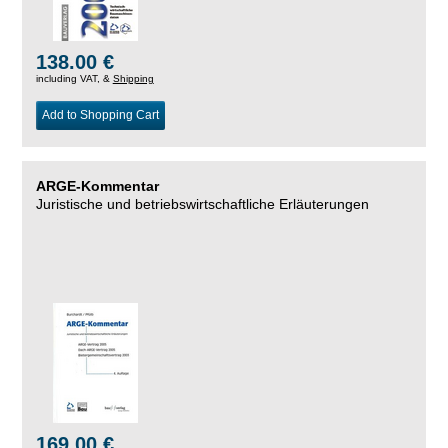
138.00 €
including VAT, &
Shipping
Add to Shopping Cart
ARGE-Kommentar
Juristische und betriebswirtschaftliche Erläuterungen
169.00 €