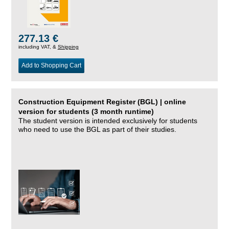
277.13 €
including VAT, &
Shipping
Add to Shopping Cart
Construction Equipment Register (BGL) | online
version for students (3 month runtime)
The student version is intended exclusively for students
who need to use the BGL as part of their studies.