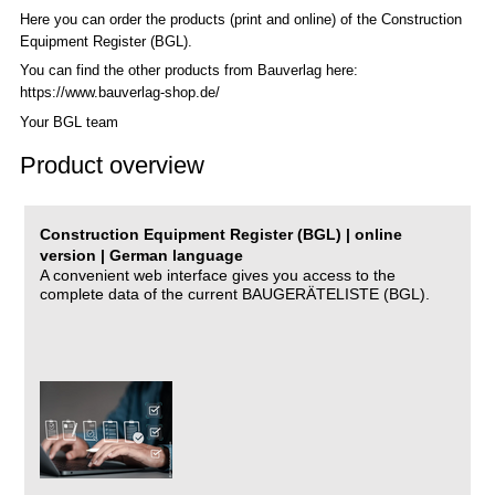
Here you can order the products (print and online) of the C
onstruction
Equipment Register (BGL)
.
You can find the other products from Bauverlag here:
https://www.bauverlag-shop.de/
Your BGL team
Product overview
Construction Equipment Register (BGL) | online
version | German language
A convenient web interface gives you access to the
complete data of the current BAUGERÄTELISTE (BGL).