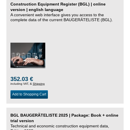
Construction Equipment Register (BGL) | online
version | english language
A convenient web interface gives you access to the
complete data of the current BAUGERÄTELISTE (BGL).
352.03 €
including VAT, &
Shipping
Add to Shopping Cart
BGL BAUGERÄTELISTE 2025 | Package: Book + online
trial version
Technical and economic construction equipment data,