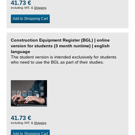
41.73 €
including VAT, &
Shipping
Add to Shopping Cart
Construction Equipment Register (BGL) | online
version for students (3 month runtime) | english
language
The student version is intended exclusively for students
who need to use the BGL as part of their studies.
41.73 €
including VAT, &
Shipping
Add to Shopping Cart