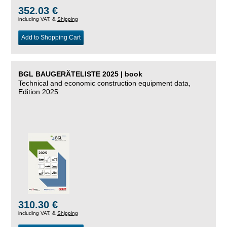
352.03 €
including VAT, &
Shipping
Add to Shopping Cart
BGL BAUGERÄTELISTE 2025 | book
Technical and economic construction equipment data,
Edition 2025
310.30 €
including VAT, &
Shipping