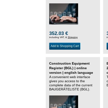
352.03 €
including VAT, &
Shipping
i
Add to Shopping Cart
Construction Equipment
Register (BGL) | online
version | english language
A convenient web interface
gives you access to the
complete data of the current
BAUGERÄTELISTE (BGL).