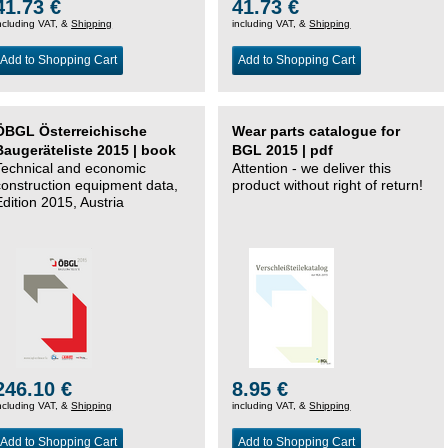
41.73 €
41.73 €
ncluding VAT, &
Shipping
including VAT, &
Shipping
Add to Shopping Cart
Add to Shopping Cart
ÖBGL Österreichische
Wear parts catalogue for
Baugeräteliste 2015 | book
BGL 2015 | pdf
Technical and economic
Attention - we deliver this
construction equipment data,
product without right of return!
Edition 2015, Austria
246.10 €
8.95 €
ncluding VAT, &
Shipping
including VAT, &
Shipping
Add to Shopping Cart
Add to Shopping Cart