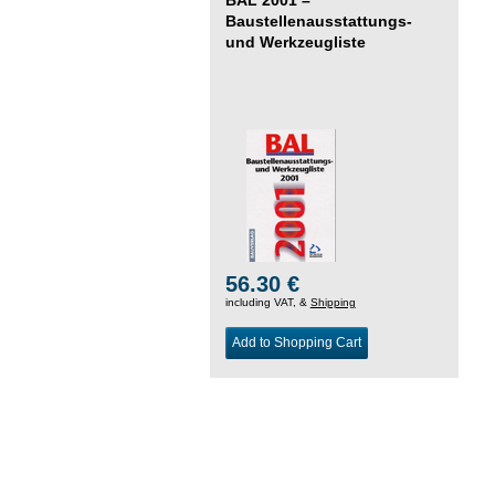
Baustellenausstattungs-
und Werkzeugliste
56.30 €
including VAT, &
Shipping
Add to Shopping Cart