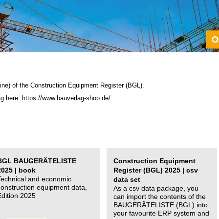
ine) of the C
onstruction Equipment Register (BGL)
.
ag here: https://www.bauverlag-shop.de/
BGL BAUGERÄTELISTE
Construction Equipment
2025 | book
Register (BGL) 2025 | csv
Technical and economic
data set
construction equipment data,
As a csv data package, you
Edition 2025
can import the contents of the
BAUGERÄTELISTE (BGL) into
your favourite ERP system and