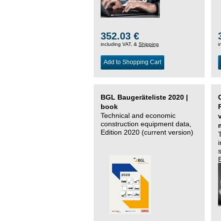
352.03 €
including VAT, &
Shipping
i
Add to Shopping Cart
BGL Baugeräteliste 2020 |
book
Technical and economic
construction equipment data,
Edition 2020 (current version)