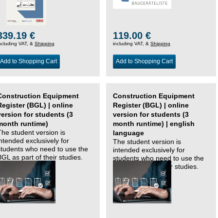
339.19 €
119.00 €
ncluding VAT, &
Shipping
including VAT, &
Shipping
Add to Shopping Cart
Add to Shopping Cart
Construction Equipment
Construction Equipment
Register (BGL) | online
Register (BGL) | online
version for students (3
version for students (3
month runtime)
month runtime) | english
The student version is
language
intended exclusively for
The student version is
students who need to use the
intended exclusively for
BGL as part of their studies.
students who need to use the
BGL as part of their studies.