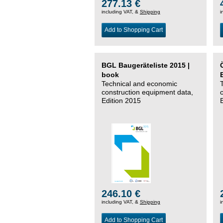
277.13 €
including VAT, &
Shipping
i
Add to Shopping Cart
BGL Baugeräteliste 2015 |
book
Technical and economic
construction equipment data,
Edition 2015
246.10 €
including VAT, &
Shipping
i
Add to Shopping Cart