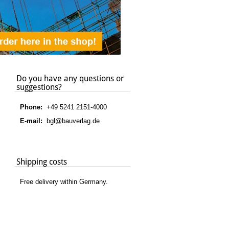
Do you have any questions or
suggestions?
Phone:
+49 5241 2151-4000
E-mail:
bgl@bauverlag.de
Shipping costs
Free delivery within Germany.