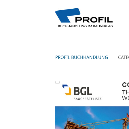
PROFIL BUCHHANDLUNG
CATE