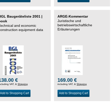
BGL Baugeräteliste 2001 |
ARGE-Kommentar
Juristische und
book
betriebswirtschaftliche
Technical and economic
Erläuterungen
construction equipment data
138.00 €
169.00 €
ncluding VAT, &
Shipping
including VAT, &
Shipping
Add to Shopping Cart
Add to Shopping Cart