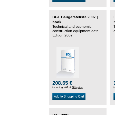
BGL Baugeräteliste 2007 |
book
Technical and economic
construction equipment data,
Edition 2007
208.65 €
including VAT, &
Shipping
i
Add to Shopping Cart
BAL 2001 –