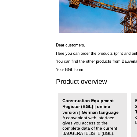
Dear customers,
Here you can order the products (print and onl
You can find the other products from Bauverl
Your BGL team
Product overview
Construction Equipment
Register (BGL) | online
version | German language
A convenient web interface
gives you access to the
complete data of the current
BAUGERÄTELISTE (BGL).