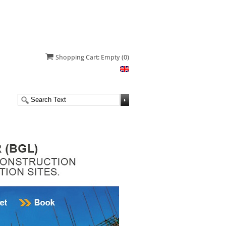
Shopping Cart: Empty
(0)