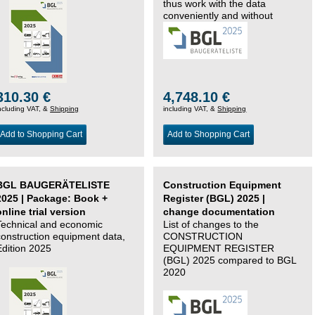
thus work with the data
conveniently and without
changing systems.
310.30 €
4,748.10 €
ncluding VAT, &
Shipping
including VAT, &
Shipping
Add to Shopping Cart
Add to Shopping Cart
BGL BAUGERÄTELISTE
Construction Equipment
2025 | Package: Book +
Register (BGL) 2025 |
online trial version
change documentation
Technical and economic
List of changes to the
construction equipment data,
CONSTRUCTION
Edition 2025
EQUIPMENT REGISTER
(BGL) 2025 compared to BGL
2020