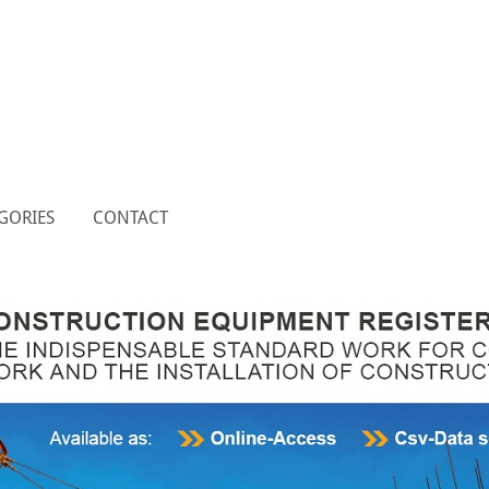
GORIES
CONTACT