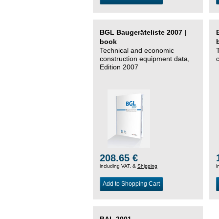
BGL Baugeräteliste 2007 |
book
Technical and economic
construction equipment data,
Edition 2007
208.65 €
including VAT, &
Shipping
i
Add to Shopping Cart
BAL 2001 –