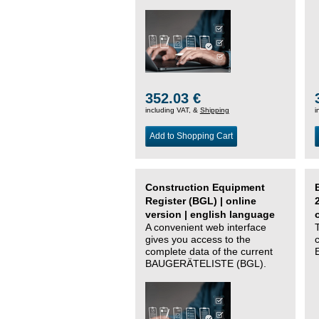
352.03 €
including VAT, &
Shipping
i
Add to Shopping Cart
Construction Equipment
Register (BGL) | online
version | english language
A convenient web interface
gives you access to the
complete data of the current
BAUGERÄTELISTE (BGL).