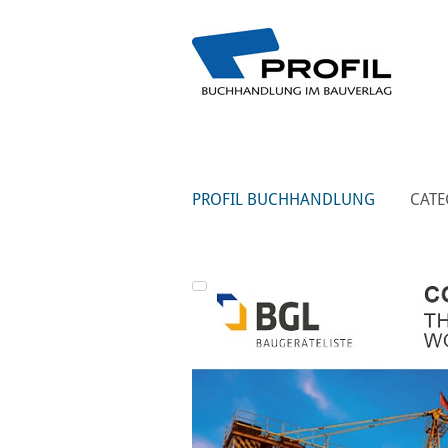
PROFIL BUCHHANDLUNG
CATE