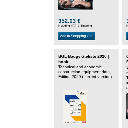
352.03 €
including VAT, &
Shipping
i
Add to Shopping Cart
BGL Baugeräteliste 2020 |
book
Technical and economic
construction equipment data,
Edition 2020 (current version)