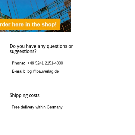
Do you have any questions or
suggestions?
Phone:
+49 5241 2151-4000
E-mail:
bgl@bauverlag.de
Shipping costs
Free delivery within Germany.