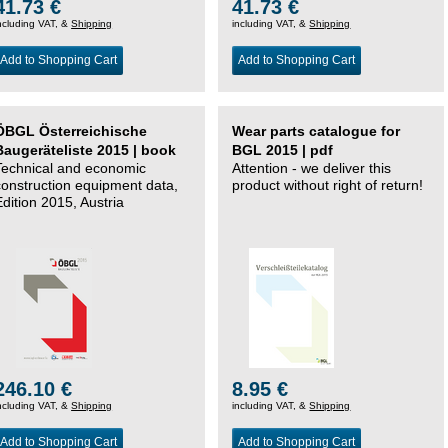
41.73 €
41.73 €
ncluding VAT, &
Shipping
including VAT, &
Shipping
Add to Shopping Cart
Add to Shopping Cart
ÖBGL Österreichische
Wear parts catalogue for
Baugeräteliste 2015 | book
BGL 2015 | pdf
Technical and economic
Attention - we deliver this
construction equipment data,
product without right of return!
Edition 2015, Austria
246.10 €
8.95 €
ncluding VAT, &
Shipping
including VAT, &
Shipping
Add to Shopping Cart
Add to Shopping Cart