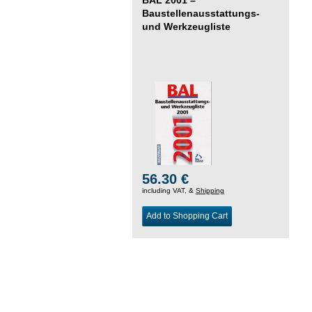
Baustellenausstattungs-
und Werkzeugliste
56.30 €
including VAT, &
Shipping
Add to Shopping Cart