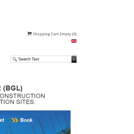
Shopping Cart: Empty
(0)