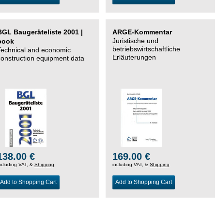
BGL Baugeräteliste 2001 |
ARGE-Kommentar
Juristische und
book
betriebswirtschaftliche
Technical and economic
Erläuterungen
construction equipment data
138.00 €
169.00 €
ncluding VAT, &
Shipping
including VAT, &
Shipping
Add to Shopping Cart
Add to Shopping Cart