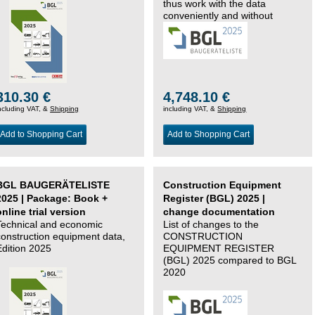
thus work with the data
conveniently and without
changing systems.
310.30 €
4,748.10 €
ncluding VAT, &
Shipping
including VAT, &
Shipping
Add to Shopping Cart
Add to Shopping Cart
BGL BAUGERÄTELISTE
Construction Equipment
2025 | Package: Book +
Register (BGL) 2025 |
online trial version
change documentation
Technical and economic
List of changes to the
construction equipment data,
CONSTRUCTION
Edition 2025
EQUIPMENT REGISTER
(BGL) 2025 compared to BGL
2020