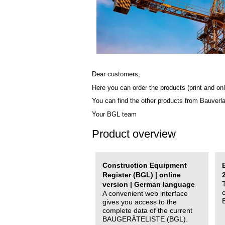
Dear customers,
Here you can order the products (print and onl
You can find the other products from Bauverl
Your BGL team
Product overview
Construction Equipment
Register (BGL) | online
version | German language
A convenient web interface
gives you access to the
complete data of the current
BAUGERÄTELISTE (BGL).