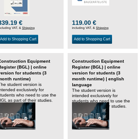
339.19 €
119.00 €
ncluding VAT, &
Shipping
including VAT, &
Shipping
Add to Shopping Cart
Add to Shopping Cart
Construction Equipment
Construction Equipment
Register (BGL) | online
Register (BGL) | online
version for students (3
version for students (3
month runtime)
month runtime) | english
The student version is
language
intended exclusively for
The student version is
students who need to use the
intended exclusively for
BGL as part of their studies.
students who need to use the
BGL as part of their studies.