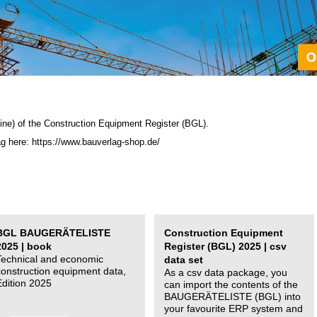
ine) of the C
onstruction Equipment Register (BGL)
.
ag here: https://www.bauverlag-shop.de/
BGL BAUGERÄTELISTE
Construction Equipment
2025 | book
Register (BGL) 2025 | csv
Technical and economic
data set
construction equipment data,
As a csv data package, you
Edition 2025
can import the contents of the
BAUGERÄTELISTE (BGL) into
your favourite ERP system and