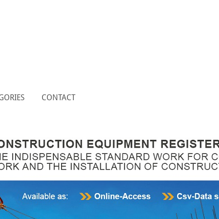
GORIES
CONTACT