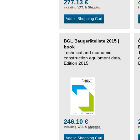
277.13 €
including VAT, &
Shipping
i
Add to Shopping Cart
BGL Baugeräteliste 2015 |
book
Technical and economic
construction equipment data,
Edition 2015
246.10 €
including VAT, &
Shipping
i
Add to Shopping Cart