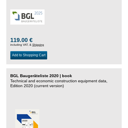
119.00 €
including VAT, &
Shipping
Add to Shopping Cart
BGL Baugeräteliste 2020 | book
Technical and economic construction equipment data,
Edition 2020 (current version)