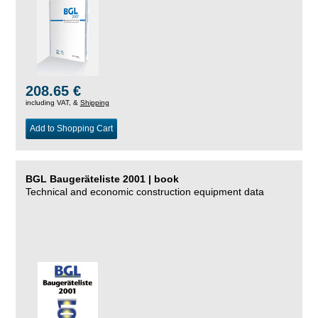
208.65 €
including VAT, &
Shipping
Add to Shopping Cart
BGL Baugeräteliste 2001 | book
Technical and economic construction equipment data