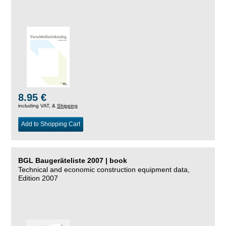
8.95 €
including VAT, &
Shipping
Add to Shopping Cart
BGL Baugeräteliste 2007 | book
Technical and economic construction equipment data,
Edition 2007