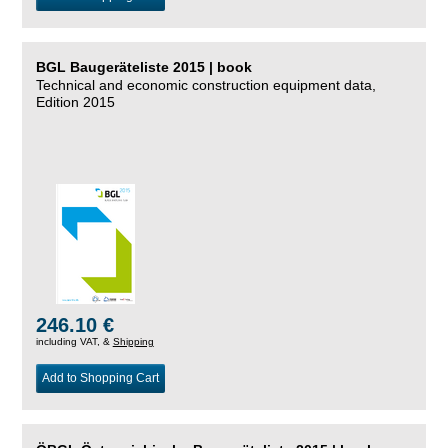
BGL Baugeräteliste 2015 | book
Technical and economic construction equipment data,
Edition 2015
246.10 €
including VAT, &
Shipping
Add to Shopping Cart