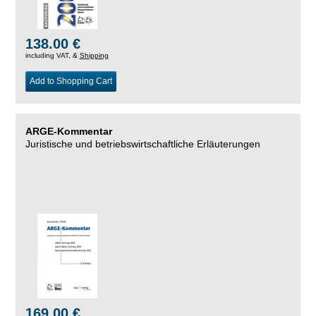
138.00 €
including VAT, &
Shipping
Add to Shopping Cart
ARGE-Kommentar
Juristische und betriebswirtschaftliche Erläuterungen
169.00 €