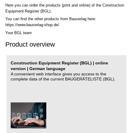
Here you can order the products (print and online) of the C
onstruction
Equipment Register (BGL)
.
You can find the other products from Bauverlag here:
https://www.bauverlag-shop.de/
Your BGL team
Product overview
Construction Equipment Register (BGL) | online
version | German language
A convenient web interface gives you access to the
complete data of the current BAUGERÄTELISTE (BGL).