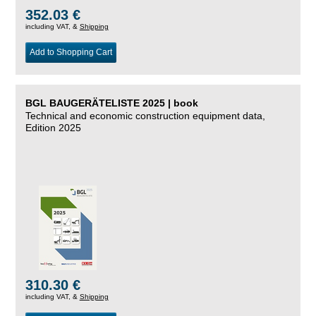
352.03 €
including VAT, &
Shipping
Add to Shopping Cart
BGL BAUGERÄTELISTE 2025 | book
Technical and economic construction equipment data,
Edition 2025
310.30 €
including VAT, &
Shipping