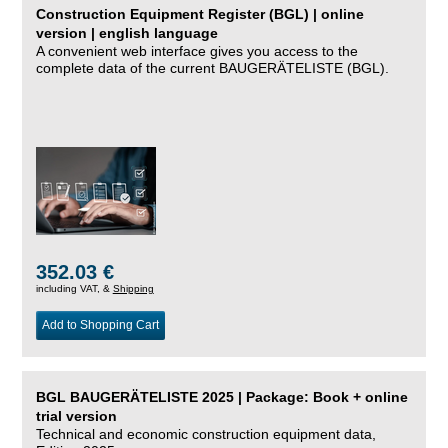
Construction Equipment Register (BGL) | online
version | english language
A convenient web interface gives you access to the
complete data of the current BAUGERÄTELISTE (BGL).
352.03 €
including VAT, &
Shipping
Add to Shopping Cart
BGL BAUGERÄTELISTE 2025 | Package: Book + online
trial version
Technical and economic construction equipment data,