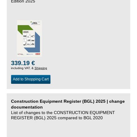
Edition 2025
339.19 €
including VAT, &
Shipping
Add to Shopping Cart
Construction Equipment Register (BGL) 2025 | change
documentation
List of changes to the CONSTRUCTION EQUIPMENT
REGISTER (BGL) 2025 compared to BGL 2020