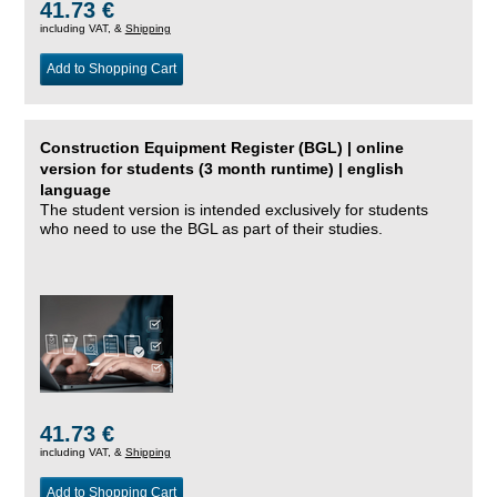
41.73 €
including VAT, &
Shipping
Add to Shopping Cart
Construction Equipment Register (BGL) | online
version for students (3 month runtime) | english
language
The student version is intended exclusively for students
who need to use the BGL as part of their studies.
41.73 €
including VAT, &
Shipping
Add to Shopping Cart