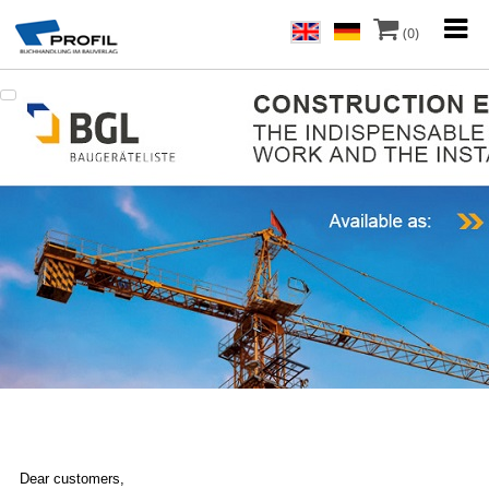
(0)
Dear customers,