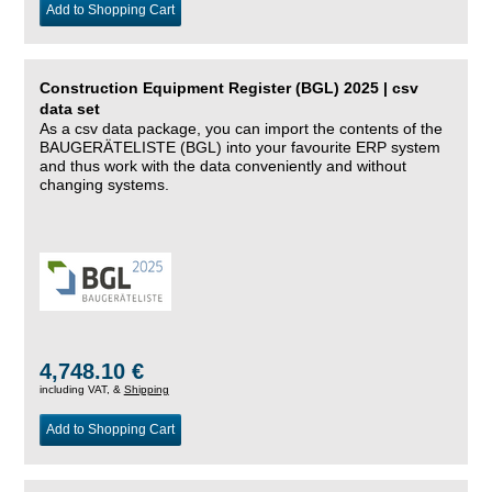
Add to Shopping Cart
Construction Equipment Register (BGL) 2025 | csv
data set
As a csv data package, you can import the contents of the
BAUGERÄTELISTE (BGL) into your favourite ERP system
and thus work with the data conveniently and without
changing systems.
4,748.10 €
including VAT, &
Shipping
Add to Shopping Cart