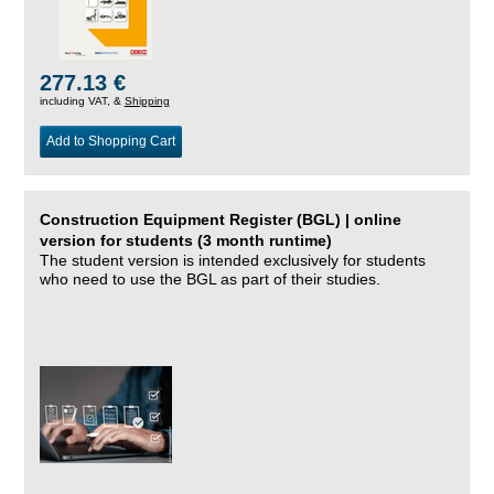
277.13 €
including VAT, &
Shipping
Add to Shopping Cart
Construction Equipment Register (BGL) | online
version for students (3 month runtime)
The student version is intended exclusively for students
who need to use the BGL as part of their studies.