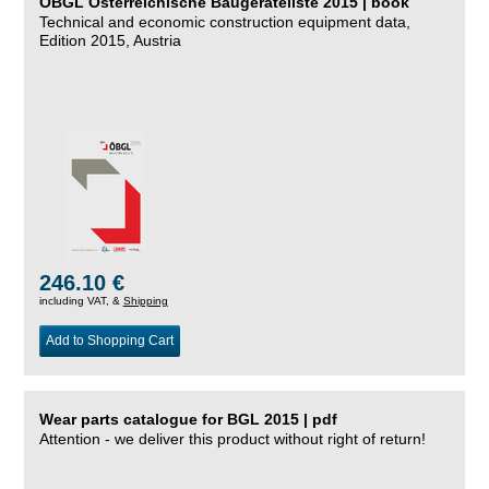
ÖBGL Österreichische Baugeräteliste 2015 | book
Technical and economic construction equipment data,
Edition 2015, Austria
246.10 €
including VAT, &
Shipping
Add to Shopping Cart
Wear parts catalogue for BGL 2015 | pdf
Attention - we deliver this product without right of return!