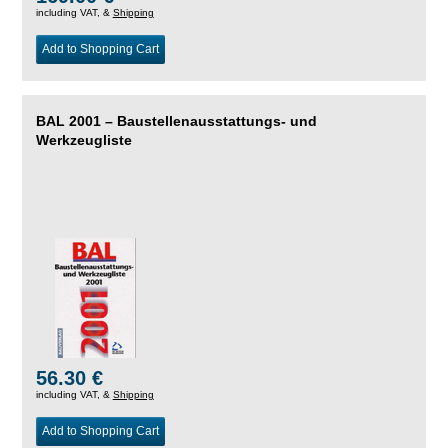
including VAT, &
Shipping
Add to Shopping Cart
BAL 2001 – Baustellenausstattungs- und
Werkzeugliste
56.30 €
including VAT, &
Shipping
Add to Shopping Cart