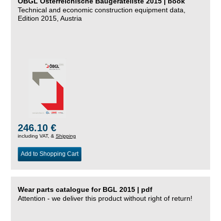
ÖBGL Österreichische Baugeräteliste 2015 | book
Technical and economic construction equipment data,
Edition 2015, Austria
246.10 €
including VAT, &
Shipping
Add to Shopping Cart
Wear parts catalogue for BGL 2015 | pdf
Attention - we deliver this product without right of return!