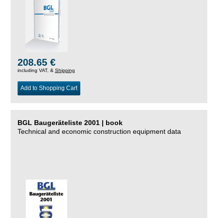
208.65 €
including VAT, &
Shipping
Add to Shopping Cart
BGL Baugeräteliste 2001 | book
Technical and economic construction equipment data