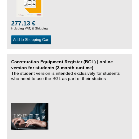
277.13 €
including VAT, &
Shipping
Add to Shopping Cart
Construction Equipment Register (BGL) | online
version for students (3 month runtime)
The student version is intended exclusively for students
who need to use the BGL as part of their studies.