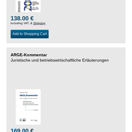
138.00 €
including VAT, &
Shipping
Add to Shopping Cart
ARGE-Kommentar
Juristische und betriebswirtschaftliche Erläuterungen
169.00 €