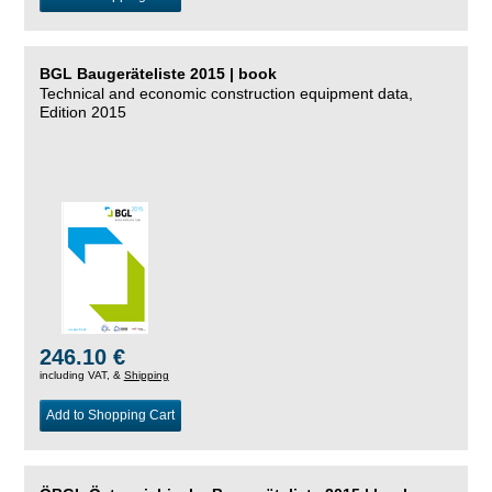
BGL Baugeräteliste 2015 | book
Technical and economic construction equipment data,
Edition 2015
246.10 €
including VAT, &
Shipping
Add to Shopping Cart