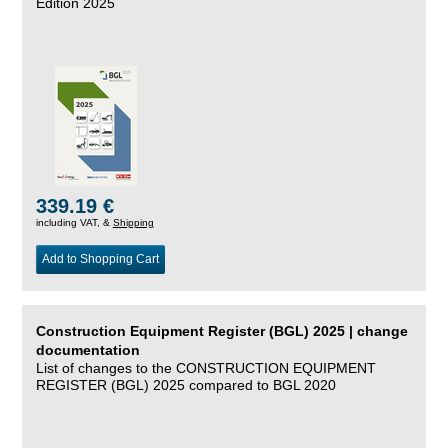
Edition 2025
339.19 €
including VAT, &
Shipping
Add to Shopping Cart
Construction Equipment Register (BGL) 2025 | change
documentation
List of changes to the CONSTRUCTION EQUIPMENT
REGISTER (BGL) 2025 compared to BGL 2020