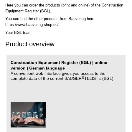
Here you can order the products (print and online) of the C
onstruction
Equipment Register (BGL)
.
You can find the other products from Bauverlag here:
https://www.bauverlag-shop.de/
Your BGL team
Product overview
Construction Equipment Register (BGL) | online
version | German language
A convenient web interface gives you access to the
complete data of the current BAUGERÄTELISTE (BGL).