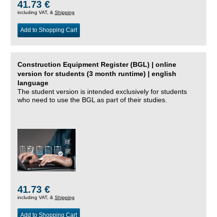
41.73 €
including VAT, &
Shipping
Add to Shopping Cart
Construction Equipment Register (BGL) | online
version for students (3 month runtime) | english
language
The student version is intended exclusively for students
who need to use the BGL as part of their studies.
41.73 €
including VAT, &
Shipping
Add to Shopping Cart