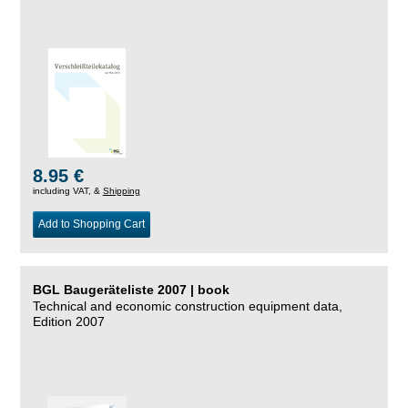
8.95 €
including VAT, &
Shipping
Add to Shopping Cart
BGL Baugeräteliste 2007 | book
Technical and economic construction equipment data,
Edition 2007