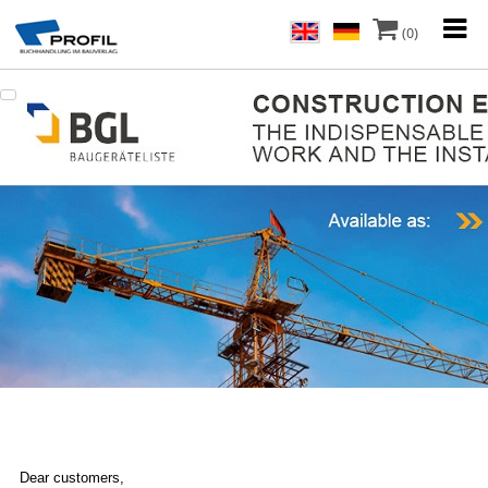
(0)
Dear customers,