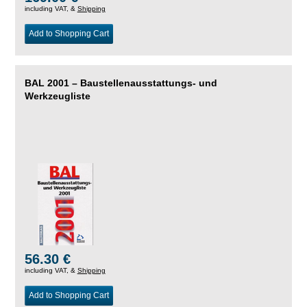
including VAT, &
Shipping
Add to Shopping Cart
BAL 2001 – Baustellenausstattungs- und
Werkzeugliste
56.30 €
including VAT, &
Shipping
Add to Shopping Cart