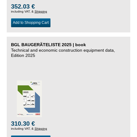
352.03 €
including VAT, &
Shipping
Add to Shopping Cart
BGL BAUGERÄTELISTE 2025 | book
Technical and economic construction equipment data,
Edition 2025
310.30 €
including VAT, &
Shipping