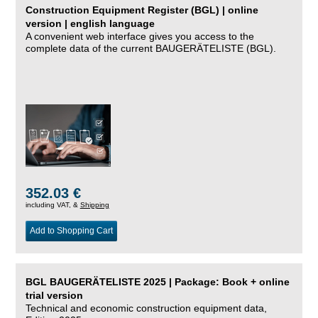
Construction Equipment Register (BGL) | online
version | english language
A convenient web interface gives you access to the
complete data of the current BAUGERÄTELISTE (BGL).
352.03 €
including VAT, &
Shipping
Add to Shopping Cart
BGL BAUGERÄTELISTE 2025 | Package: Book + online
trial version
Technical and economic construction equipment data,