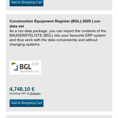
Add to Shopping Cart
Construction Equipment Register (BGL) 2025 | csv
data set
As a csv data package, you can import the contents of the
BAUGERÄTELISTE (BGL) into your favourite ERP system
and thus work with the data conveniently and without
changing systems.
4,748.10 €
including VAT, &
Shipping
Add to Shopping Cart