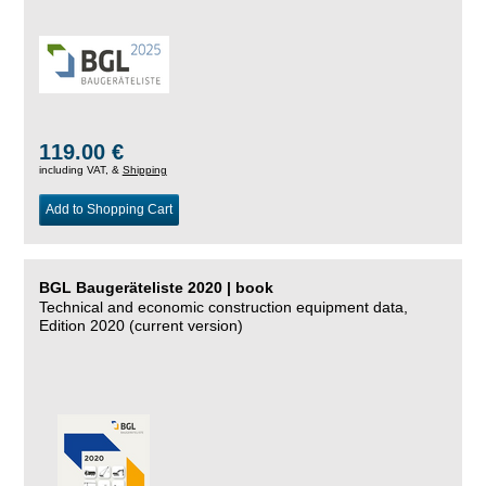
119.00 €
including VAT, &
Shipping
Add to Shopping Cart
BGL Baugeräteliste 2020 | book
Technical and economic construction equipment data,
Edition 2020 (current version)