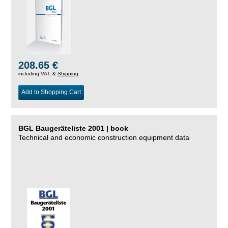
208.65 €
including VAT, &
Shipping
Add to Shopping Cart
BGL Baugeräteliste 2001 | book
Technical and economic construction equipment data