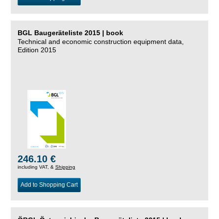
BGL Baugeräteliste 2015 | book
Technical and economic construction equipment data,
Edition 2015
246.10 €
including VAT, &
Shipping
Add to Shopping Cart