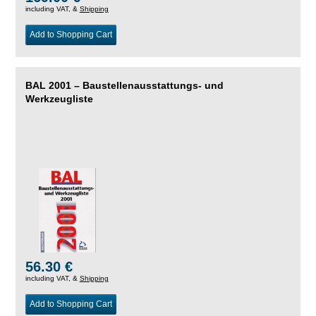
including VAT, &
Shipping
Add to Shopping Cart
BAL 2001 – Baustellenausstattungs- und
Werkzeugliste
56.30 €
including VAT, &
Shipping
Add to Shopping Cart