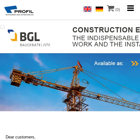
(0)
Dear customers,