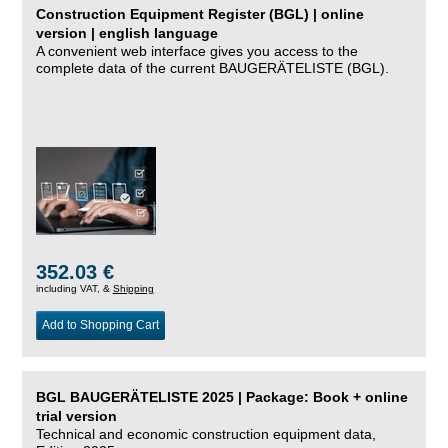
Construction Equipment Register (BGL) | online
version | english language
A convenient web interface gives you access to the
complete data of the current BAUGERÄTELISTE (BGL).
352.03 €
including VAT, &
Shipping
Add to Shopping Cart
BGL BAUGERÄTELISTE 2025 | Package: Book + online
trial version
Technical and economic construction equipment data,