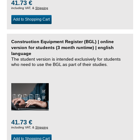
41.73 €
including VAT, &
Shipping
Add to Shopping Cart
Construction Equipment Register (BGL) | online
version for students (3 month runtime) | english
language
The student version is intended exclusively for students
who need to use the BGL as part of their studies.
41.73 €
including VAT, &
Shipping
Add to Shopping Cart