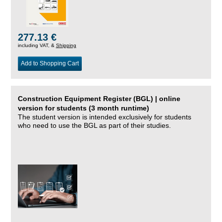
277.13 €
including VAT, &
Shipping
Add to Shopping Cart
Construction Equipment Register (BGL) | online
version for students (3 month runtime)
The student version is intended exclusively for students
who need to use the BGL as part of their studies.