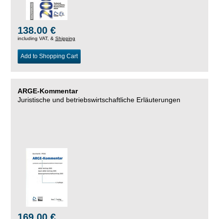
138.00 €
including VAT, &
Shipping
Add to Shopping Cart
ARGE-Kommentar
Juristische und betriebswirtschaftliche Erläuterungen
169.00 €