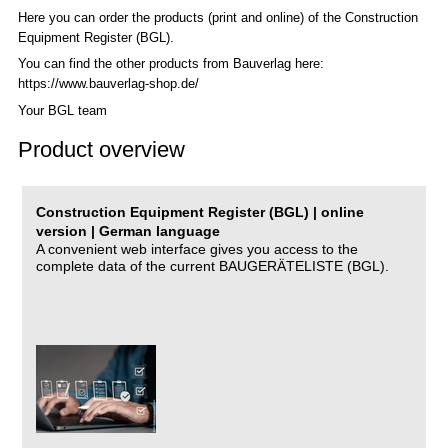
Here you can order the products (print and online) of the C
onstruction
Equipment Register (BGL)
.
You can find the other products from Bauverlag here:
https://www.bauverlag-shop.de/
Your BGL team
Product overview
Construction Equipment Register (BGL) | online
version | German language
A convenient web interface gives you access to the
complete data of the current BAUGERÄTELISTE (BGL).