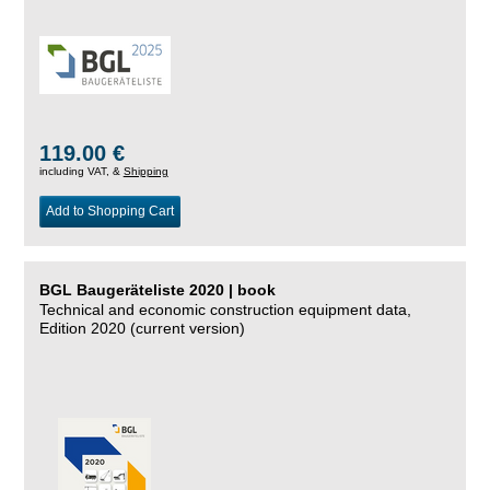
119.00 €
including VAT, &
Shipping
Add to Shopping Cart
BGL Baugeräteliste 2020 | book
Technical and economic construction equipment data,
Edition 2020 (current version)