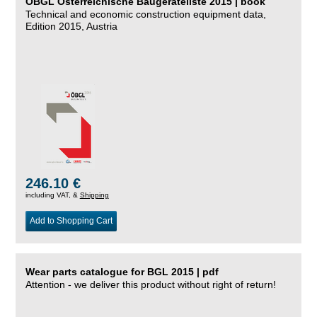
ÖBGL Österreichische Baugeräteliste 2015 | book
Technical and economic construction equipment data,
Edition 2015, Austria
246.10 €
including VAT, &
Shipping
Add to Shopping Cart
Wear parts catalogue for BGL 2015 | pdf
Attention - we deliver this product without right of return!