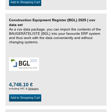
Add to Shopping Cart
Construction Equipment Register (BGL) 2025 | csv
data set
As a csv data package, you can import the contents of the
BAUGERÄTELISTE (BGL) into your favourite ERP system
and thus work with the data conveniently and without
changing systems.
4,748.10 €
including VAT, &
Shipping
Add to Shopping Cart