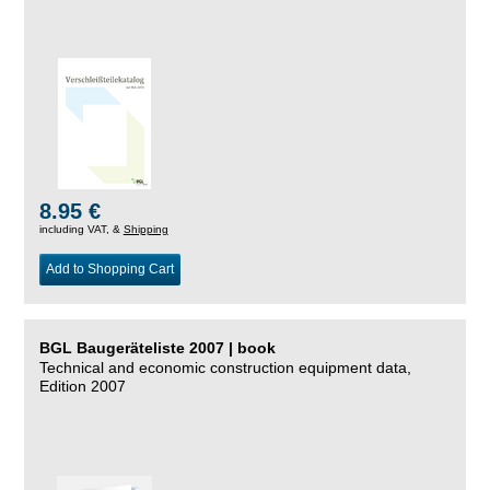
8.95 €
including VAT, &
Shipping
Add to Shopping Cart
BGL Baugeräteliste 2007 | book
Technical and economic construction equipment data,
Edition 2007