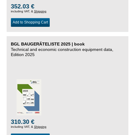
352.03 €
including VAT, &
Shipping
Add to Shopping Cart
BGL BAUGERÄTELISTE 2025 | book
Technical and economic construction equipment data,
Edition 2025
310.30 €
including VAT, &
Shipping