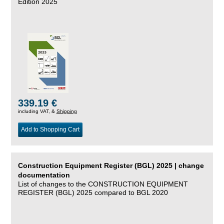
Edition 2025
339.19 €
including VAT, &
Shipping
Add to Shopping Cart
Construction Equipment Register (BGL) 2025 | change
documentation
List of changes to the CONSTRUCTION EQUIPMENT
REGISTER (BGL) 2025 compared to BGL 2020