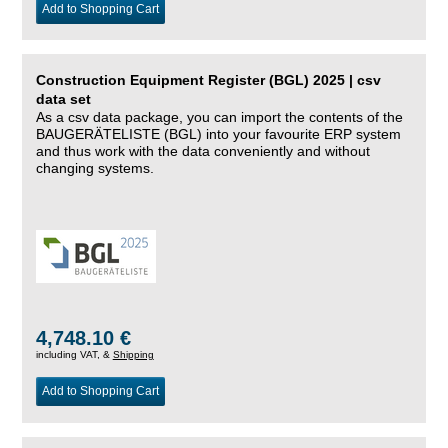
Add to Shopping Cart
Construction Equipment Register (BGL) 2025 | csv
data set
As a csv data package, you can import the contents of the
BAUGERÄTELISTE (BGL) into your favourite ERP system
and thus work with the data conveniently and without
changing systems.
4,748.10 €
including VAT, &
Shipping
Add to Shopping Cart