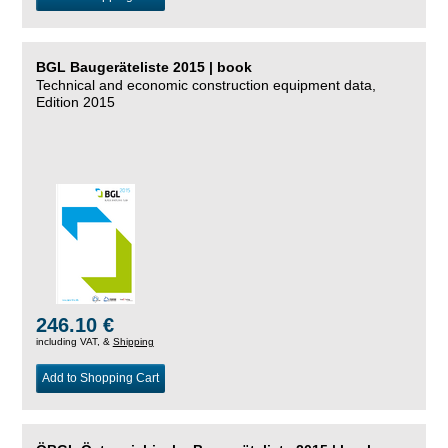
BGL Baugeräteliste 2015 | book
Technical and economic construction equipment data,
Edition 2015
246.10 €
including VAT, &
Shipping
Add to Shopping Cart