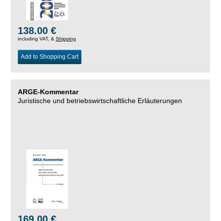
138.00 €
including VAT, &
Shipping
Add to Shopping Cart
ARGE-Kommentar
Juristische und betriebswirtschaftliche Erläuterungen
169.00 €