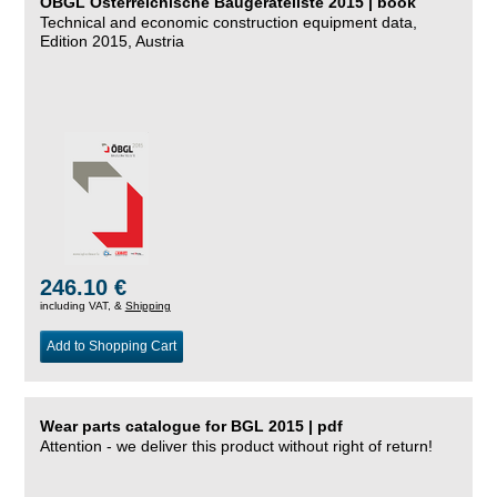
ÖBGL Österreichische Baugeräteliste 2015 | book
Technical and economic construction equipment data,
Edition 2015, Austria
246.10 €
including VAT, &
Shipping
Add to Shopping Cart
Wear parts catalogue for BGL 2015 | pdf
Attention - we deliver this product without right of return!