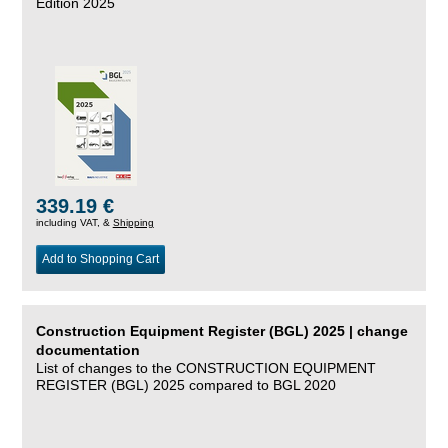
Edition 2025
339.19 €
including VAT, &
Shipping
Add to Shopping Cart
Construction Equipment Register (BGL) 2025 | change
documentation
List of changes to the CONSTRUCTION EQUIPMENT
REGISTER (BGL) 2025 compared to BGL 2020