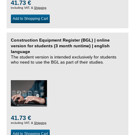
41.73 €
including VAT, &
Shipping
Add to Shopping Cart
Construction Equipment Register (BGL) | online
version for students (3 month runtime) | english
language
The student version is intended exclusively for students
who need to use the BGL as part of their studies.
41.73 €
including VAT, &
Shipping
Add to Shopping Cart