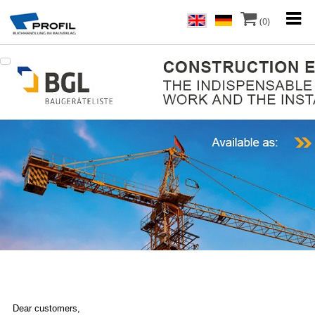
(0)
Dear customers,