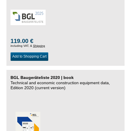
119.00 €
including VAT, &
Shipping
Add to Shopping Cart
BGL Baugeräteliste 2020 | book
Technical and economic construction equipment data,
Edition 2020 (current version)