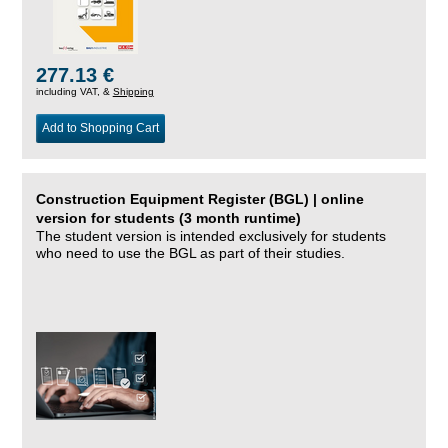
277.13 €
including VAT, &
Shipping
Add to Shopping Cart
Construction Equipment Register (BGL) | online
version for students (3 month runtime)
The student version is intended exclusively for students
who need to use the BGL as part of their studies.