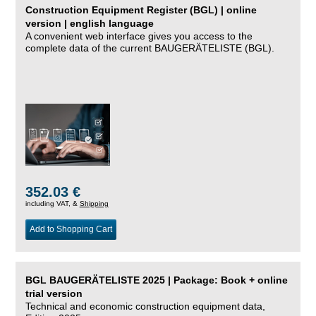
Construction Equipment Register (BGL) | online
version | english language
A convenient web interface gives you access to the
complete data of the current BAUGERÄTELISTE (BGL).
352.03 €
including VAT, &
Shipping
Add to Shopping Cart
BGL BAUGERÄTELISTE 2025 | Package: Book + online
trial version
Technical and economic construction equipment data,