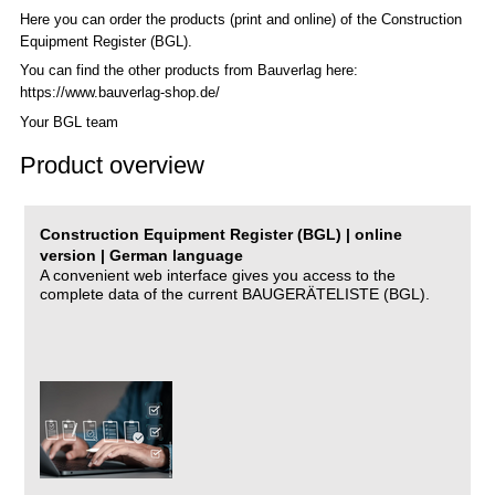
Here you can order the products (print and online) of the C
onstruction
Equipment Register (BGL)
.
You can find the other products from Bauverlag here:
https://www.bauverlag-shop.de/
Your BGL team
Product overview
Construction Equipment Register (BGL) | online
version | German language
A convenient web interface gives you access to the
complete data of the current BAUGERÄTELISTE (BGL).