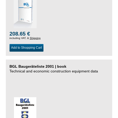
208.65 €
including VAT, &
Shipping
Add to Shopping Cart
BGL Baugeräteliste 2001 | book
Technical and economic construction equipment data