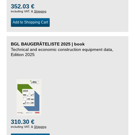
352.03 €
including VAT, &
Shipping
Add to Shopping Cart
BGL BAUGERÄTELISTE 2025 | book
Technical and economic construction equipment data,
Edition 2025
310.30 €
including VAT, &
Shipping