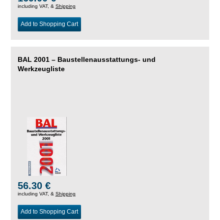
including VAT, &
Shipping
Add to Shopping Cart
BAL 2001 – Baustellenausstattungs- und
Werkzeugliste
56.30 €
including VAT, &
Shipping
Add to Shopping Cart