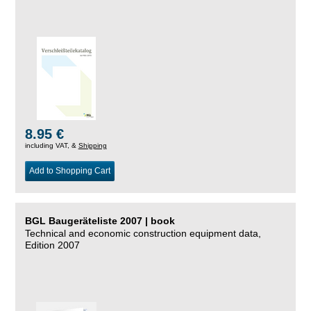
8.95 €
including VAT, &
Shipping
Add to Shopping Cart
BGL Baugeräteliste 2007 | book
Technical and economic construction equipment data,
Edition 2007