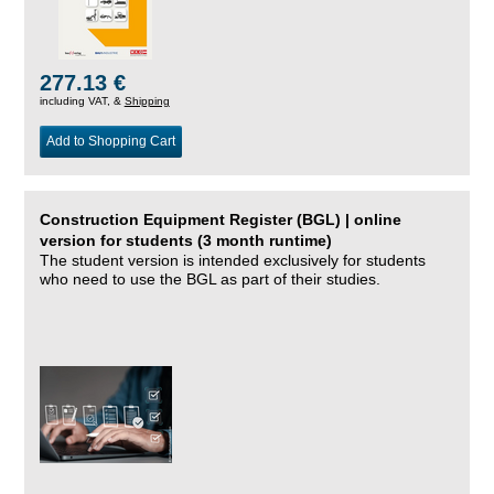
277.13 €
including VAT, &
Shipping
Add to Shopping Cart
Construction Equipment Register (BGL) | online
version for students (3 month runtime)
The student version is intended exclusively for students
who need to use the BGL as part of their studies.