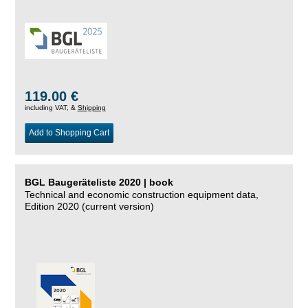
119.00 €
including VAT, &
Shipping
Add to Shopping Cart
BGL Baugeräteliste 2020 | book
Technical and economic construction equipment data,
Edition 2020 (current version)