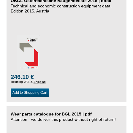
ÖBGL Österreichische Baugeräteliste 2015 | book
Technical and economic construction equipment data,
Edition 2015, Austria
246.10 €
including VAT, &
Shipping
Add to Shopping Cart
Wear parts catalogue for BGL 2015 | pdf
Attention - we deliver this product without right of return!