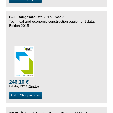
BGL Baugeräteliste 2015 | book
Technical and economic construction equipment data,
Edition 2015
246.10 €
including VAT, &
Shipping
Add to Shopping Cart