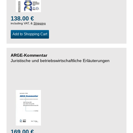
138.00 €
including VAT, &
Shipping
Add to Shopping Cart
ARGE-Kommentar
Juristische und betriebswirtschaftliche Erläuterungen
169.00 €