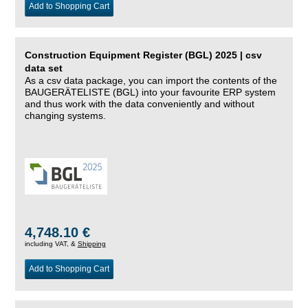
Add to Shopping Cart
Construction Equipment Register (BGL) 2025 | csv
data set
As a csv data package, you can import the contents of the
BAUGERÄTELISTE (BGL) into your favourite ERP system
and thus work with the data conveniently and without
changing systems.
4,748.10 €
including VAT, &
Shipping
Add to Shopping Cart