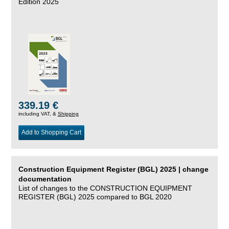
Edition 2025
339.19 €
including VAT, &
Shipping
Add to Shopping Cart
Construction Equipment Register (BGL) 2025 | change
documentation
List of changes to the CONSTRUCTION EQUIPMENT
REGISTER (BGL) 2025 compared to BGL 2020