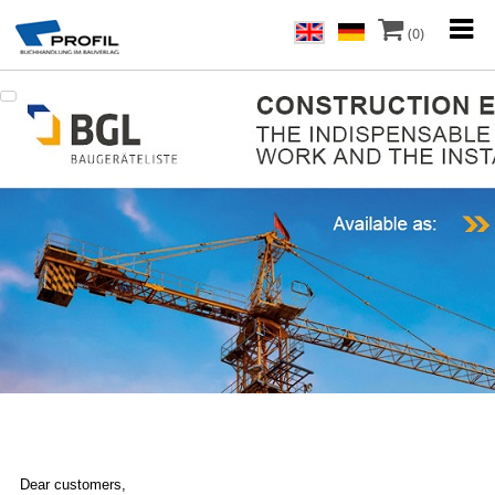
(0)
Dear customers,