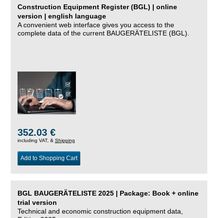
Construction Equipment Register (BGL) | online
version | english language
A convenient web interface gives you access to the
complete data of the current BAUGERÄTELISTE (BGL).
352.03 €
including VAT, &
Shipping
Add to Shopping Cart
BGL BAUGERÄTELISTE 2025 | Package: Book + online
trial version
Technical and economic construction equipment data,