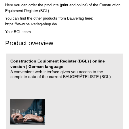
Here you can order the products (print and online) of the C
onstruction
Equipment Register (BGL)
.
You can find the other products from Bauverlag here:
https://www.bauverlag-shop.de/
Your BGL team
Product overview
Construction Equipment Register (BGL) | online
version | German language
A convenient web interface gives you access to the
complete data of the current BAUGERÄTELISTE (BGL).