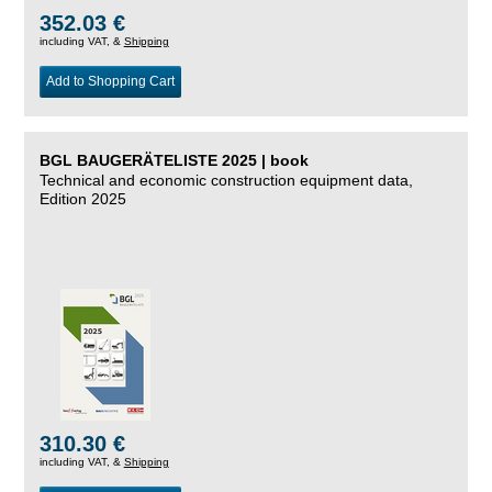
352.03 €
including VAT, &
Shipping
Add to Shopping Cart
BGL BAUGERÄTELISTE 2025 | book
Technical and economic construction equipment data,
Edition 2025
310.30 €
including VAT, &
Shipping