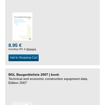
8.95 €
including VAT, &
Shipping
Add to Shopping Cart
BGL Baugeräteliste 2007 | book
Technical and economic construction equipment data,
Edition 2007