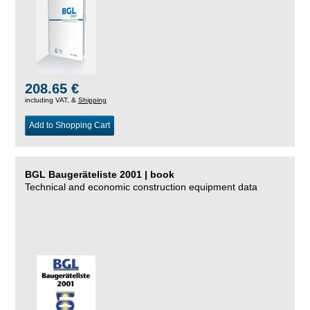
208.65 €
including VAT, &
Shipping
Add to Shopping Cart
BGL Baugeräteliste 2001 | book
Technical and economic construction equipment data