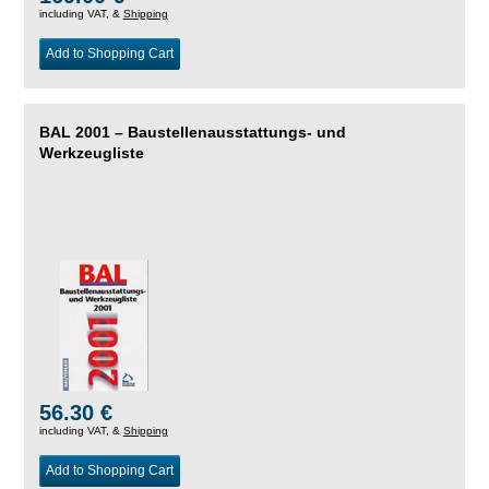
including VAT, &
Shipping
Add to Shopping Cart
BAL 2001 – Baustellenausstattungs- und
Werkzeugliste
56.30 €
including VAT, &
Shipping
Add to Shopping Cart