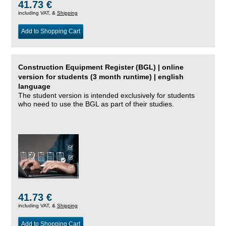
41.73 €
including VAT, &
Shipping
Add to Shopping Cart
Construction Equipment Register (BGL) | online
version for students (3 month runtime) | english
language
The student version is intended exclusively for students
who need to use the BGL as part of their studies.
41.73 €
including VAT, &
Shipping
Add to Shopping Cart