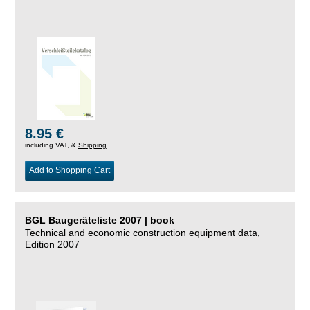
8.95 €
including VAT, &
Shipping
Add to Shopping Cart
BGL Baugeräteliste 2007 | book
Technical and economic construction equipment data,
Edition 2007