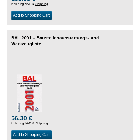
including VAT, &
Shipping
Add to Shopping Cart
BAL 2001 – Baustellenausstattungs- und
Werkzeugliste
56.30 €
including VAT, &
Shipping
Add to Shopping Cart