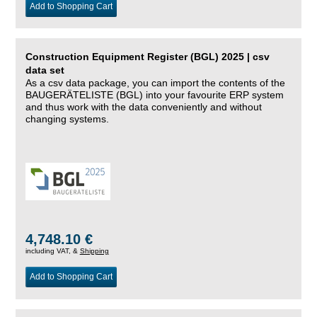
Add to Shopping Cart
Construction Equipment Register (BGL) 2025 | csv
data set
As a csv data package, you can import the contents of the
BAUGERÄTELISTE (BGL) into your favourite ERP system
and thus work with the data conveniently and without
changing systems.
4,748.10 €
including VAT, &
Shipping
Add to Shopping Cart