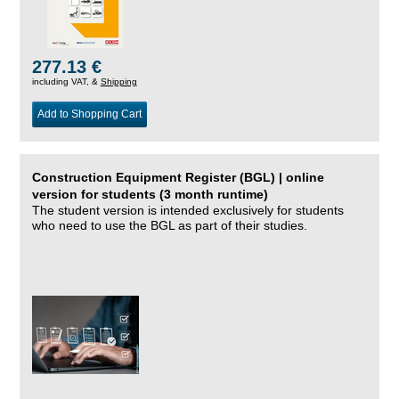
277.13 €
including VAT, &
Shipping
Add to Shopping Cart
Construction Equipment Register (BGL) | online
version for students (3 month runtime)
The student version is intended exclusively for students
who need to use the BGL as part of their studies.