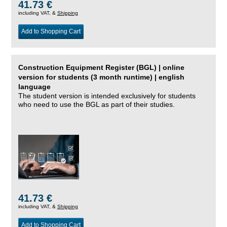
41.73 €
including VAT, &
Shipping
Add to Shopping Cart
Construction Equipment Register (BGL) | online
version for students (3 month runtime) | english
language
The student version is intended exclusively for students
who need to use the BGL as part of their studies.
41.73 €
including VAT, &
Shipping
Add to Shopping Cart