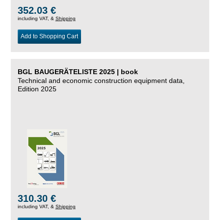
352.03 €
including VAT, &
Shipping
Add to Shopping Cart
BGL BAUGERÄTELISTE 2025 | book
Technical and economic construction equipment data,
Edition 2025
310.30 €
including VAT, &
Shipping