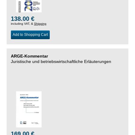
138.00 €
including VAT, &
Shipping
Add to Shopping Cart
ARGE-Kommentar
Juristische und betriebswirtschaftliche Erläuterungen
169.00 €