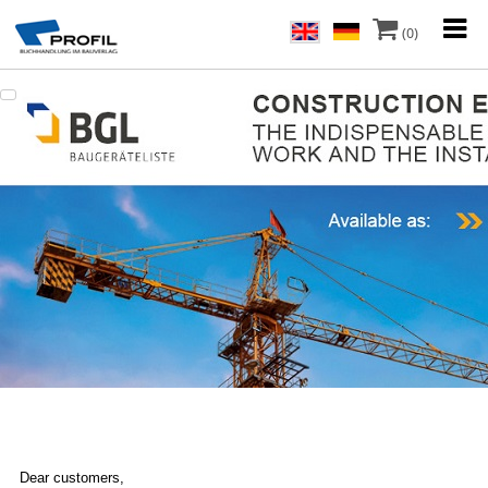
(0)
Dear customers,