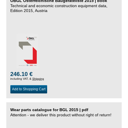
ÖBGL Österreichische Baugeräteliste 2015 | book
Technical and economic construction equipment data,
Edition 2015, Austria
246.10 €
including VAT, &
Shipping
Add to Shopping Cart
Wear parts catalogue for BGL 2015 | pdf
Attention - we deliver this product without right of return!