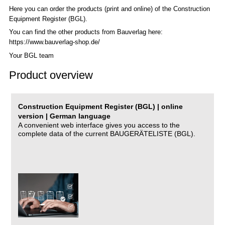
Here you can order the products (print and online) of the C
onstruction
Equipment Register (BGL)
.
You can find the other products from Bauverlag here:
https://www.bauverlag-shop.de/
Your BGL team
Product overview
Construction Equipment Register (BGL) | online
version | German language
A convenient web interface gives you access to the
complete data of the current BAUGERÄTELISTE (BGL).