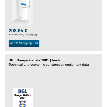
208.65 €
including VAT, &
Shipping
Add to Shopping Cart
BGL Baugeräteliste 2001 | book
Technical and economic construction equipment data