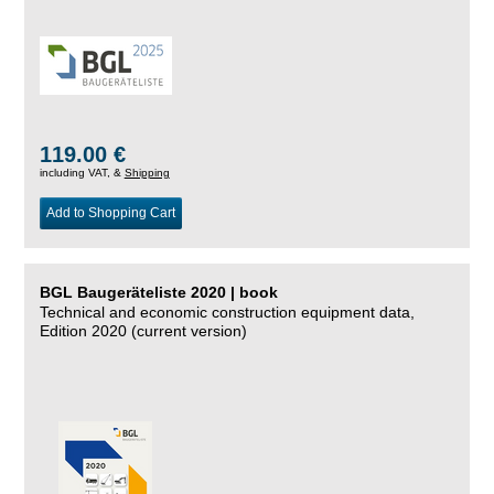
119.00 €
including VAT, &
Shipping
Add to Shopping Cart
BGL Baugeräteliste 2020 | book
Technical and economic construction equipment data,
Edition 2020 (current version)