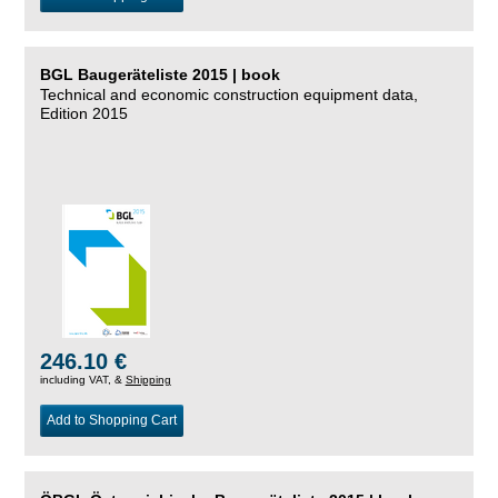
BGL Baugeräteliste 2015 | book
Technical and economic construction equipment data,
Edition 2015
246.10 €
including VAT, &
Shipping
Add to Shopping Cart