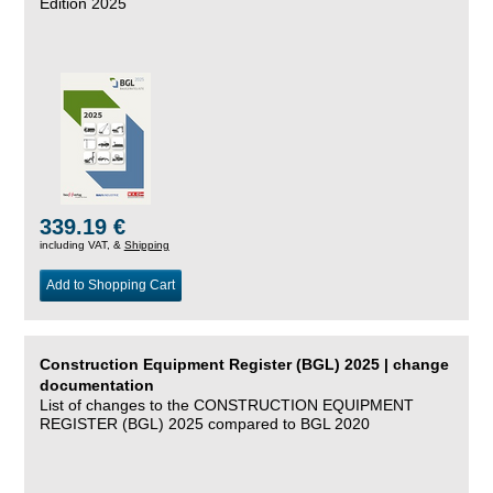
Edition 2025
339.19 €
including VAT, &
Shipping
Add to Shopping Cart
Construction Equipment Register (BGL) 2025 | change
documentation
List of changes to the CONSTRUCTION EQUIPMENT
REGISTER (BGL) 2025 compared to BGL 2020