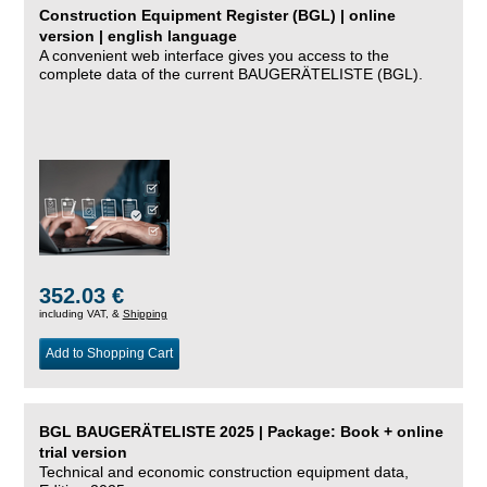
Construction Equipment Register (BGL) | online
version | english language
A convenient web interface gives you access to the
complete data of the current BAUGERÄTELISTE (BGL).
352.03 €
including VAT, &
Shipping
Add to Shopping Cart
BGL BAUGERÄTELISTE 2025 | Package: Book + online
trial version
Technical and economic construction equipment data,