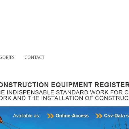
GORIES
CONTACT