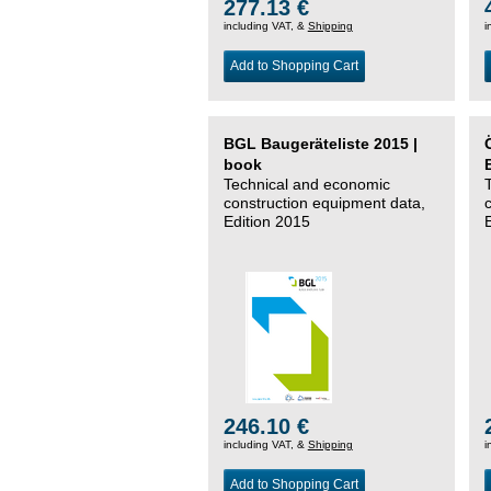
277.13 €
including VAT, &
Shipping
i
Add to Shopping Cart
BGL Baugeräteliste 2015 |
book
Technical and economic
construction equipment data,
Edition 2015
246.10 €
including VAT, &
Shipping
i
Add to Shopping Cart