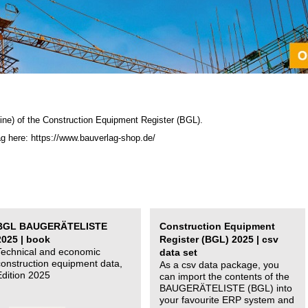
ine) of the C
onstruction Equipment Register (BGL)
.
ag here: https://www.bauverlag-shop.de/
BGL BAUGERÄTELISTE
Construction Equipment
2025 | book
Register (BGL) 2025 | csv
Technical and economic
data set
construction equipment data,
As a csv data package, you
Edition 2025
can import the contents of the
BAUGERÄTELISTE (BGL) into
your favourite ERP system and