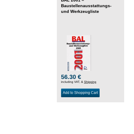
Baustellenausstattungs-
und Werkzeugliste
56.30 €
including VAT, &
Shipping
Add to Shopping Cart