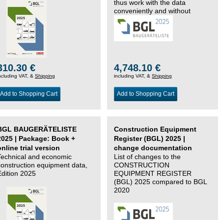
thus work with the data
conveniently and without
changing systems.
310.30 €
4,748.10 €
ncluding VAT, &
Shipping
including VAT, &
Shipping
Add to Shopping Cart
Add to Shopping Cart
BGL BAUGERÄTELISTE
Construction Equipment
2025 | Package: Book +
Register (BGL) 2025 |
online trial version
change documentation
Technical and economic
List of changes to the
construction equipment data,
CONSTRUCTION
Edition 2025
EQUIPMENT REGISTER
(BGL) 2025 compared to BGL
2020