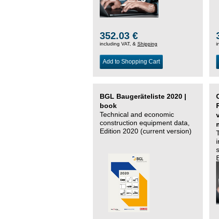
352.03 €
including VAT, &
Shipping
i
Add to Shopping Cart
BGL Baugeräteliste 2020 |
book
Technical and economic
construction equipment data,
Edition 2020 (current version)