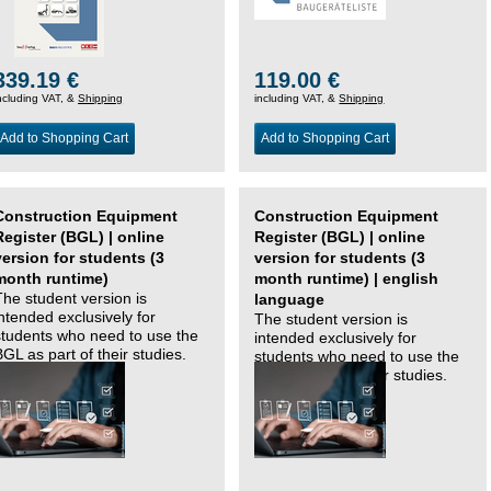
339.19 €
119.00 €
ncluding VAT, &
Shipping
including VAT, &
Shipping
Add to Shopping Cart
Add to Shopping Cart
Construction Equipment
Construction Equipment
Register (BGL) | online
Register (BGL) | online
version for students (3
version for students (3
month runtime)
month runtime) | english
The student version is
language
intended exclusively for
The student version is
students who need to use the
intended exclusively for
BGL as part of their studies.
students who need to use the
BGL as part of their studies.