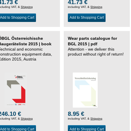
41.73 €
41.73 €
ncluding VAT, &
Shipping
including VAT, &
Shipping
Add to Shopping Cart
Add to Shopping Cart
ÖBGL Österreichische
Wear parts catalogue for
Baugeräteliste 2015 | book
BGL 2015 | pdf
Technical and economic
Attention - we deliver this
construction equipment data,
product without right of return!
Edition 2015, Austria
246.10 €
8.95 €
ncluding VAT, &
Shipping
including VAT, &
Shipping
Add to Shopping Cart
Add to Shopping Cart