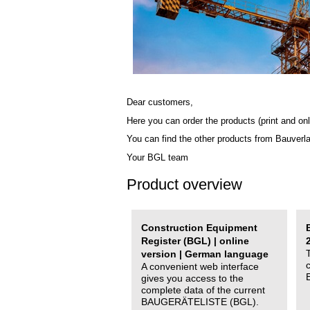
Dear customers,
Here you can order the products (print and onl
You can find the other products from Bauverl
Your BGL team
Product overview
Construction Equipment
Register (BGL) | online
version | German language
A convenient web interface
gives you access to the
complete data of the current
BAUGERÄTELISTE (BGL).