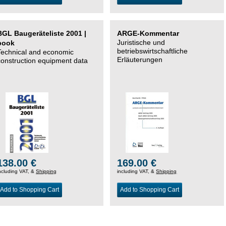
BGL Baugeräteliste 2001 |
ARGE-Kommentar
Juristische und
book
betriebswirtschaftliche
Technical and economic
Erläuterungen
construction equipment data
138.00 €
169.00 €
ncluding VAT, &
Shipping
including VAT, &
Shipping
Add to Shopping Cart
Add to Shopping Cart