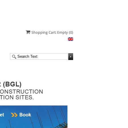
Shopping Cart: Empty
(0)