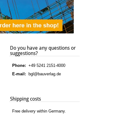
Do you have any questions or
suggestions?
Phone:
+49 5241 2151-4000
E-mail:
bgl@bauverlag.de
Shipping costs
Free delivery within Germany.