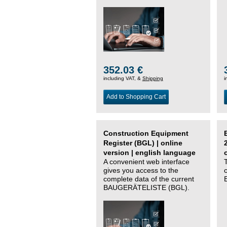
352.03 €
including VAT, &
Shipping
i
Add to Shopping Cart
Construction Equipment
Register (BGL) | online
version | english language
A convenient web interface
gives you access to the
complete data of the current
BAUGERÄTELISTE (BGL).