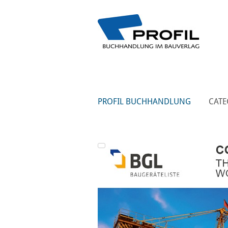
PROFIL BUCHHANDLUNG
CATE