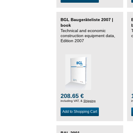
BGL Baugeräteliste 2007 |
book
Technical and economic
construction equipment data,
Edition 2007
208.65 €
including VAT, &
Shipping
i
Add to Shopping Cart
BAL 2001 –