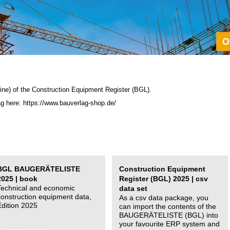
ine) of the C
onstruction Equipment Register (BGL)
.
ag here: https://www.bauverlag-shop.de/
BGL BAUGERÄTELISTE
Construction Equipment
2025 | book
Register (BGL) 2025 | csv
Technical and economic
data set
construction equipment data,
As a csv data package, you
Edition 2025
can import the contents of the
BAUGERÄTELISTE (BGL) into
your favourite ERP system and