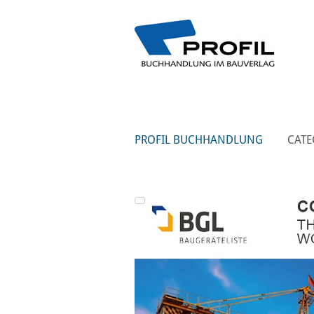
PROFIL BUCHHANDLUNG
CATE