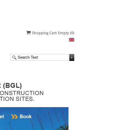
Shopping Cart: Empty
(0)