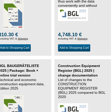
thus work with the data
conveniently and without
changing systems.
310.30 €
4,748.10 €
ncluding VAT, &
Shipping
including VAT, &
Shipping
Add to Shopping Cart
Add to Shopping Cart
BGL BAUGERÄTELISTE
Construction Equipment
2025 | Package: Book +
Register (BGL) 2025 |
online trial version
change documentation
Technical and economic
List of changes to the
construction equipment data,
CONSTRUCTION
Edition 2025
EQUIPMENT REGISTER
(BGL) 2025 compared to BGL
2020