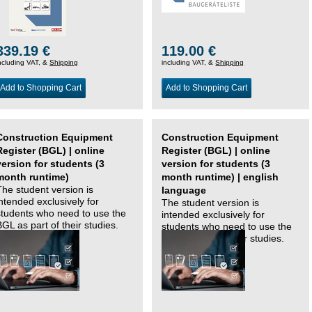
339.19 €
119.00 €
ncluding VAT, &
Shipping
including VAT, &
Shipping
Add to Shopping Cart
Add to Shopping Cart
Construction Equipment
Construction Equipment
Register (BGL) | online
Register (BGL) | online
version for students (3
version for students (3
month runtime)
month runtime) | english
The student version is
language
intended exclusively for
The student version is
students who need to use the
intended exclusively for
BGL as part of their studies.
students who need to use the
BGL as part of their studies.