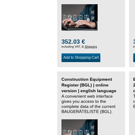
352.03 €
including VAT, &
Shipping
i
Add to Shopping Cart
Construction Equipment
Register (BGL) | online
version | english language
A convenient web interface
gives you access to the
complete data of the current
BAUGERÄTELISTE (BGL).