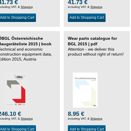
41.73 €
41.73 €
ncluding VAT, &
Shipping
including VAT, &
Shipping
Add to Shopping Cart
Add to Shopping Cart
ÖBGL Österreichische
Wear parts catalogue for
Baugeräteliste 2015 | book
BGL 2015 | pdf
Technical and economic
Attention - we deliver this
construction equipment data,
product without right of return!
Edition 2015, Austria
246.10 €
8.95 €
ncluding VAT, &
Shipping
including VAT, &
Shipping
Add to Shopping Cart
Add to Shopping Cart