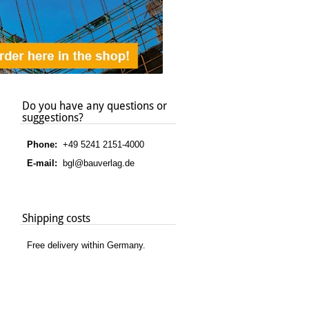
Do you have any questions or
suggestions?
Phone:
+49 5241 2151-4000
E-mail:
bgl@bauverlag.de
Shipping costs
Free delivery within Germany.