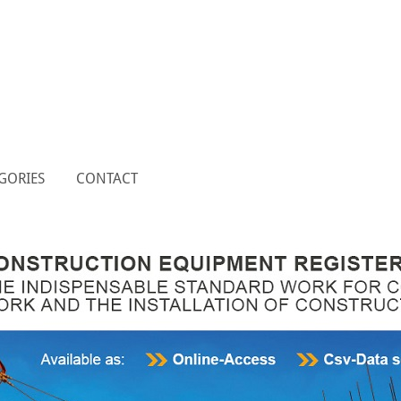
GORIES
CONTACT