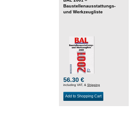
Baustellenausstattungs-
und Werkzeugliste
56.30 €
including VAT, &
Shipping
Add to Shopping Cart