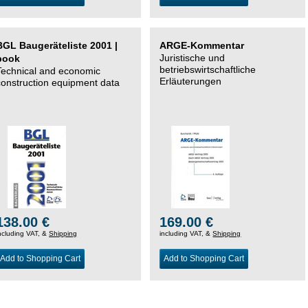
BGL Baugeräteliste 2001 |
ARGE-Kommentar
Juristische und
book
betriebswirtschaftliche
Technical and economic
Erläuterungen
construction equipment data
138.00 €
169.00 €
ncluding VAT, &
Shipping
including VAT, &
Shipping
Add to Shopping Cart
Add to Shopping Cart