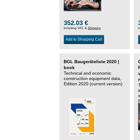
352.03 €
including VAT, &
Shipping
i
Add to Shopping Cart
BGL Baugeräteliste 2020 |
book
Technical and economic
construction equipment data,
Edition 2020 (current version)