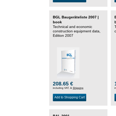
BGL Baugeräteliste 2007 |
book
Technical and economic
construction equipment data,
Edition 2007
208.65 €
including VAT, &
Shipping
i
Add to Shopping Cart
BAL 2001 –