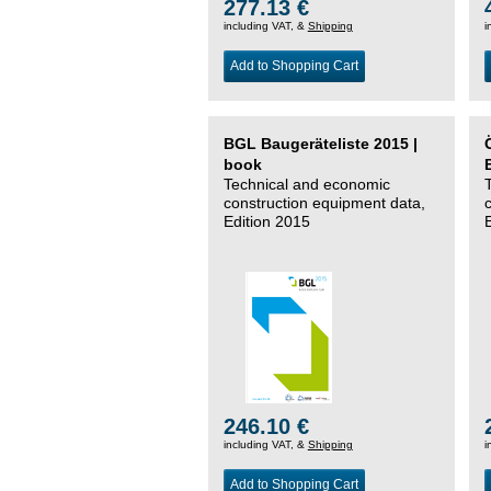
277.13 €
including VAT, &
Shipping
i
Add to Shopping Cart
BGL Baugeräteliste 2015 |
book
Technical and economic
construction equipment data,
Edition 2015
246.10 €
including VAT, &
Shipping
i
Add to Shopping Cart