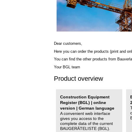
Dear customers,
Here you can order the products (print and onl
You can find the other products from Bauverl
Your BGL team
Product overview
Construction Equipment
Register (BGL) | online
version | German language
A convenient web interface
gives you access to the
complete data of the current
BAUGERÄTELISTE (BGL).