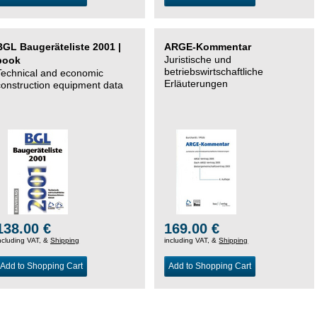
BGL Baugeräteliste 2001 |
ARGE-Kommentar
Juristische und
book
betriebswirtschaftliche
Technical and economic
Erläuterungen
construction equipment data
138.00 €
169.00 €
ncluding VAT, &
Shipping
including VAT, &
Shipping
Add to Shopping Cart
Add to Shopping Cart