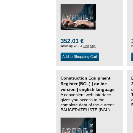
352.03 €
including VAT, &
Shipping
i
Add to Shopping Cart
Construction Equipment
Register (BGL) | online
version | english language
A convenient web interface
gives you access to the
complete data of the current
BAUGERÄTELISTE (BGL).