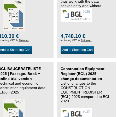
thus work with the data
conveniently and without
changing systems.
310.30 €
4,748.10 €
ncluding VAT, &
Shipping
including VAT, &
Shipping
Add to Shopping Cart
Add to Shopping Cart
BGL BAUGERÄTELISTE
Construction Equipment
2025 | Package: Book +
Register (BGL) 2025 |
online trial version
change documentation
Technical and economic
List of changes to the
construction equipment data,
CONSTRUCTION
Edition 2025
EQUIPMENT REGISTER
(BGL) 2025 compared to BGL
2020