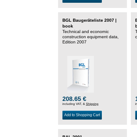
BGL Baugeräteliste 2007 |
book
Technical and economic
construction equipment data,
Edition 2007
208.65 €
including VAT, &
Shipping
i
Add to Shopping Cart
BAL 2001 –