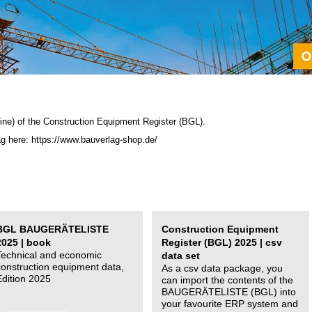
ine) of the C
onstruction Equipment Register (BGL)
.
ag here: https://www.bauverlag-shop.de/
BGL BAUGERÄTELISTE
Construction Equipment
2025 | book
Register (BGL) 2025 | csv
Technical and economic
data set
construction equipment data,
As a csv data package, you
Edition 2025
can import the contents of the
BAUGERÄTELISTE (BGL) into
your favourite ERP system and