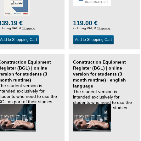
339.19 €
119.00 €
ncluding VAT, &
Shipping
including VAT, &
Shipping
Add to Shopping Cart
Add to Shopping Cart
Construction Equipment
Construction Equipment
Register (BGL) | online
Register (BGL) | online
version for students (3
version for students (3
month runtime)
month runtime) | english
The student version is
language
intended exclusively for
The student version is
students who need to use the
intended exclusively for
BGL as part of their studies.
students who need to use the
BGL as part of their studies.