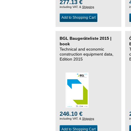
277.13 €
including VAT, &
Shipping
i
Add to Shopping Cart
BGL Baugeräteliste 2015 |
book
Technical and economic
construction equipment data,
Edition 2015
246.10 €
including VAT, &
Shipping
i
Add to Shopping Cart