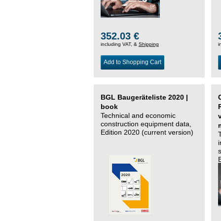
352.03 €
including VAT, &
Shipping
i
Add to Shopping Cart
BGL Baugeräteliste 2020 |
book
Technical and economic
construction equipment data,
Edition 2020 (current version)