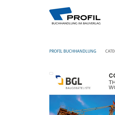
PROFIL BUCHHANDLUNG
CATE