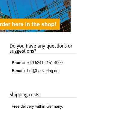
Do you have any questions or
suggestions?
Phone:
+49 5241 2151-4000
E-mail:
bgl@bauverlag.de
Shipping costs
Free delivery within Germany.