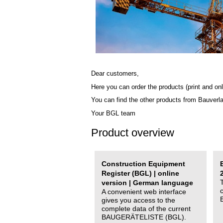
Dear customers,
Here you can order the products (print and onl
You can find the other products from Bauverl
Your BGL team
Product overview
Construction Equipment
Register (BGL) | online
version | German language
A convenient web interface
gives you access to the
complete data of the current
BAUGERÄTELISTE (BGL).