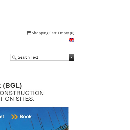
Shopping Cart: Empty
(0)