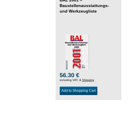
Baustellenausstattungs-
und Werkzeugliste
56.30 €
including VAT, &
Shipping
Add to Shopping Cart