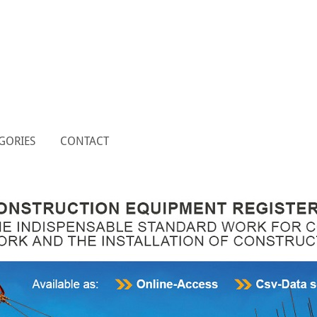
GORIES
CONTACT