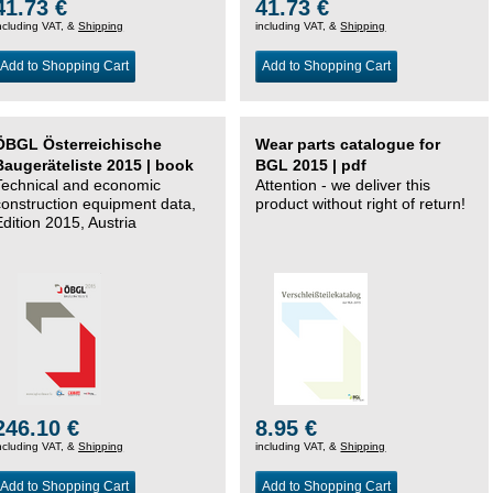
41.73 €
41.73 €
ncluding VAT, &
Shipping
including VAT, &
Shipping
Add to Shopping Cart
Add to Shopping Cart
ÖBGL Österreichische
Wear parts catalogue for
Baugeräteliste 2015 | book
BGL 2015 | pdf
Technical and economic
Attention - we deliver this
construction equipment data,
product without right of return!
Edition 2015, Austria
246.10 €
8.95 €
ncluding VAT, &
Shipping
including VAT, &
Shipping
Add to Shopping Cart
Add to Shopping Cart