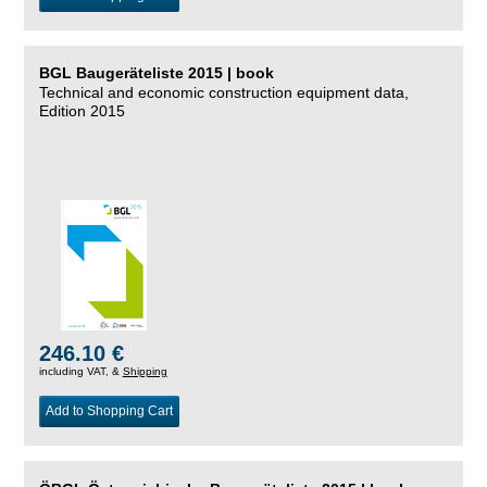
BGL Baugeräteliste 2015 | book
Technical and economic construction equipment data,
Edition 2015
246.10 €
including VAT, &
Shipping
Add to Shopping Cart