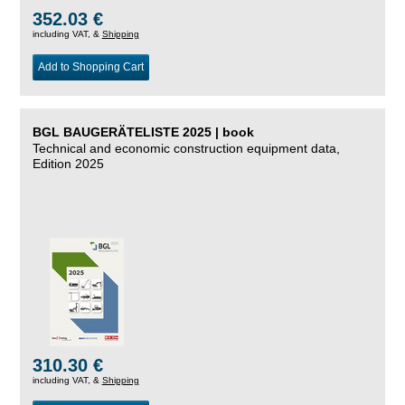
352.03 €
including VAT, &
Shipping
Add to Shopping Cart
BGL BAUGERÄTELISTE 2025 | book
Technical and economic construction equipment data,
Edition 2025
310.30 €
including VAT, &
Shipping