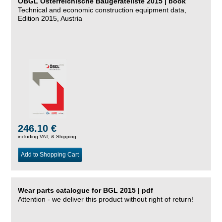
ÖBGL Österreichische Baugeräteliste 2015 | book
Technical and economic construction equipment data,
Edition 2015, Austria
246.10 €
including VAT, &
Shipping
Add to Shopping Cart
Wear parts catalogue for BGL 2015 | pdf
Attention - we deliver this product without right of return!