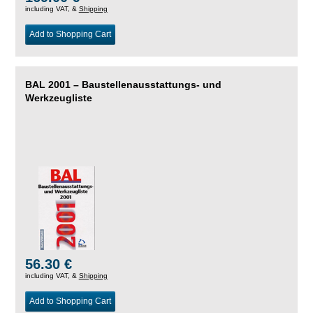
including VAT, &
Shipping
Add to Shopping Cart
BAL 2001 – Baustellenausstattungs- und
Werkzeugliste
56.30 €
including VAT, &
Shipping
Add to Shopping Cart