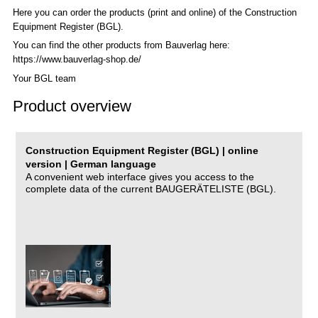
Here you can order the products (print and online) of the C
onstruction
Equipment Register (BGL)
.
You can find the other products from Bauverlag here:
https://www.bauverlag-shop.de/
Your BGL team
Product overview
Construction Equipment Register (BGL) | online
version | German language
A convenient web interface gives you access to the
complete data of the current BAUGERÄTELISTE (BGL).