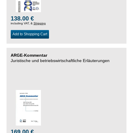
138.00 €
including VAT, &
Shipping
Add to Shopping Cart
ARGE-Kommentar
Juristische und betriebswirtschaftliche Erläuterungen
169.00 €