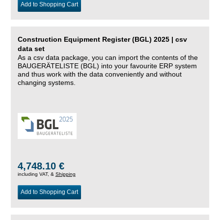
Add to Shopping Cart
Construction Equipment Register (BGL) 2025 | csv
data set
As a csv data package, you can import the contents of the
BAUGERÄTELISTE (BGL) into your favourite ERP system
and thus work with the data conveniently and without
changing systems.
4,748.10 €
including VAT, &
Shipping
Add to Shopping Cart