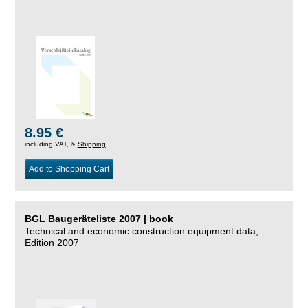
8.95 €
including VAT, &
Shipping
Add to Shopping Cart
BGL Baugeräteliste 2007 | book
Technical and economic construction equipment data,
Edition 2007