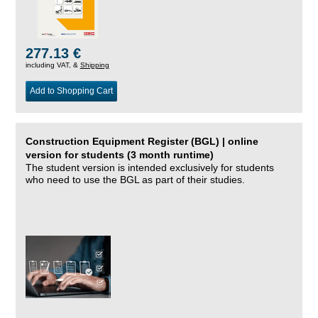
277.13 €
including VAT, &
Shipping
Add to Shopping Cart
Construction Equipment Register (BGL) | online
version for students (3 month runtime)
The student version is intended exclusively for students
who need to use the BGL as part of their studies.