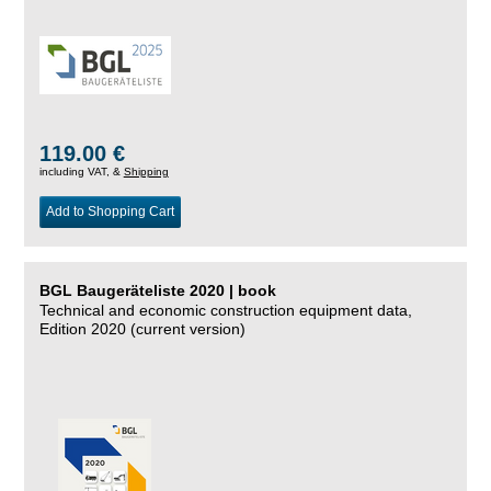
119.00 €
including VAT, &
Shipping
Add to Shopping Cart
BGL Baugeräteliste 2020 | book
Technical and economic construction equipment data,
Edition 2020 (current version)