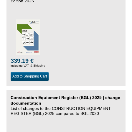
Edition 2025
339.19 €
including VAT, &
Shipping
Add to Shopping Cart
Construction Equipment Register (BGL) 2025 | change
documentation
List of changes to the CONSTRUCTION EQUIPMENT
REGISTER (BGL) 2025 compared to BGL 2020