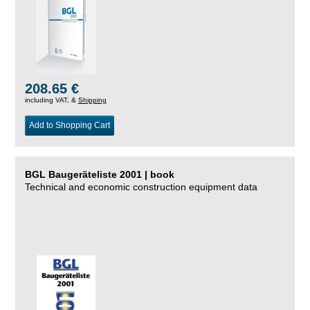
208.65 €
including VAT, &
Shipping
Add to Shopping Cart
BGL Baugeräteliste 2001 | book
Technical and economic construction equipment data