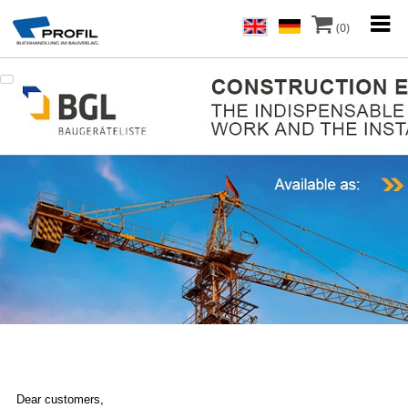
(0)
Dear customers,