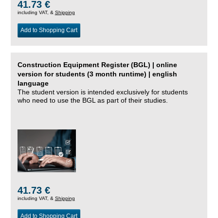
41.73 €
including VAT, &
Shipping
Add to Shopping Cart
Construction Equipment Register (BGL) | online
version for students (3 month runtime) | english
language
The student version is intended exclusively for students
who need to use the BGL as part of their studies.
41.73 €
including VAT, &
Shipping
Add to Shopping Cart