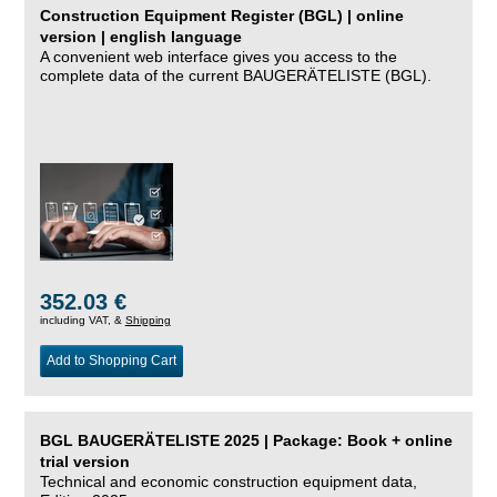
Construction Equipment Register (BGL) | online
version | english language
A convenient web interface gives you access to the
complete data of the current BAUGERÄTELISTE (BGL).
352.03 €
including VAT, &
Shipping
Add to Shopping Cart
BGL BAUGERÄTELISTE 2025 | Package: Book + online
trial version
Technical and economic construction equipment data,