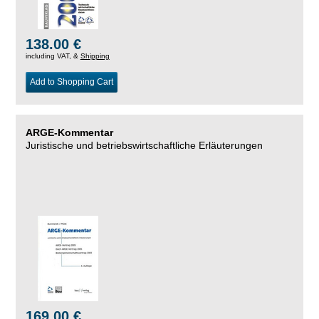
138.00 €
including VAT, &
Shipping
Add to Shopping Cart
ARGE-Kommentar
Juristische und betriebswirtschaftliche Erläuterungen
169.00 €