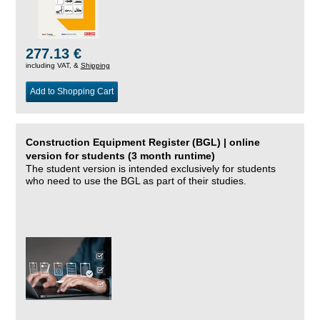
277.13 €
including VAT, &
Shipping
Add to Shopping Cart
Construction Equipment Register (BGL) | online
version for students (3 month runtime)
The student version is intended exclusively for students
who need to use the BGL as part of their studies.