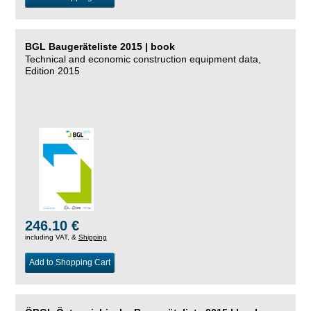
BGL Baugeräteliste 2015 | book
Technical and economic construction equipment data,
Edition 2015
246.10 €
including VAT, &
Shipping
Add to Shopping Cart