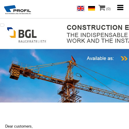
(0)
Dear customers,