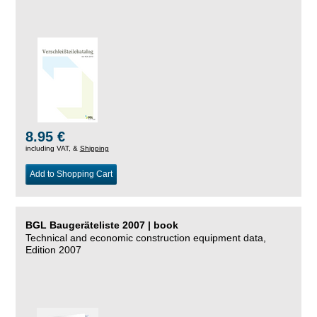
8.95 €
including VAT, &
Shipping
Add to Shopping Cart
BGL Baugeräteliste 2007 | book
Technical and economic construction equipment data,
Edition 2007