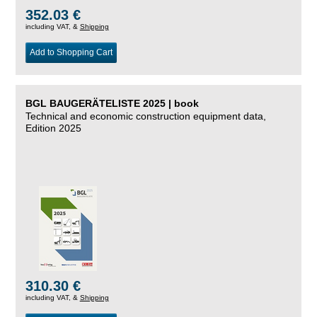
352.03 €
including VAT, &
Shipping
Add to Shopping Cart
BGL BAUGERÄTELISTE 2025 | book
Technical and economic construction equipment data,
Edition 2025
310.30 €
including VAT, &
Shipping