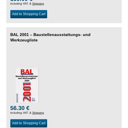
including VAT, &
Shipping
Add to Shopping Cart
BAL 2001 – Baustellenausstattungs- und
Werkzeugliste
56.30 €
including VAT, &
Shipping
Add to Shopping Cart