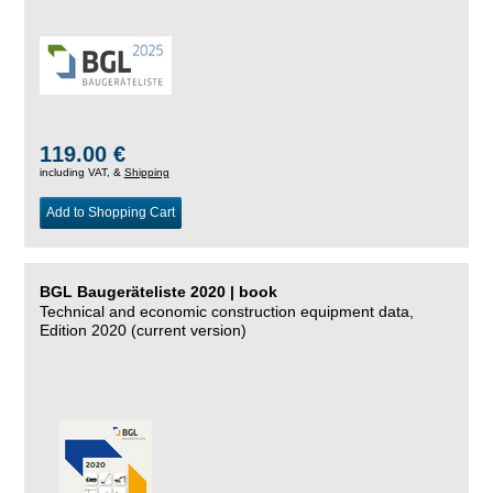
119.00 €
including VAT, &
Shipping
Add to Shopping Cart
BGL Baugeräteliste 2020 | book
Technical and economic construction equipment data,
Edition 2020 (current version)