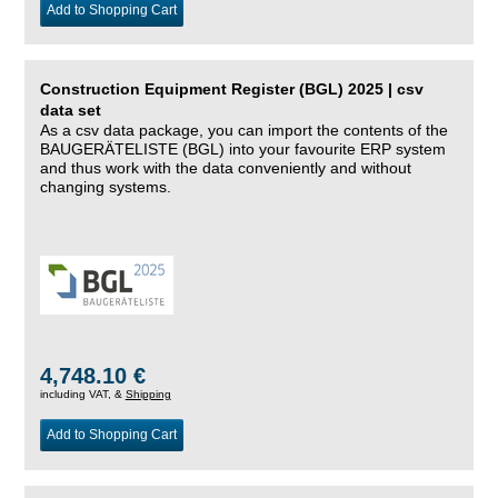
Add to Shopping Cart
Construction Equipment Register (BGL) 2025 | csv
data set
As a csv data package, you can import the contents of the
BAUGERÄTELISTE (BGL) into your favourite ERP system
and thus work with the data conveniently and without
changing systems.
4,748.10 €
including VAT, &
Shipping
Add to Shopping Cart