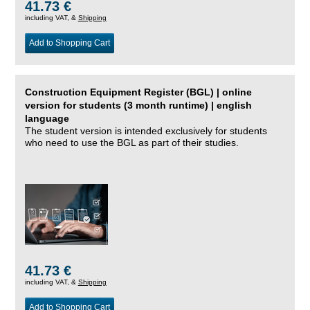
41.73 €
including VAT, &
Shipping
Add to Shopping Cart
Construction Equipment Register (BGL) | online
version for students (3 month runtime) | english
language
The student version is intended exclusively for students
who need to use the BGL as part of their studies.
41.73 €
including VAT, &
Shipping
Add to Shopping Cart