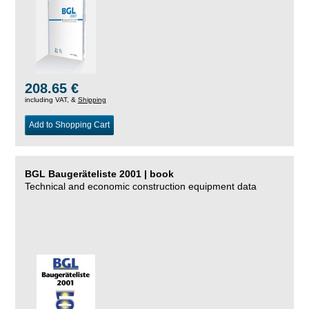
208.65 €
including VAT, &
Shipping
Add to Shopping Cart
BGL Baugeräteliste 2001 | book
Technical and economic construction equipment data