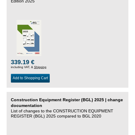
Edition 2025
339.19 €
including VAT, &
Shipping
Add to Shopping Cart
Construction Equipment Register (BGL) 2025 | change
documentation
List of changes to the CONSTRUCTION EQUIPMENT
REGISTER (BGL) 2025 compared to BGL 2020