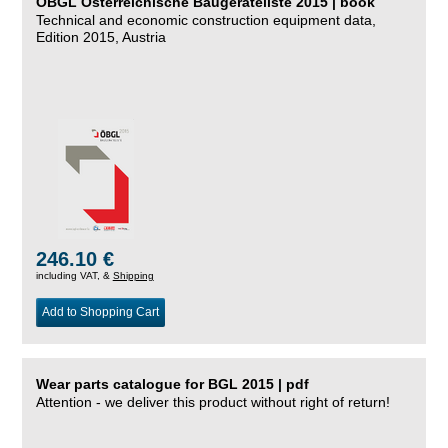
ÖBGL Österreichische Baugeräteliste 2015 | book
Technical and economic construction equipment data,
Edition 2015, Austria
246.10 €
including VAT, &
Shipping
Add to Shopping Cart
Wear parts catalogue for BGL 2015 | pdf
Attention - we deliver this product without right of return!