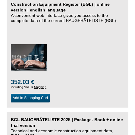
Construction Equipment Register (BGL) | online
version | english language
A convenient web interface gives you access to the
complete data of the current BAUGERÄTELISTE (BGL).
352.03 €
including VAT, &
Shipping
Add to Shopping Cart
BGL BAUGERÄTELISTE 2025 | Package: Book + online
trial version
Technical and economic construction equipment data,