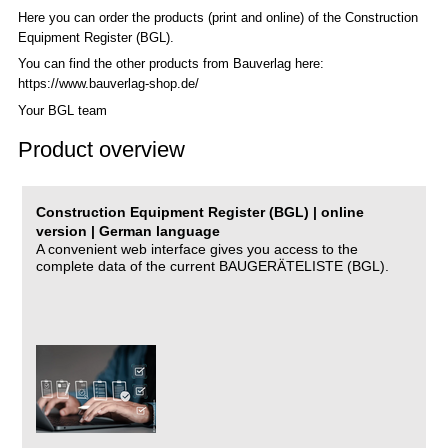
Here you can order the products (print and online) of the C
onstruction
Equipment Register (BGL)
.
You can find the other products from Bauverlag here:
https://www.bauverlag-shop.de/
Your BGL team
Product overview
Construction Equipment Register (BGL) | online
version | German language
A convenient web interface gives you access to the
complete data of the current BAUGERÄTELISTE (BGL).