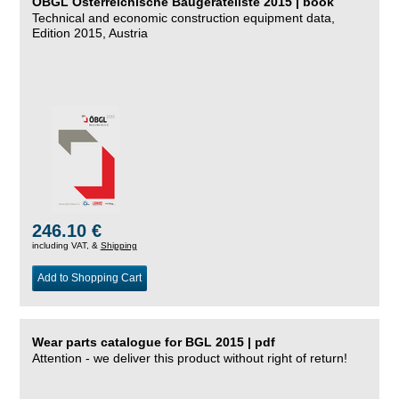
ÖBGL Österreichische Baugeräteliste 2015 | book
Technical and economic construction equipment data,
Edition 2015, Austria
246.10 €
including VAT, &
Shipping
Add to Shopping Cart
Wear parts catalogue for BGL 2015 | pdf
Attention - we deliver this product without right of return!