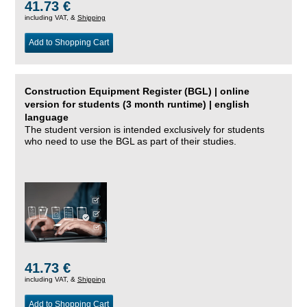
41.73 €
including VAT, &
Shipping
Add to Shopping Cart
Construction Equipment Register (BGL) | online
version for students (3 month runtime) | english
language
The student version is intended exclusively for students
who need to use the BGL as part of their studies.
41.73 €
including VAT, &
Shipping
Add to Shopping Cart