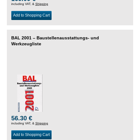
including VAT, &
Shipping
Add to Shopping Cart
BAL 2001 – Baustellenausstattungs- und
Werkzeugliste
56.30 €
including VAT, &
Shipping
Add to Shopping Cart