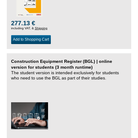
277.13 €
including VAT, &
Shipping
Add to Shopping Cart
Construction Equipment Register (BGL) | online
version for students (3 month runtime)
The student version is intended exclusively for students
who need to use the BGL as part of their studies.