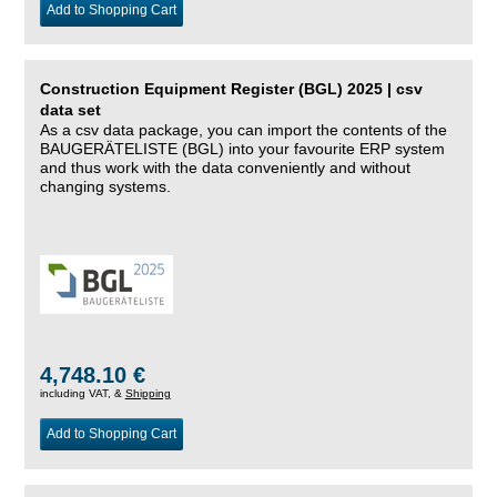
Add to Shopping Cart
Construction Equipment Register (BGL) 2025 | csv
data set
As a csv data package, you can import the contents of the
BAUGERÄTELISTE (BGL) into your favourite ERP system
and thus work with the data conveniently and without
changing systems.
4,748.10 €
including VAT, &
Shipping
Add to Shopping Cart