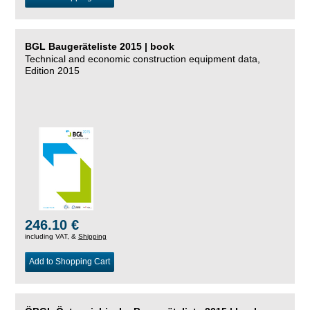
BGL Baugeräteliste 2015 | book
Technical and economic construction equipment data,
Edition 2015
246.10 €
including VAT, &
Shipping
Add to Shopping Cart