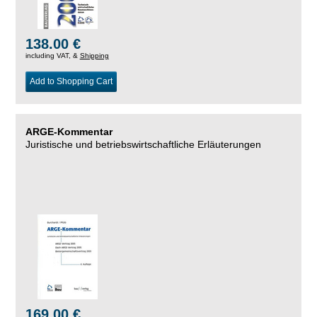
138.00 €
including VAT, &
Shipping
Add to Shopping Cart
ARGE-Kommentar
Juristische und betriebswirtschaftliche Erläuterungen
169.00 €