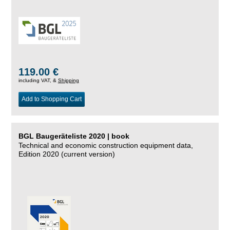
119.00 €
including VAT, &
Shipping
Add to Shopping Cart
BGL Baugeräteliste 2020 | book
Technical and economic construction equipment data,
Edition 2020 (current version)