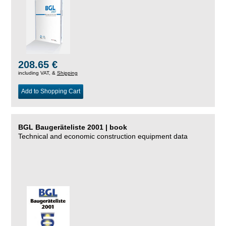
208.65 €
including VAT, &
Shipping
Add to Shopping Cart
BGL Baugeräteliste 2001 | book
Technical and economic construction equipment data