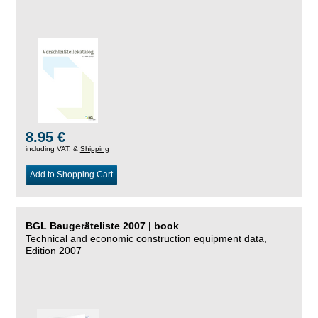
8.95 €
including VAT, &
Shipping
Add to Shopping Cart
BGL Baugeräteliste 2007 | book
Technical and economic construction equipment data,
Edition 2007