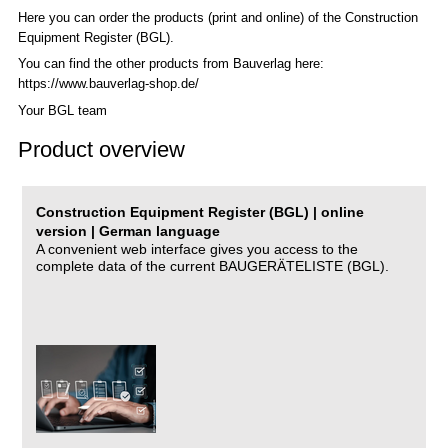
Here you can order the products (print and online) of the C
onstruction
Equipment Register (BGL)
.
You can find the other products from Bauverlag here:
https://www.bauverlag-shop.de/
Your BGL team
Product overview
Construction Equipment Register (BGL) | online
version | German language
A convenient web interface gives you access to the
complete data of the current BAUGERÄTELISTE (BGL).