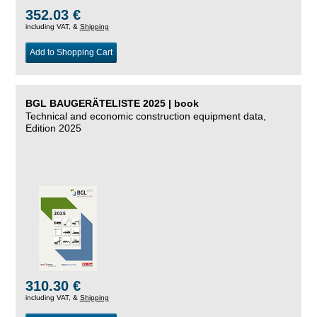
352.03 €
including VAT, &
Shipping
Add to Shopping Cart
BGL BAUGERÄTELISTE 2025 | book
Technical and economic construction equipment data,
Edition 2025
310.30 €
including VAT, &
Shipping