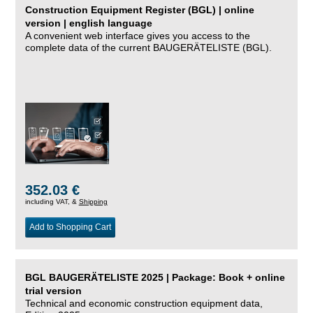
Construction Equipment Register (BGL) | online
version | english language
A convenient web interface gives you access to the
complete data of the current BAUGERÄTELISTE (BGL).
352.03 €
including VAT, &
Shipping
Add to Shopping Cart
BGL BAUGERÄTELISTE 2025 | Package: Book + online
trial version
Technical and economic construction equipment data,