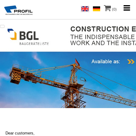
(0)
Dear customers,