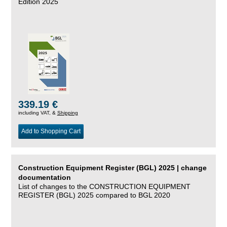
Edition 2025
339.19 €
including VAT, &
Shipping
Add to Shopping Cart
Construction Equipment Register (BGL) 2025 | change
documentation
List of changes to the CONSTRUCTION EQUIPMENT
REGISTER (BGL) 2025 compared to BGL 2020