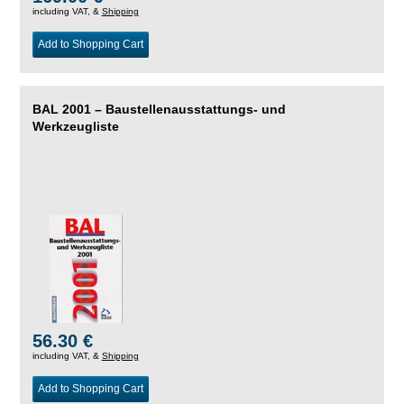
including VAT, &
Shipping
Add to Shopping Cart
BAL 2001 – Baustellenausstattungs- und
Werkzeugliste
56.30 €
including VAT, &
Shipping
Add to Shopping Cart