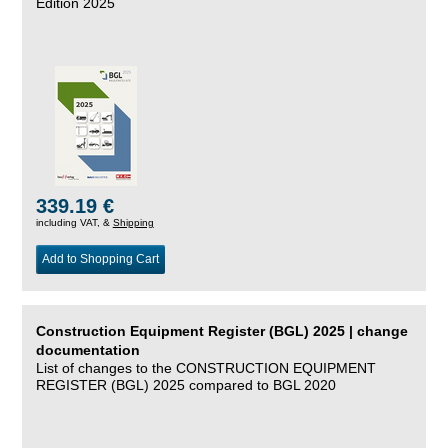
Edition 2025
339.19 €
including VAT, &
Shipping
Add to Shopping Cart
Construction Equipment Register (BGL) 2025 | change
documentation
List of changes to the CONSTRUCTION EQUIPMENT
REGISTER (BGL) 2025 compared to BGL 2020