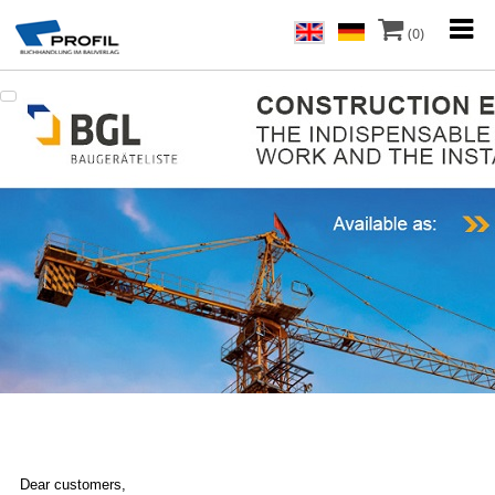
(0)
Dear customers,