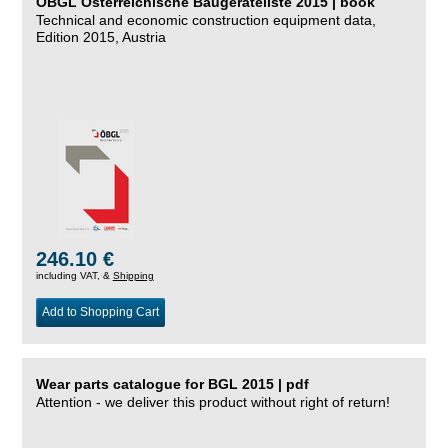
ÖBGL Österreichische Baugeräteliste 2015 | book
Technical and economic construction equipment data,
Edition 2015, Austria
246.10 €
including VAT, &
Shipping
Add to Shopping Cart
Wear parts catalogue for BGL 2015 | pdf
Attention - we deliver this product without right of return!