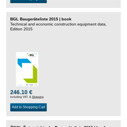
BGL Baugeräteliste 2015 | book
Technical and economic construction equipment data,
Edition 2015
246.10 €
including VAT, &
Shipping
Add to Shopping Cart