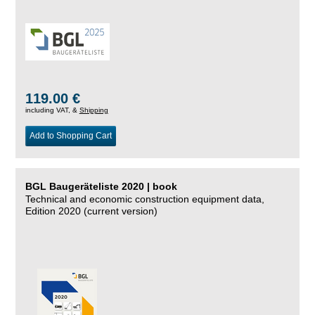
119.00 €
including VAT, &
Shipping
Add to Shopping Cart
BGL Baugeräteliste 2020 | book
Technical and economic construction equipment data,
Edition 2020 (current version)