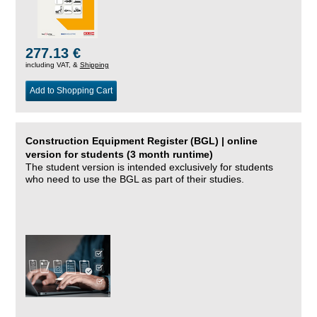
277.13 €
including VAT, &
Shipping
Add to Shopping Cart
Construction Equipment Register (BGL) | online
version for students (3 month runtime)
The student version is intended exclusively for students
who need to use the BGL as part of their studies.