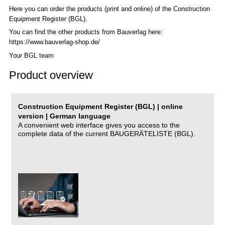
Here you can order the products (print and online) of the C
onstruction
Equipment Register (BGL)
.
You can find the other products from Bauverlag here:
https://www.bauverlag-shop.de/
Your BGL team
Product overview
Construction Equipment Register (BGL) | online
version | German language
A convenient web interface gives you access to the
complete data of the current BAUGERÄTELISTE (BGL).