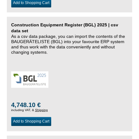
Add to Shopping Cart
Construction Equipment Register (BGL) 2025 | csv
data set
As a csv data package, you can import the contents of the
BAUGERÄTELISTE (BGL) into your favourite ERP system
and thus work with the data conveniently and without
changing systems.
4,748.10 €
including VAT, &
Shipping
Add to Shopping Cart