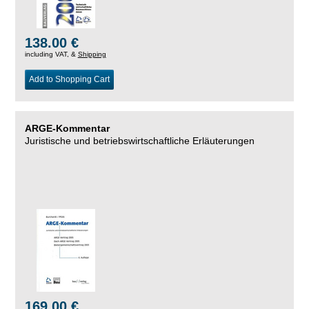
138.00 €
including VAT, &
Shipping
Add to Shopping Cart
ARGE-Kommentar
Juristische und betriebswirtschaftliche Erläuterungen
169.00 €