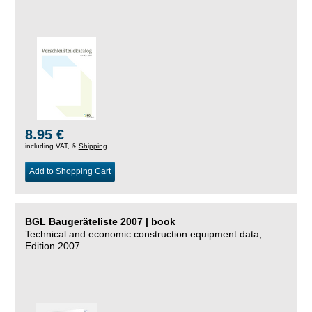
8.95 €
including VAT, &
Shipping
Add to Shopping Cart
BGL Baugeräteliste 2007 | book
Technical and economic construction equipment data,
Edition 2007