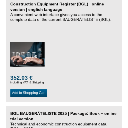
Construction Equipment Register (BGL) | online
version | english language
A convenient web interface gives you access to the
complete data of the current BAUGERÄTELISTE (BGL).
352.03 €
including VAT, &
Shipping
Add to Shopping Cart
BGL BAUGERÄTELISTE 2025 | Package: Book + online
trial version
Technical and economic construction equipment data,