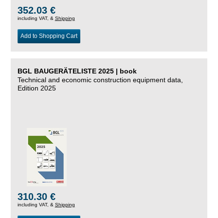
352.03 €
including VAT, &
Shipping
Add to Shopping Cart
BGL BAUGERÄTELISTE 2025 | book
Technical and economic construction equipment data,
Edition 2025
310.30 €
including VAT, &
Shipping