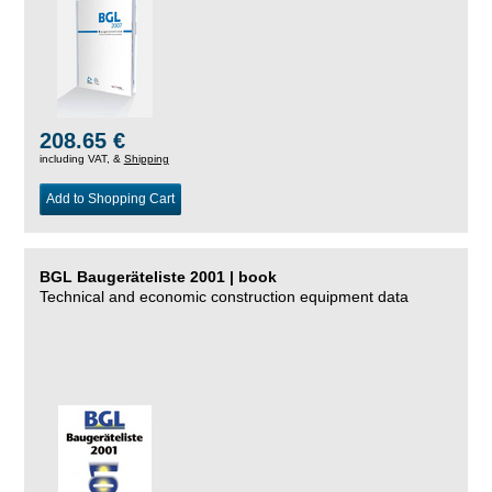
208.65 €
including VAT, &
Shipping
Add to Shopping Cart
BGL Baugeräteliste 2001 | book
Technical and economic construction equipment data