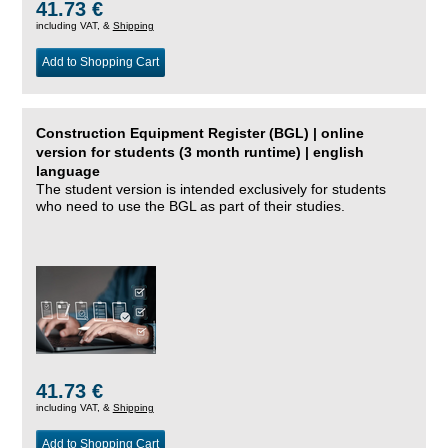
41.73 €
including VAT, &
Shipping
Add to Shopping Cart
Construction Equipment Register (BGL) | online
version for students (3 month runtime) | english
language
The student version is intended exclusively for students
who need to use the BGL as part of their studies.
41.73 €
including VAT, &
Shipping
Add to Shopping Cart