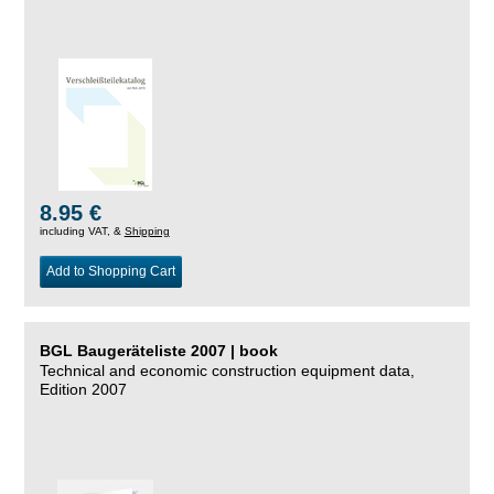
8.95 €
including VAT, &
Shipping
Add to Shopping Cart
BGL Baugeräteliste 2007 | book
Technical and economic construction equipment data,
Edition 2007