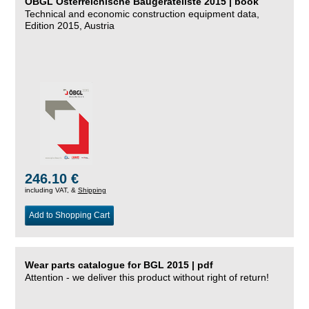
ÖBGL Österreichische Baugeräteliste 2015 | book
Technical and economic construction equipment data,
Edition 2015, Austria
246.10 €
including VAT, &
Shipping
Add to Shopping Cart
Wear parts catalogue for BGL 2015 | pdf
Attention - we deliver this product without right of return!