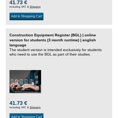
41.73 €
including VAT, &
Shipping
Add to Shopping Cart
Construction Equipment Register (BGL) | online
version for students (3 month runtime) | english
language
The student version is intended exclusively for students
who need to use the BGL as part of their studies.
41.73 €
including VAT, &
Shipping
Add to Shopping Cart