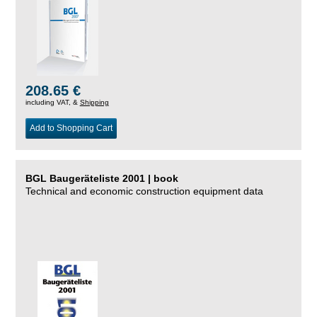
208.65 €
including VAT, &
Shipping
Add to Shopping Cart
BGL Baugeräteliste 2001 | book
Technical and economic construction equipment data