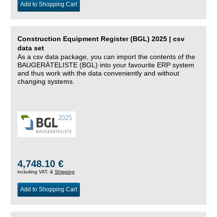
Add to Shopping Cart
Construction Equipment Register (BGL) 2025 | csv
data set
As a csv data package, you can import the contents of the
BAUGERÄTELISTE (BGL) into your favourite ERP system
and thus work with the data conveniently and without
changing systems.
4,748.10 €
including VAT, &
Shipping
Add to Shopping Cart