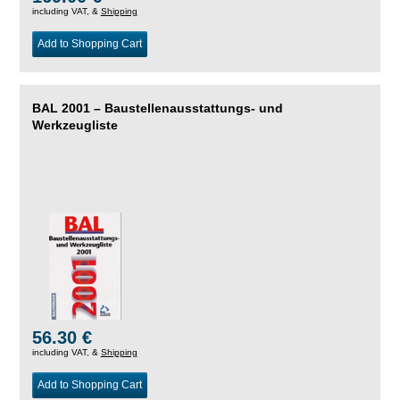
including VAT, &
Shipping
Add to Shopping Cart
BAL 2001 – Baustellenausstattungs- und
Werkzeugliste
56.30 €
including VAT, &
Shipping
Add to Shopping Cart