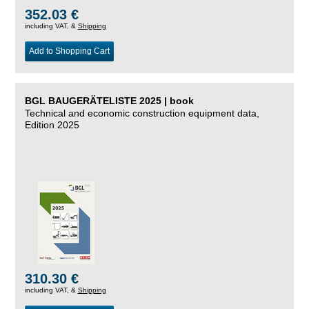
352.03 €
including VAT, &
Shipping
Add to Shopping Cart
BGL BAUGERÄTELISTE 2025 | book
Technical and economic construction equipment data,
Edition 2025
310.30 €
including VAT, &
Shipping