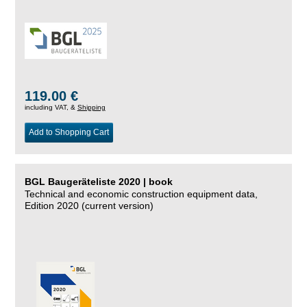
119.00 €
including VAT, &
Shipping
Add to Shopping Cart
BGL Baugeräteliste 2020 | book
Technical and economic construction equipment data,
Edition 2020 (current version)