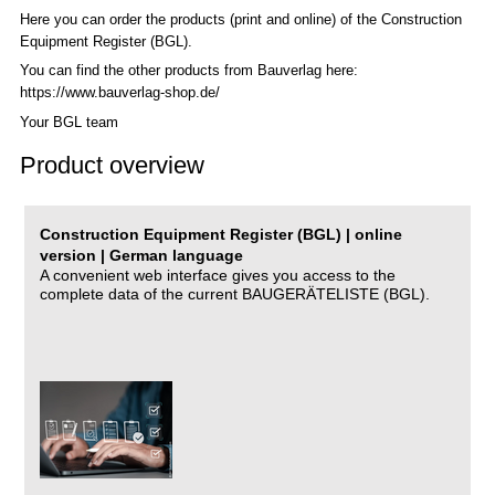
Here you can order the products (print and online) of the C
onstruction
Equipment Register (BGL)
.
You can find the other products from Bauverlag here:
https://www.bauverlag-shop.de/
Your BGL team
Product overview
Construction Equipment Register (BGL) | online
version | German language
A convenient web interface gives you access to the
complete data of the current BAUGERÄTELISTE (BGL).