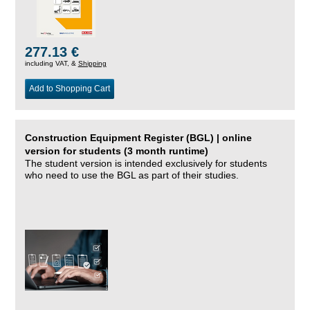
277.13 €
including VAT, &
Shipping
Add to Shopping Cart
Construction Equipment Register (BGL) | online
version for students (3 month runtime)
The student version is intended exclusively for students
who need to use the BGL as part of their studies.