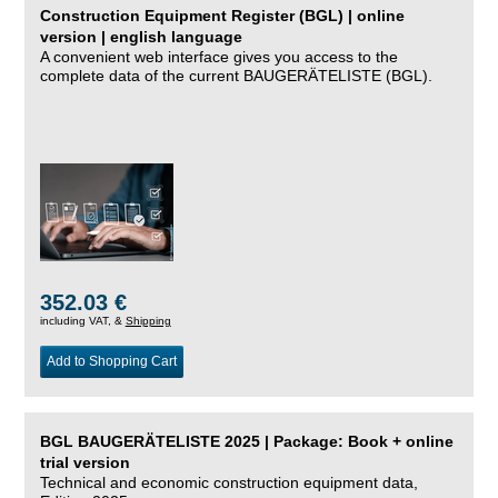
Construction Equipment Register (BGL) | online
version | english language
A convenient web interface gives you access to the
complete data of the current BAUGERÄTELISTE (BGL).
352.03 €
including VAT, &
Shipping
Add to Shopping Cart
BGL BAUGERÄTELISTE 2025 | Package: Book + online
trial version
Technical and economic construction equipment data,