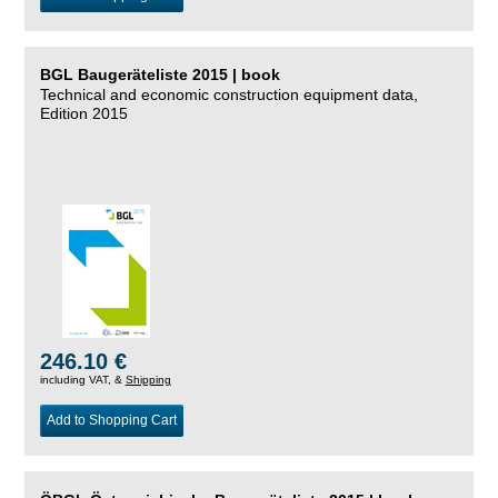
BGL Baugeräteliste 2015 | book
Technical and economic construction equipment data,
Edition 2015
246.10 €
including VAT, &
Shipping
Add to Shopping Cart