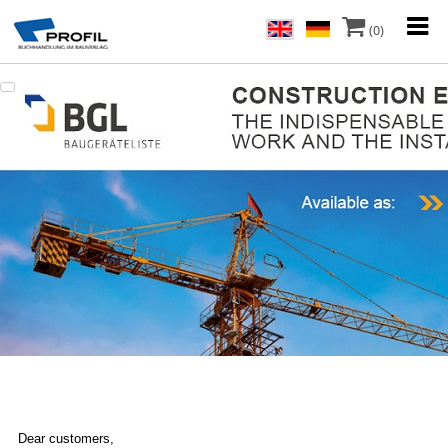
(0)
Dear customers,