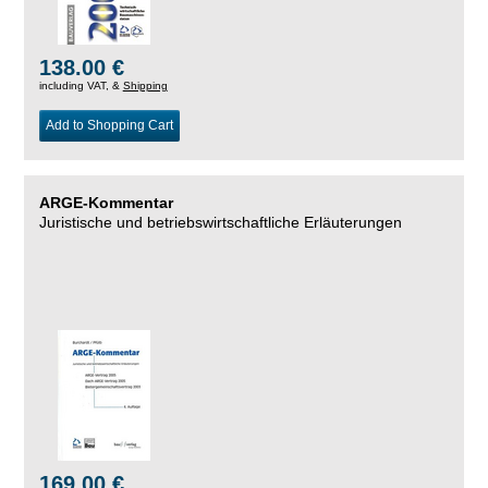
138.00 €
including VAT, &
Shipping
Add to Shopping Cart
ARGE-Kommentar
Juristische und betriebswirtschaftliche Erläuterungen
169.00 €