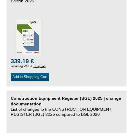
Edition 2025
339.19 €
including VAT, &
Shipping
Add to Shopping Cart
Construction Equipment Register (BGL) 2025 | change
documentation
List of changes to the CONSTRUCTION EQUIPMENT
REGISTER (BGL) 2025 compared to BGL 2020