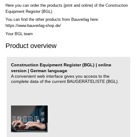
Here you can order the products (print and online) of the C
onstruction
Equipment Register (BGL)
.
You can find the other products from Bauverlag here:
https://www.bauverlag-shop.de/
Your BGL team
Product overview
Construction Equipment Register (BGL) | online
version | German language
A convenient web interface gives you access to the
complete data of the current BAUGERÄTELISTE (BGL).