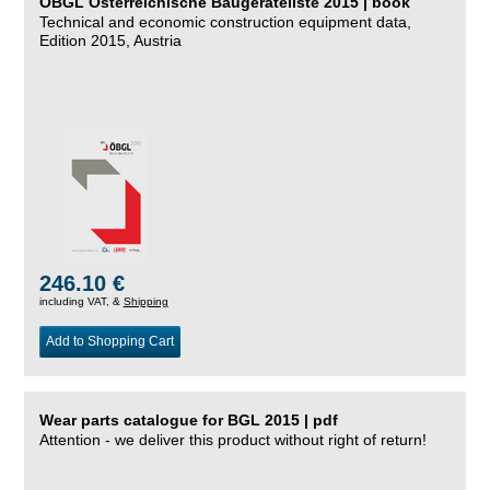
ÖBGL Österreichische Baugeräteliste 2015 | book
Technical and economic construction equipment data,
Edition 2015, Austria
246.10 €
including VAT, &
Shipping
Add to Shopping Cart
Wear parts catalogue for BGL 2015 | pdf
Attention - we deliver this product without right of return!