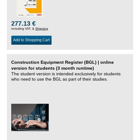
277.13 €
including VAT, &
Shipping
Add to Shopping Cart
Construction Equipment Register (BGL) | online
version for students (3 month runtime)
The student version is intended exclusively for students
who need to use the BGL as part of their studies.