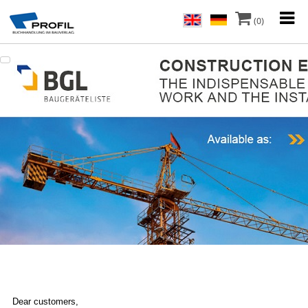
(0)
Dear customers,