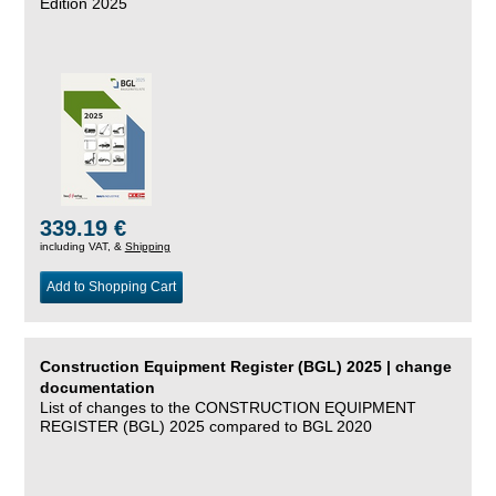
Edition 2025
339.19 €
including VAT, &
Shipping
Add to Shopping Cart
Construction Equipment Register (BGL) 2025 | change
documentation
List of changes to the CONSTRUCTION EQUIPMENT
REGISTER (BGL) 2025 compared to BGL 2020