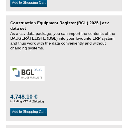
Add to Shopping Cart
Construction Equipment Register (BGL) 2025 | csv
data set
As a csv data package, you can import the contents of the
BAUGERÄTELISTE (BGL) into your favourite ERP system
and thus work with the data conveniently and without
changing systems.
4,748.10 €
including VAT, &
Shipping
Add to Shopping Cart