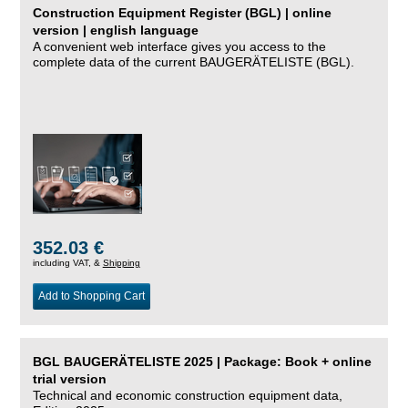
Construction Equipment Register (BGL) | online
version | english language
A convenient web interface gives you access to the
complete data of the current BAUGERÄTELISTE (BGL).
352.03 €
including VAT, &
Shipping
Add to Shopping Cart
BGL BAUGERÄTELISTE 2025 | Package: Book + online
trial version
Technical and economic construction equipment data,