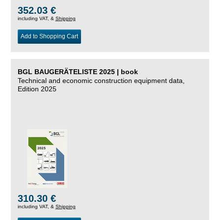
352.03 €
including VAT, &
Shipping
Add to Shopping Cart
BGL BAUGERÄTELISTE 2025 | book
Technical and economic construction equipment data,
Edition 2025
310.30 €
including VAT, &
Shipping