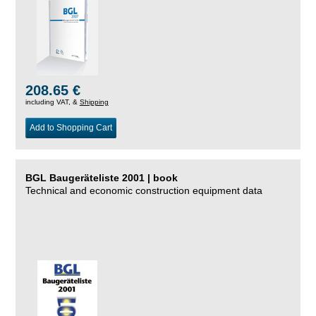
208.65 €
including VAT, &
Shipping
Add to Shopping Cart
BGL Baugeräteliste 2001 | book
Technical and economic construction equipment data