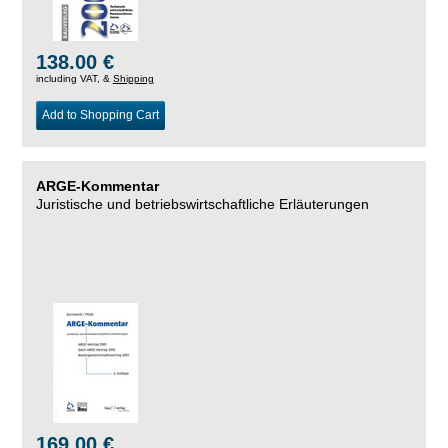
138.00 €
including VAT, &
Shipping
Add to Shopping Cart
ARGE-Kommentar
Juristische und betriebswirtschaftliche Erläuterungen
169.00 €