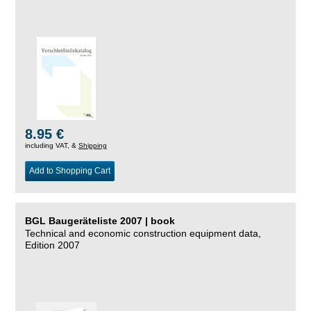
8.95 €
including VAT, &
Shipping
Add to Shopping Cart
BGL Baugeräteliste 2007 | book
Technical and economic construction equipment data,
Edition 2007