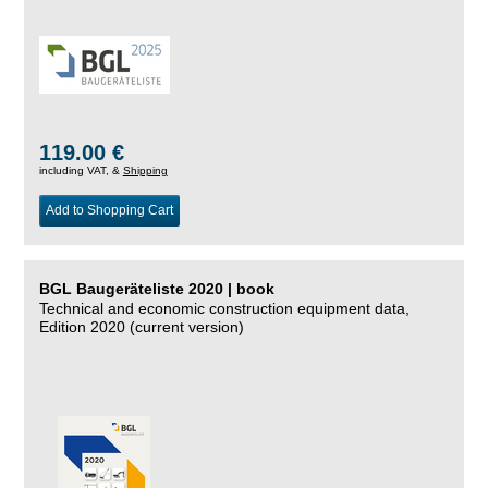
119.00 €
including VAT, &
Shipping
Add to Shopping Cart
BGL Baugeräteliste 2020 | book
Technical and economic construction equipment data,
Edition 2020 (current version)