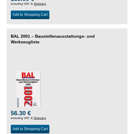
including VAT, &
Shipping
Add to Shopping Cart
BAL 2001 – Baustellenausstattungs- und
Werkzeugliste
56.30 €
including VAT, &
Shipping
Add to Shopping Cart