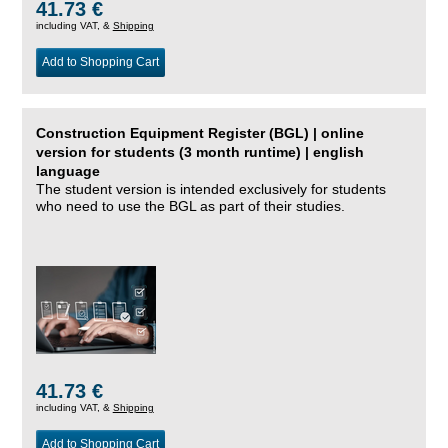
41.73 €
including VAT, &
Shipping
Add to Shopping Cart
Construction Equipment Register (BGL) | online
version for students (3 month runtime) | english
language
The student version is intended exclusively for students
who need to use the BGL as part of their studies.
41.73 €
including VAT, &
Shipping
Add to Shopping Cart