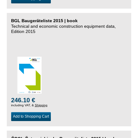
BGL Baugeräteliste 2015 | book
Technical and economic construction equipment data,
Edition 2015
246.10 €
including VAT, &
Shipping
Add to Shopping Cart