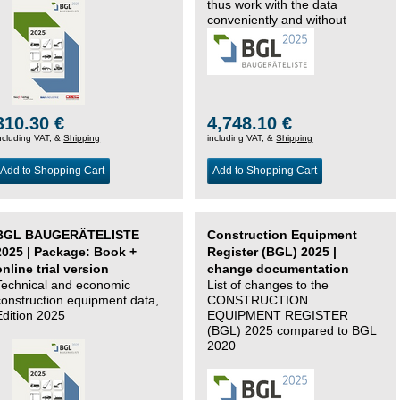
thus work with the data
conveniently and without
changing systems.
310.30 €
4,748.10 €
ncluding VAT, &
Shipping
including VAT, &
Shipping
Add to Shopping Cart
Add to Shopping Cart
BGL BAUGERÄTELISTE
Construction Equipment
2025 | Package: Book +
Register (BGL) 2025 |
online trial version
change documentation
Technical and economic
List of changes to the
construction equipment data,
CONSTRUCTION
Edition 2025
EQUIPMENT REGISTER
(BGL) 2025 compared to BGL
2020