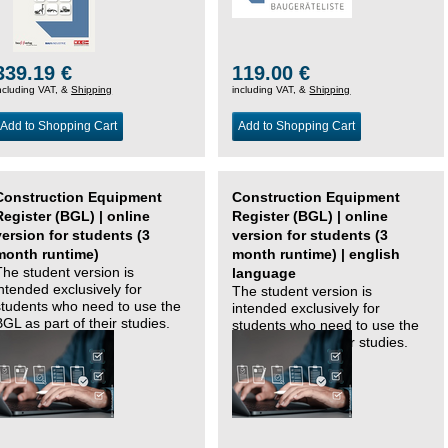
339.19 €
119.00 €
ncluding VAT, &
Shipping
including VAT, &
Shipping
Add to Shopping Cart
Add to Shopping Cart
Construction Equipment
Construction Equipment
Register (BGL) | online
Register (BGL) | online
version for students (3
version for students (3
month runtime)
month runtime) | english
The student version is
language
intended exclusively for
The student version is
students who need to use the
intended exclusively for
BGL as part of their studies.
students who need to use the
BGL as part of their studies.