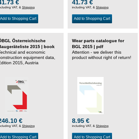
41.73 €
41.73 €
ncluding VAT, &
Shipping
including VAT, &
Shipping
Add to Shopping Cart
Add to Shopping Cart
ÖBGL Österreichische
Wear parts catalogue for
Baugeräteliste 2015 | book
BGL 2015 | pdf
Technical and economic
Attention - we deliver this
construction equipment data,
product without right of return!
Edition 2015, Austria
246.10 €
8.95 €
ncluding VAT, &
Shipping
including VAT, &
Shipping
Add to Shopping Cart
Add to Shopping Cart