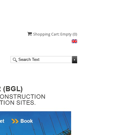
Shopping Cart: Empty
(0)