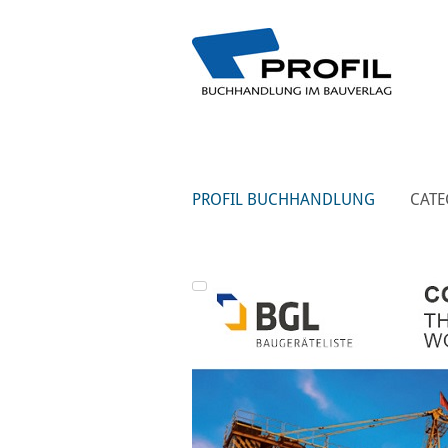
PROFIL BUCHHANDLUNG
CATE