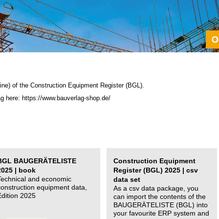
ine) of the C
onstruction Equipment Register (BGL)
.
ag here: https://www.bauverlag-shop.de/
BGL BAUGERÄTELISTE
Construction Equipment
2025 | book
Register (BGL) 2025 | csv
Technical and economic
data set
construction equipment data,
As a csv data package, you
Edition 2025
can import the contents of the
BAUGERÄTELISTE (BGL) into
your favourite ERP system and