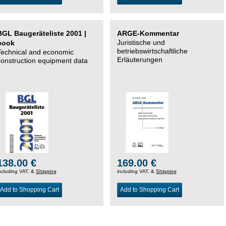
BGL Baugeräteliste 2001 |
ARGE-Kommentar
Juristische und
book
betriebswirtschaftliche
Technical and economic
Erläuterungen
construction equipment data
138.00 €
169.00 €
ncluding VAT, &
Shipping
including VAT, &
Shipping
Add to Shopping Cart
Add to Shopping Cart