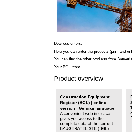
Dear customers,
Here you can order the products (print and onl
You can find the other products from Bauverl
Your BGL team
Product overview
Construction Equipment
Register (BGL) | online
version | German language
A convenient web interface
gives you access to the
complete data of the current
BAUGERÄTELISTE (BGL).