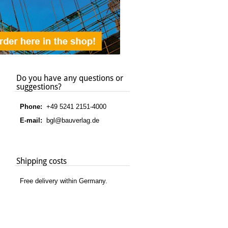
Do you have any questions or
suggestions?
Phone:
+49 5241 2151-4000
E-mail:
bgl@bauverlag.de
Shipping costs
Free delivery within Germany.