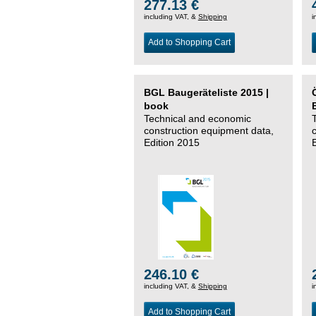
277.13 €
including VAT, &
Shipping
i
Add to Shopping Cart
BGL Baugeräteliste 2015 |
book
Technical and economic
construction equipment data,
Edition 2015
246.10 €
including VAT, &
Shipping
i
Add to Shopping Cart