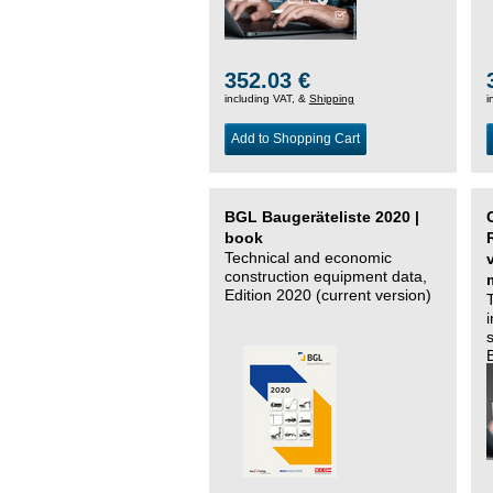
352.03 €
including VAT, &
Shipping
i
Add to Shopping Cart
BGL Baugeräteliste 2020 |
book
Technical and economic
construction equipment data,
Edition 2020 (current version)