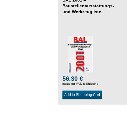
Baustellenausstattungs-
und Werkzeugliste
56.30 €
including VAT, &
Shipping
Add to Shopping Cart