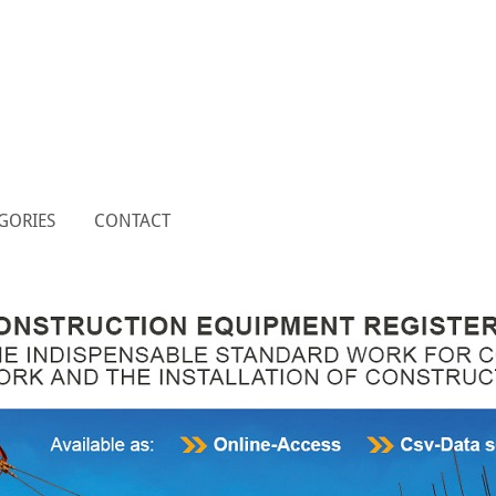
GORIES
CONTACT