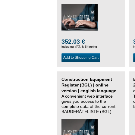
352.03 €
including VAT, &
Shipping
i
Add to Shopping Cart
Construction Equipment
Register (BGL) | online
version | english language
A convenient web interface
gives you access to the
complete data of the current
BAUGERÄTELISTE (BGL).