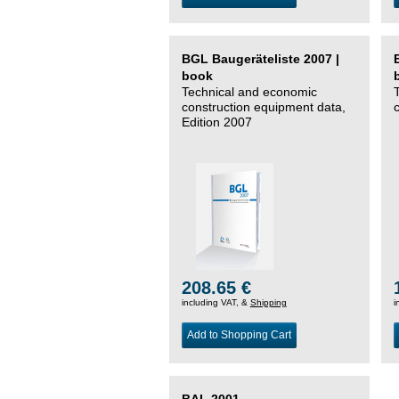
BGL Baugeräteliste 2007 |
book
Technical and economic
construction equipment data,
Edition 2007
208.65 €
including VAT, &
Shipping
i
Add to Shopping Cart
BAL 2001 –