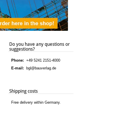
Do you have any questions or
suggestions?
Phone:
+49 5241 2151-4000
E-mail:
bgl@bauverlag.de
Shipping costs
Free delivery within Germany.