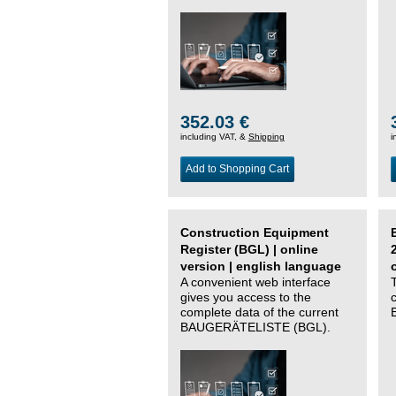
352.03 €
including VAT, &
Shipping
i
Add to Shopping Cart
Construction Equipment
Register (BGL) | online
version | english language
A convenient web interface
gives you access to the
complete data of the current
BAUGERÄTELISTE (BGL).