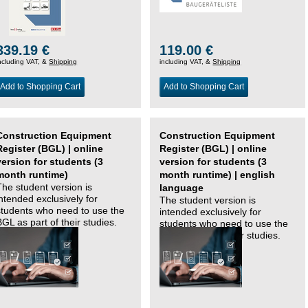
339.19 €
119.00 €
ncluding VAT, &
Shipping
including VAT, &
Shipping
Add to Shopping Cart
Add to Shopping Cart
Construction Equipment
Construction Equipment
Register (BGL) | online
Register (BGL) | online
version for students (3
version for students (3
month runtime)
month runtime) | english
The student version is
language
intended exclusively for
The student version is
students who need to use the
intended exclusively for
BGL as part of their studies.
students who need to use the
BGL as part of their studies.