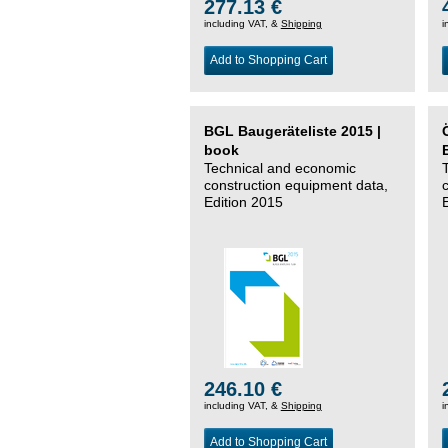
277.13 €
including VAT, &
Shipping
i
Add to Shopping Cart
BGL Baugeräteliste 2015 |
book
Technical and economic
construction equipment data,
Edition 2015
246.10 €
including VAT, &
Shipping
i
Add to Shopping Cart