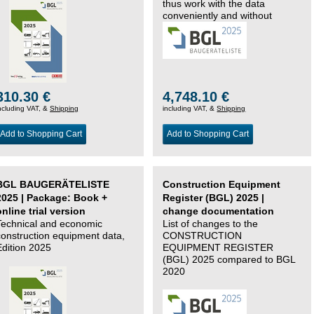
thus work with the data
conveniently and without
changing systems.
310.30 €
4,748.10 €
ncluding VAT, &
Shipping
including VAT, &
Shipping
Add to Shopping Cart
Add to Shopping Cart
BGL BAUGERÄTELISTE
Construction Equipment
2025 | Package: Book +
Register (BGL) 2025 |
online trial version
change documentation
Technical and economic
List of changes to the
construction equipment data,
CONSTRUCTION
Edition 2025
EQUIPMENT REGISTER
(BGL) 2025 compared to BGL
2020