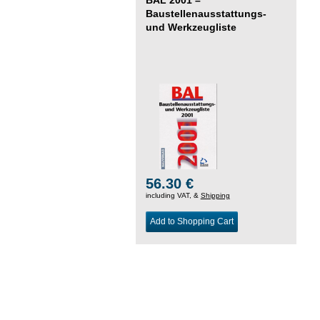
Baustellenausstattungs-
und Werkzeugliste
56.30 €
including VAT, &
Shipping
Add to Shopping Cart