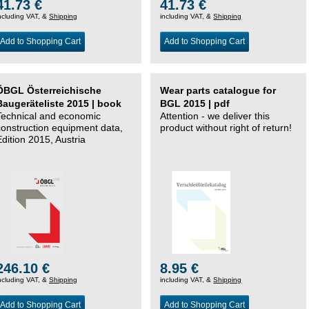
41.73 €
41.73 €
ncluding VAT, &
Shipping
including VAT, &
Shipping
Add to Shopping Cart
Add to Shopping Cart
ÖBGL Österreichische
Wear parts catalogue for
Baugeräteliste 2015 | book
BGL 2015 | pdf
Technical and economic
Attention - we deliver this
construction equipment data,
product without right of return!
Edition 2015, Austria
246.10 €
8.95 €
ncluding VAT, &
Shipping
including VAT, &
Shipping
Add to Shopping Cart
Add to Shopping Cart