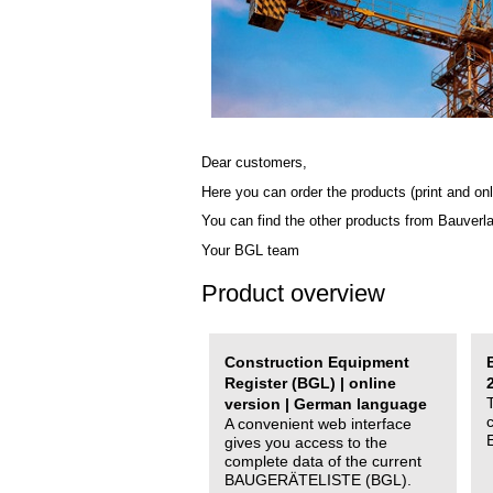
Dear customers,
Here you can order the products (print and onl
You can find the other products from Bauverl
Your BGL team
Product overview
Construction Equipment
Register (BGL) | online
version | German language
A convenient web interface
gives you access to the
complete data of the current
BAUGERÄTELISTE (BGL).