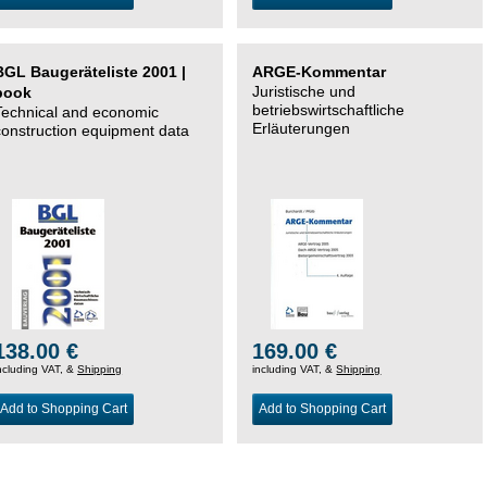
BGL Baugeräteliste 2001 |
ARGE-Kommentar
Juristische und
book
betriebswirtschaftliche
Technical and economic
Erläuterungen
construction equipment data
138.00 €
169.00 €
ncluding VAT, &
Shipping
including VAT, &
Shipping
Add to Shopping Cart
Add to Shopping Cart