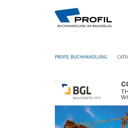
PROFIL BUCHHANDLUNG
CATE