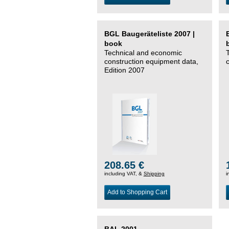
BGL Baugeräteliste 2007 |
book
Technical and economic
construction equipment data,
Edition 2007
208.65 €
including VAT, &
Shipping
i
Add to Shopping Cart
BAL 2001 –