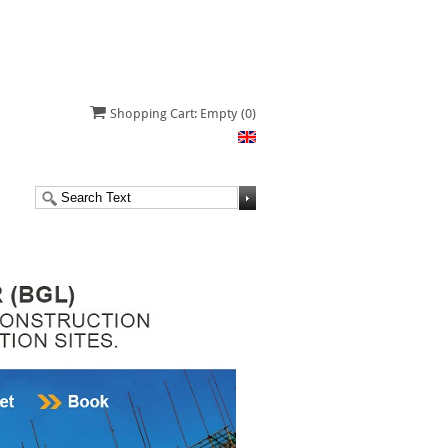
Shopping Cart: Empty
(0)