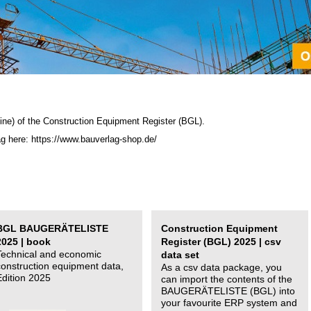
ine) of the C
onstruction Equipment Register (BGL)
.
ag here: https://www.bauverlag-shop.de/
BGL BAUGERÄTELISTE
Construction Equipment
2025 | book
Register (BGL) 2025 | csv
Technical and economic
data set
construction equipment data,
As a csv data package, you
Edition 2025
can import the contents of the
BAUGERÄTELISTE (BGL) into
your favourite ERP system and