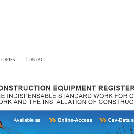
GORIES
CONTACT