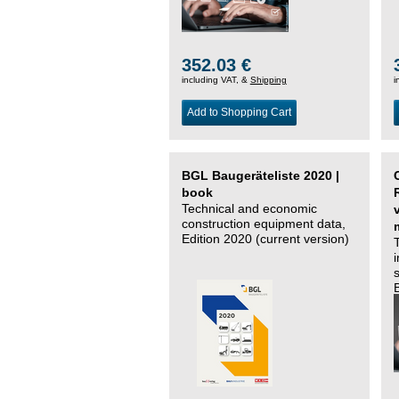
352.03 €
including VAT, &
Shipping
i
Add to Shopping Cart
BGL Baugeräteliste 2020 |
book
Technical and economic
construction equipment data,
Edition 2020 (current version)