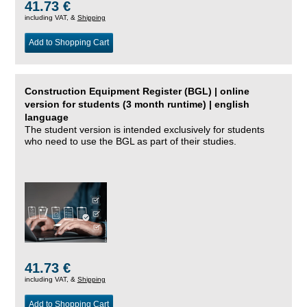
41.73 €
including VAT, &
Shipping
Add to Shopping Cart
Construction Equipment Register (BGL) | online
version for students (3 month runtime) | english
language
The student version is intended exclusively for students
who need to use the BGL as part of their studies.
41.73 €
including VAT, &
Shipping
Add to Shopping Cart