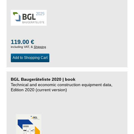
119.00 €
including VAT, &
Shipping
Add to Shopping Cart
BGL Baugeräteliste 2020 | book
Technical and economic construction equipment data,
Edition 2020 (current version)