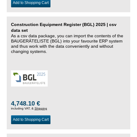
Add to Shopping Cart
Construction Equipment Register (BGL) 2025 | csv
data set
As a csv data package, you can import the contents of the
BAUGERÄTELISTE (BGL) into your favourite ERP system
and thus work with the data conveniently and without
changing systems.
4,748.10 €
including VAT, &
Shipping
Add to Shopping Cart