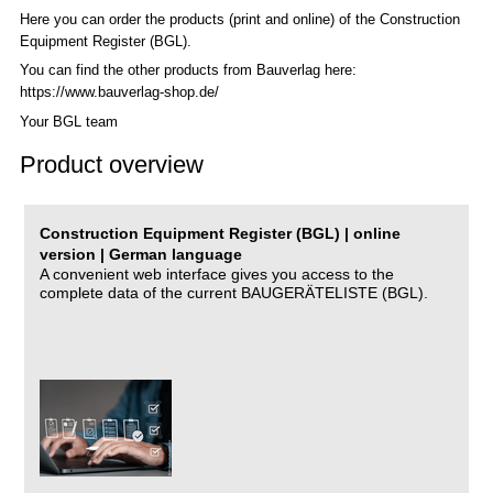
Here you can order the products (print and online) of the C
onstruction
Equipment Register (BGL)
.
You can find the other products from Bauverlag here:
https://www.bauverlag-shop.de/
Your BGL team
Product overview
Construction Equipment Register (BGL) | online
version | German language
A convenient web interface gives you access to the
complete data of the current BAUGERÄTELISTE (BGL).