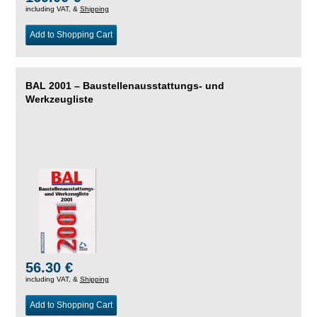
including VAT, &
Shipping
Add to Shopping Cart
BAL 2001 – Baustellenausstattungs- und
Werkzeugliste
56.30 €
including VAT, &
Shipping
Add to Shopping Cart