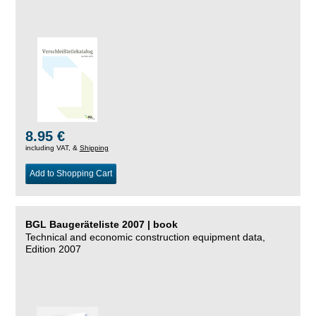
8.95 €
including VAT, &
Shipping
Add to Shopping Cart
BGL Baugeräteliste 2007 | book
Technical and economic construction equipment data,
Edition 2007