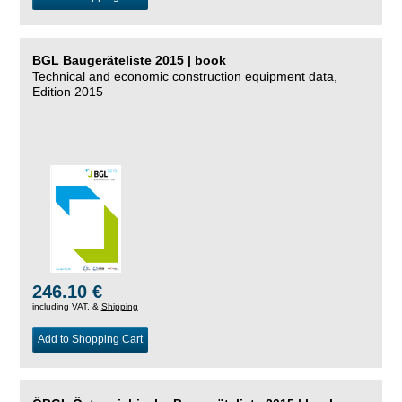
BGL Baugeräteliste 2015 | book
Technical and economic construction equipment data,
Edition 2015
246.10 €
including VAT, &
Shipping
Add to Shopping Cart