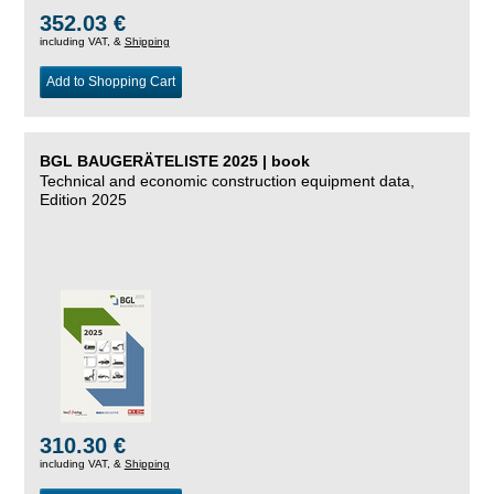
352.03 €
including VAT, &
Shipping
Add to Shopping Cart
BGL BAUGERÄTELISTE 2025 | book
Technical and economic construction equipment data,
Edition 2025
310.30 €
including VAT, &
Shipping