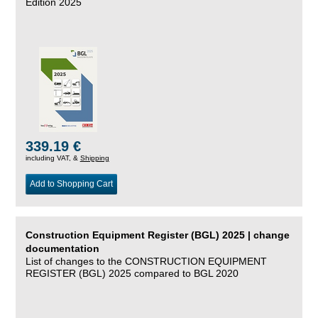
Edition 2025
339.19 €
including VAT, &
Shipping
Add to Shopping Cart
Construction Equipment Register (BGL) 2025 | change
documentation
List of changes to the CONSTRUCTION EQUIPMENT
REGISTER (BGL) 2025 compared to BGL 2020