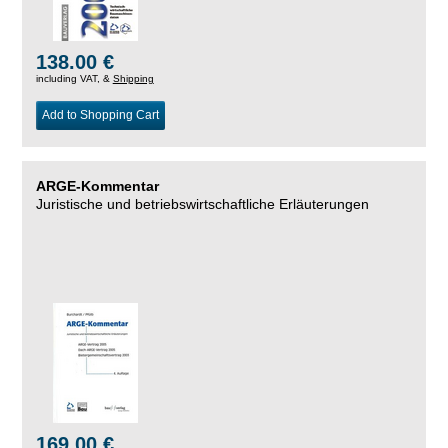
138.00 €
including VAT, &
Shipping
Add to Shopping Cart
ARGE-Kommentar
Juristische und betriebswirtschaftliche Erläuterungen
169.00 €