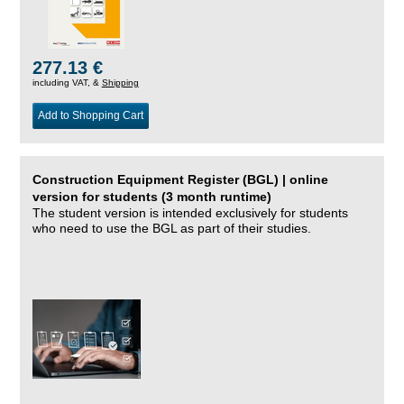
277.13 €
including VAT, &
Shipping
Add to Shopping Cart
Construction Equipment Register (BGL) | online
version for students (3 month runtime)
The student version is intended exclusively for students
who need to use the BGL as part of their studies.