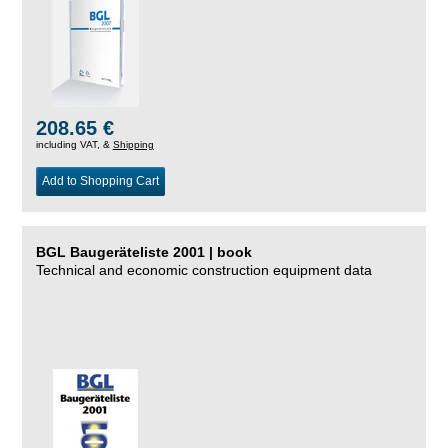
208.65 €
including VAT, &
Shipping
Add to Shopping Cart
BGL Baugeräteliste 2001 | book
Technical and economic construction equipment data