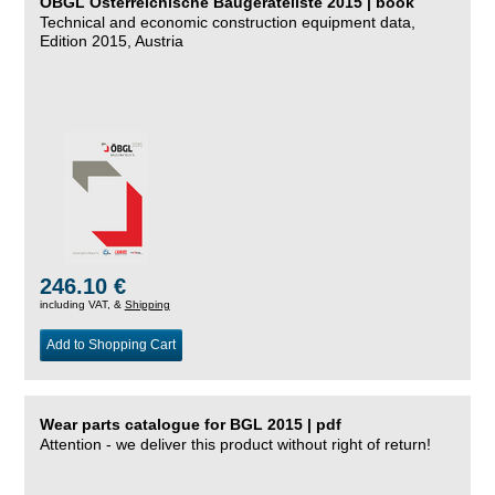
ÖBGL Österreichische Baugeräteliste 2015 | book
Technical and economic construction equipment data,
Edition 2015, Austria
246.10 €
including VAT, &
Shipping
Add to Shopping Cart
Wear parts catalogue for BGL 2015 | pdf
Attention - we deliver this product without right of return!