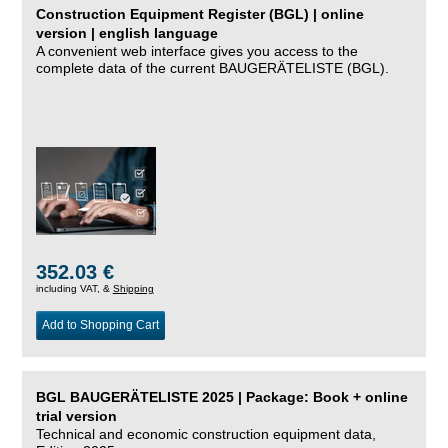
Construction Equipment Register (BGL) | online
version | english language
A convenient web interface gives you access to the
complete data of the current BAUGERÄTELISTE (BGL).
352.03 €
including VAT, &
Shipping
Add to Shopping Cart
BGL BAUGERÄTELISTE 2025 | Package: Book + online
trial version
Technical and economic construction equipment data,