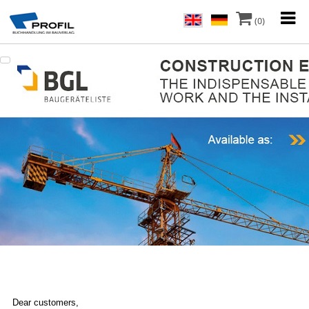
(0)
Dear customers,