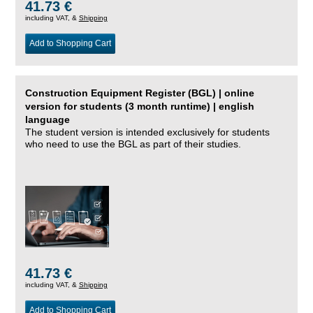
41.73 €
including VAT, &
Shipping
Add to Shopping Cart
Construction Equipment Register (BGL) | online
version for students (3 month runtime) | english
language
The student version is intended exclusively for students
who need to use the BGL as part of their studies.
41.73 €
including VAT, &
Shipping
Add to Shopping Cart