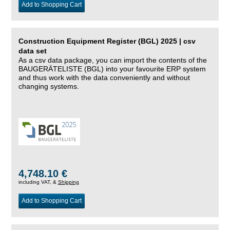
Add to Shopping Cart
Construction Equipment Register (BGL) 2025 | csv
data set
As a csv data package, you can import the contents of the
BAUGERÄTELISTE (BGL) into your favourite ERP system
and thus work with the data conveniently and without
changing systems.
4,748.10 €
including VAT, &
Shipping
Add to Shopping Cart