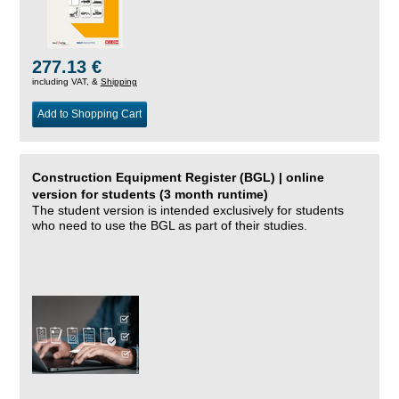
277.13 €
including VAT, &
Shipping
Add to Shopping Cart
Construction Equipment Register (BGL) | online
version for students (3 month runtime)
The student version is intended exclusively for students
who need to use the BGL as part of their studies.