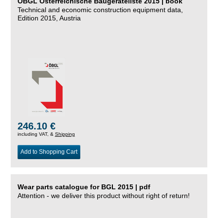
ÖBGL Österreichische Baugeräteliste 2015 | book
Technical and economic construction equipment data,
Edition 2015, Austria
246.10 €
including VAT, &
Shipping
Add to Shopping Cart
Wear parts catalogue for BGL 2015 | pdf
Attention - we deliver this product without right of return!