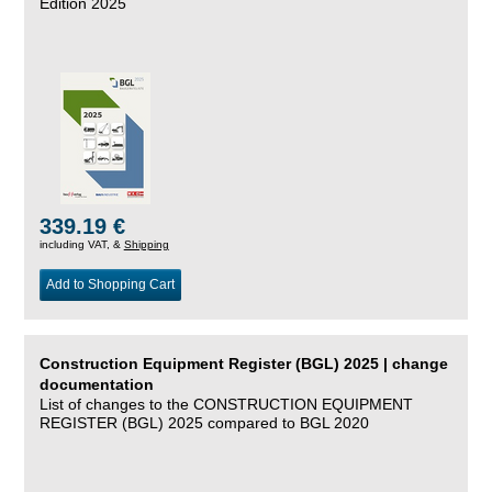
Edition 2025
339.19 €
including VAT, &
Shipping
Add to Shopping Cart
Construction Equipment Register (BGL) 2025 | change
documentation
List of changes to the CONSTRUCTION EQUIPMENT
REGISTER (BGL) 2025 compared to BGL 2020