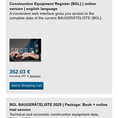
Construction Equipment Register (BGL) | online
version | english language
A convenient web interface gives you access to the
complete data of the current BAUGERÄTELISTE (BGL).
352.03 €
including VAT, &
Shipping
Add to Shopping Cart
BGL BAUGERÄTELISTE 2025 | Package: Book + online
trial version
Technical and economic construction equipment data,