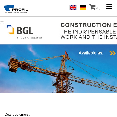
(0)
Dear customers,