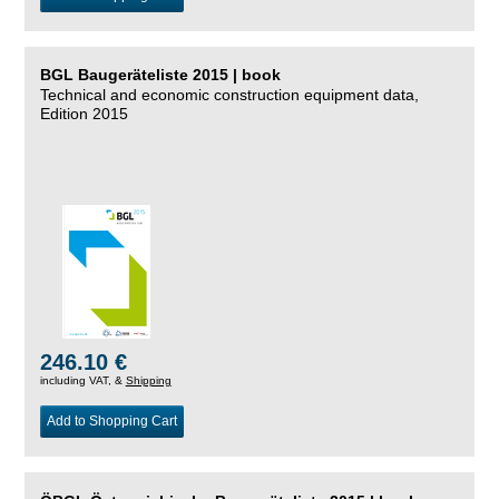
BGL Baugeräteliste 2015 | book
Technical and economic construction equipment data,
Edition 2015
246.10 €
including VAT, &
Shipping
Add to Shopping Cart