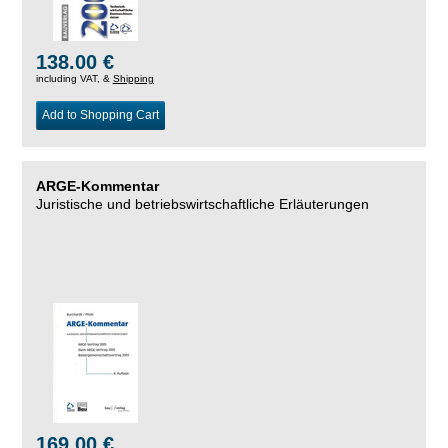
138.00 €
including VAT, &
Shipping
Add to Shopping Cart
ARGE-Kommentar
Juristische und betriebswirtschaftliche Erläuterungen
169.00 €