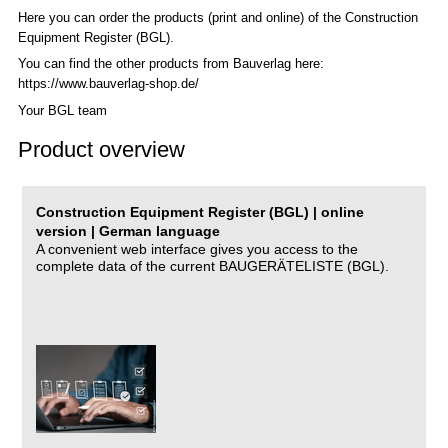
Here you can order the products (print and online) of the C
onstruction
Equipment Register (BGL)
.
You can find the other products from Bauverlag here:
https://www.bauverlag-shop.de/
Your BGL team
Product overview
Construction Equipment Register (BGL) | online
version | German language
A convenient web interface gives you access to the
complete data of the current BAUGERÄTELISTE (BGL).