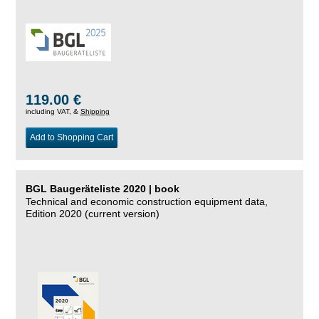
119.00 €
including VAT, &
Shipping
Add to Shopping Cart
BGL Baugeräteliste 2020 | book
Technical and economic construction equipment data,
Edition 2020 (current version)