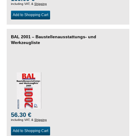
including VAT, &
Shipping
Add to Shopping Cart
BAL 2001 – Baustellenausstattungs- und
Werkzeugliste
56.30 €
including VAT, &
Shipping
Add to Shopping Cart