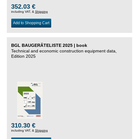
352.03 €
including VAT, &
Shipping
Add to Shopping Cart
BGL BAUGERÄTELISTE 2025 | book
Technical and economic construction equipment data,
Edition 2025
310.30 €
including VAT, &
Shipping