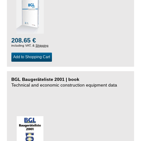
208.65 €
including VAT, &
Shipping
Add to Shopping Cart
BGL Baugeräteliste 2001 | book
Technical and economic construction equipment data