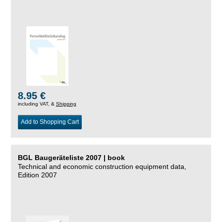
8.95 €
including VAT, &
Shipping
Add to Shopping Cart
BGL Baugeräteliste 2007 | book
Technical and economic construction equipment data,
Edition 2007